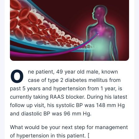
O
ne patient, 49 year old male, known
case of type 2 diabetes mellitus from
past 5 years and hypertension from 1 year, is
currently taking RAAS blocker. During his latest
follow up visit, his systolic BP was 148 mm Hg
and diastolic BP was 96 mm Hg.
What would be your next step for management
of hypertension in this patient. [