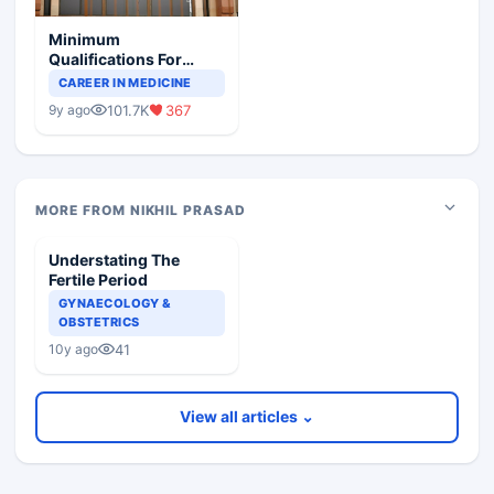
Minimum
Qualifications For
Teaching Faculty Of
CAREER IN MEDICINE
Medical Colleges
101.7K
367
9y ago
MORE FROM NIKHIL PRASAD
Understating The
Fertile Period
GYNAECOLOGY &
OBSTETRICS
41
10y ago
View all articles ⌄