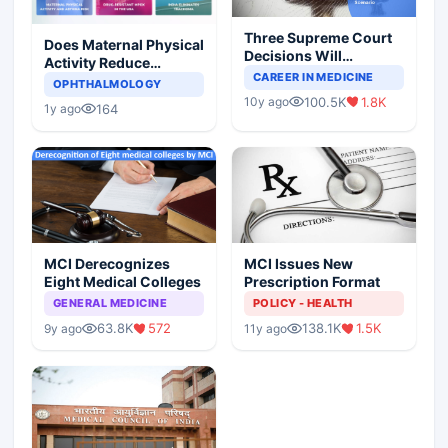
Three Supreme Court
Does Maternal Physical
Decisions Will
Activity Reduce
Completely Change
CAREER IN MEDICINE
Asthma Risk in
OPHTHALMOLOGY
Indian Healthcare
Children?
100.5K
1.8K
10y ago
Scenario
164
1y ago
MCI Derecognizes
MCI Issues New
Eight Medical Colleges
Prescription Format
GENERAL MEDICINE
POLICY - HEALTH
63.8K
572
138.1K
1.5K
9y ago
11y ago