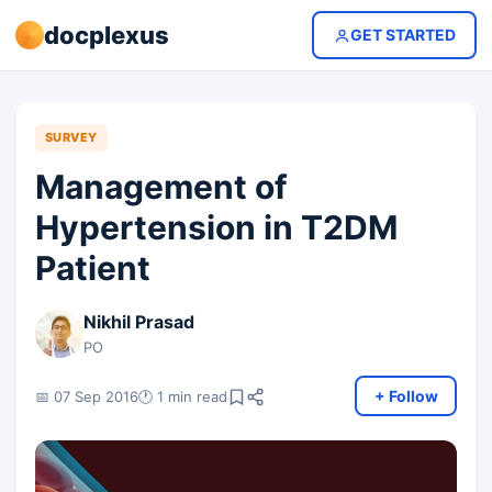
docplexus
GET STARTED
SURVEY
Management of
Hypertension in T2DM
Patient
Nikhil Prasad
PO
+ Follow
📅 07 Sep 2016
🕐 1 min read