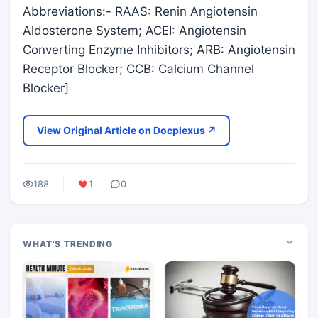
Abbreviations:- RAAS: Renin Angiotensin
Aldosterone System; ACEI: Angiotensin
Converting Enzyme Inhibitors; ARB: Angiotensin
Receptor Blocker; CCB: Calcium Channel
Blocker]
View Original Article on Docplexus ↗
188
1
0
WHAT'S TRENDING