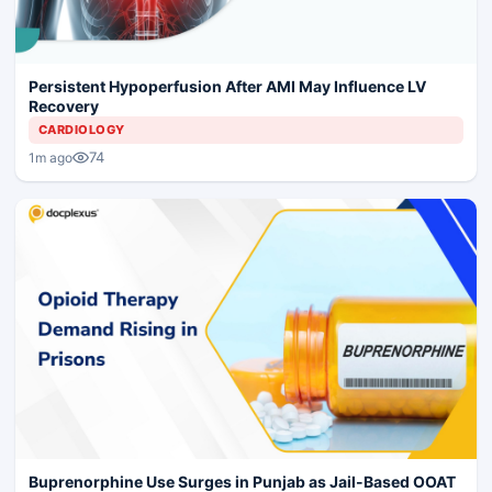
Persistent Hypoperfusion After AMI May Influence LV
Recovery
CARDIOLOGY
74
1m ago
Buprenorphine Use Surges in Punjab as Jail-Based OOAT