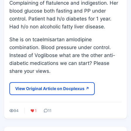
Complaining of flatulence and indigestion. Her
blood glucose both fasting and PP under
control. Patient had h/o diabetes for 1 year.
Had h/o non alcoholic fatty liver disease.
She is on tcaelmisartan amlodipine
combination. Blood pressure under control.
Instead of Voglibose what are the other anti-
diabetic medications we can start? Please
share your views.
View Original Article on Docplexus ↗
94
1
11