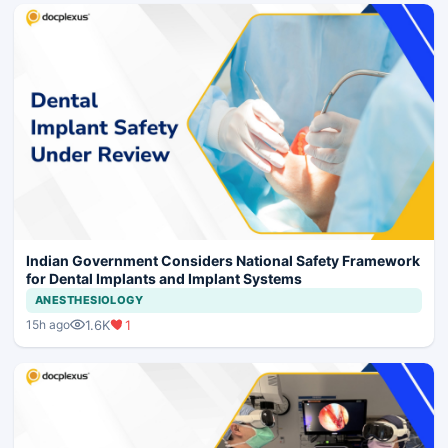
Indian Government Considers National Safety Framework
for Dental Implants and Implant Systems
ANESTHESIOLOGY
1.6K
1
15h ago