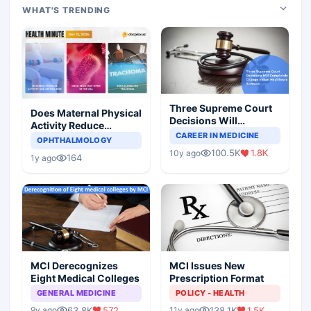
WHAT'S TRENDING
Three Supreme Court
Does Maternal Physical
Decisions Will
Activity Reduce
Completely Change
CAREER IN MEDICINE
Asthma Risk in
OPHTHALMOLOGY
Indian Healthcare
Children?
100.5K
1.8K
10y ago
Scenario
164
1y ago
MCI Derecognizes
MCI Issues New
Eight Medical Colleges
Prescription Format
GENERAL MEDICINE
POLICY - HEALTH
63.8K
572
138.1K
1.5K
9y ago
11y ago