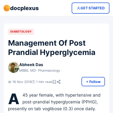
docplexus
GET STARTED
DIABETOLOGY
Management Of Post
Prandial Hyperglycemia
Abheek Das
MBBS, MD- Pharmacology
+ Follow
📅 16 Nov 2016
🕐 1 min read
A
45 year female, with hypertensive and
post-prandial hyperglycemia (PPHG),
presently on tab voglibose (0.3) once daily.