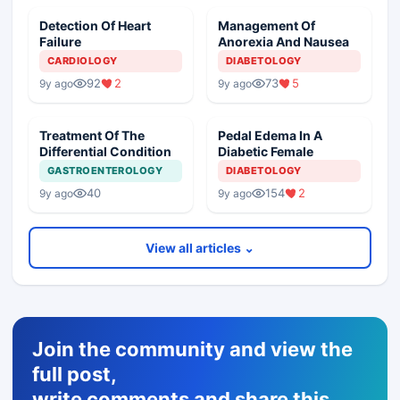
Detection Of Heart
Management Of
Failure
Anorexia And Nausea
CARDIOLOGY
DIABETOLOGY
92
2
73
5
9y ago
9y ago
Treatment Of The
Pedal Edema In A
Differential Condition
Diabetic Female
GASTROENTEROLOGY
DIABETOLOGY
40
154
2
9y ago
9y ago
View all articles ⌄
Join the community and view the
full post,
write comments and share this