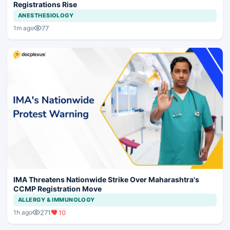
Registrations Rise
ANESTHESIOLOGY
77
1m ago
IMA Threatens Nationwide Strike Over Maharashtra's
CCMP Registration Move
ALLERGY & IMMUNOLOGY
271
10
1h ago