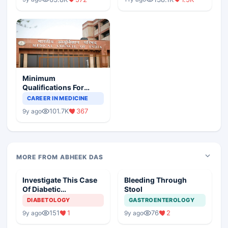
Minimum
Qualifications For
Teaching Faculty Of
CAREER IN MEDICINE
Medical Colleges
101.7K
367
9y ago
MORE FROM ABHEEK DAS
Investigate This Case
Bleeding Through
Of Diabetic
Stool
Nephropathy
DIABETOLOGY
GASTROENTEROLOGY
151
1
76
2
9y ago
9y ago