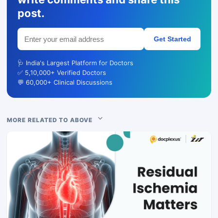
post.
Get Started
🩺 India's Largest Platform for Doctors
✅ 5,10,000+ Verified Doctors
💬 60,000+ Clinical Discussions
MORE RELATED TO ABOVE