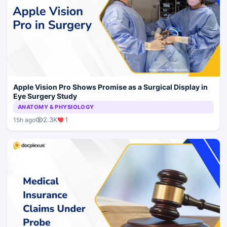
Apple Vision Pro Shows Promise as a Surgical Display in
Eye Surgery Study
ANATOMY & PHYSIOLOGY
2.3K
1
15h ago