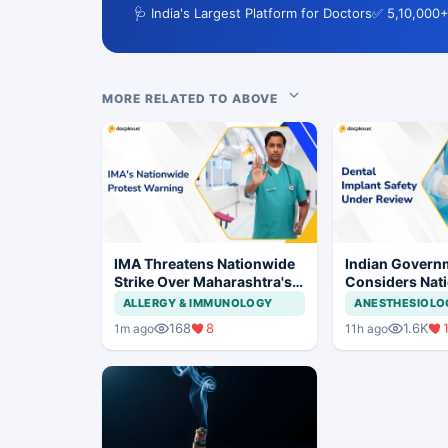
🩺 India's Largest Platform for Doctors
✅ 5,10,000+
MORE RELATED TO ABOVE
IMA Threatens Nationwide
Indian Govern
Strike Over Maharashtra's
Considers Nati
CCMP Registration Move
Framework for
ALLERGY & IMMUNOLOGY
ANESTHESIOLO
Implants and I
168
8
1.6K
1m ago
11h ago
Systems