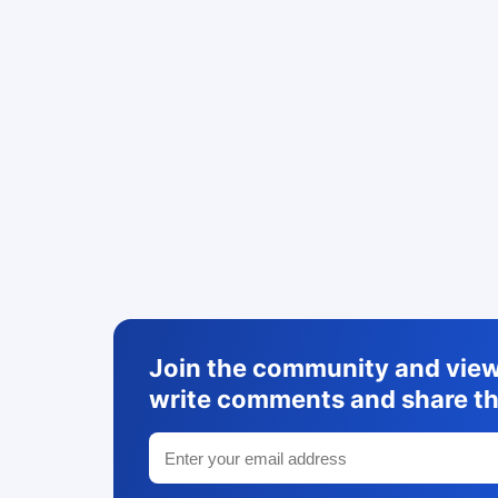
Join the community and view 
write comments and share th