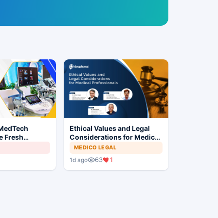
 MedTech
Ethical Values and Legal
e Fresh
Considerations for Medical
 India's Device
Professionals
MEDICO LEGAL
63
1
1d ago