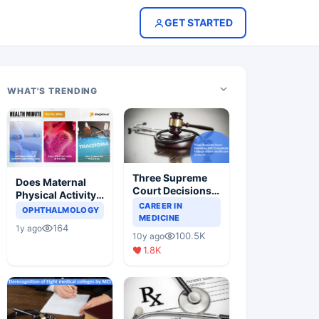
GET STARTED
WHAT'S TRENDING
Three Supreme
Does Maternal
Court Decisions
Physical Activity
Will Completely
CAREER IN
Reduce Asthma
OPHTHALMOLOGY
Change Indian
MEDICINE
Risk in Children?
164
1y ago
Healthcare
100.5K
10y ago
Scenario
1.8K