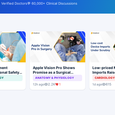
 Verified Doctors
💬 60,000+ Clinical Discussions
ment
Apple Vision Pro Shows
Low-priced
onal Safety
Promise as a Surgical
Imports Rais
 Dental
Display in Eye Surgery
Concerns for
GY
ANATOMY & PHYSIOLOGY
CARDIOLOGY
mplant
Study
Industry
1
2.2K
1
615
12h ago
1d ago