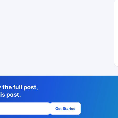
the full post,
is post.
Get Started