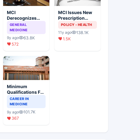
MCI
MCI Issues New
Derecognizes
Prescription
Eight Medical
Format
GENERAL
POLICY - HEALTH
Colleges
MEDICINE
138.1K
11y ago
63.8K
9y ago
1.5K
572
Minimum
Qualifications For
Teaching Faculty
CAREER IN
Of Medical
MEDICINE
Colleges
101.7K
9y ago
367