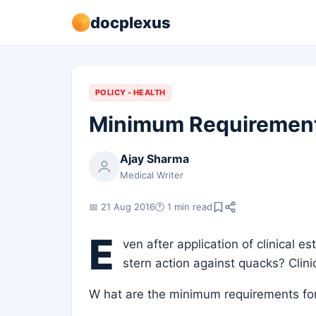
docplexus
POLICY - HEALTH
Minimum Requirements
Ajay Sharma
Medical Writer
📅 21 Aug 2016
🕐 1 min read
E
ven after application of clinical e
stern action against quacks? Clini
W hat are the minimum requirements for