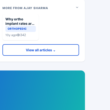
MORE FROM AJAY SHARMA
Why ortho
implant rates are
increasing
ORTHOPEDIC
342
10y ago
View all articles ⌄