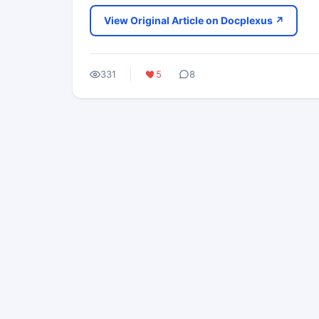
View Original Article on Docplexus ↗
331
5
8