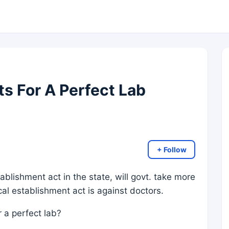
 For A Perfect Lab
+ Follow
stablishment act in the state, will govt. take more
cal establishment act is against doctors.
 a perfect lab?