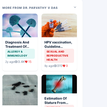
MORE FROM DR. PARVATHY V DAS
Diagnosis And
HPV vaccination,
Treatment Of
Guideline
Aspergillosis
Synopsis of
ALLERGY &
SEXUAL AND
American Cancer
IMMUNOLOGY
REPRODUCTIVE
Society and
HEALTH
3.4K
15
2y ago
Indian Scenario
315
9
9y ago
Estimation Of
Stature From
Long Bones In