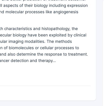
all aspects of their biology including expression
and molecular processes like angiogenesis
th characteristics and histopathology, the
lecular biology have been exploited by clinical
cular imaging modalities. The methods
n of biomolecules or cellular processes to
 and also determine the response to treatment.
cancer detection and therapy…