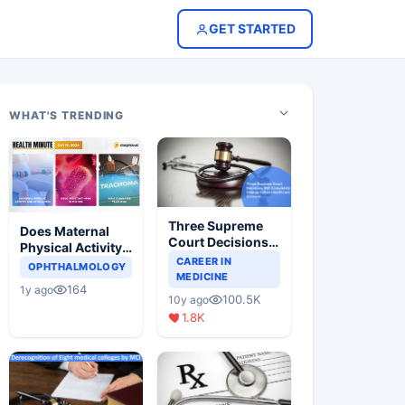
GET STARTED
WHAT'S TRENDING
Three Supreme
Does Maternal
Court Decisions
Physical Activity
Will Completely
CAREER IN
Reduce Asthma
OPHTHALMOLOGY
Change Indian
MEDICINE
Risk in Children?
164
1y ago
Healthcare
100.5K
10y ago
Scenario
1.8K