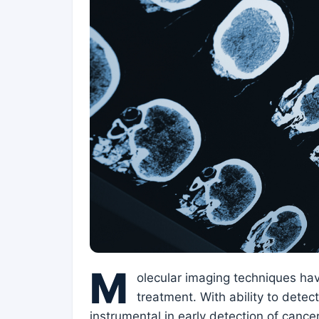
M
olecular imaging techniques ha
treatment. With ability to dete
instrumental in early detection of cance