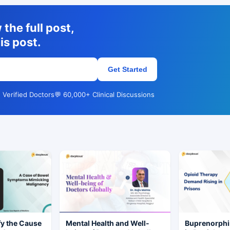
the full post,
is post.
Get Started
 Verified Doctors
💬 60,000+ Clinical Discussions
fy the Cause
Mental Health and Well-
Buprenorphi