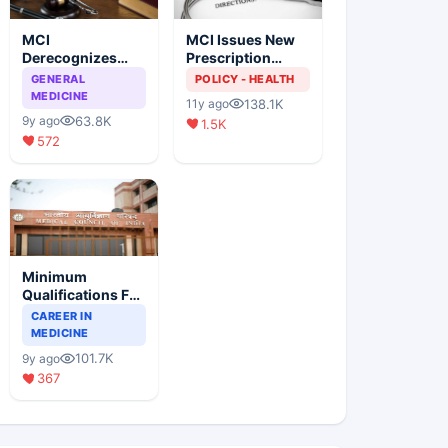
MCI
MCI Issues New
Derecognizes
Prescription
Eight Medical
Format
GENERAL
POLICY - HEALTH
Colleges
MEDICINE
138.1K
11y ago
63.8K
9y ago
1.5K
572
Minimum
Qualifications For
Teaching Faculty
CAREER IN
Of Medical
MEDICINE
Colleges
101.7K
9y ago
367