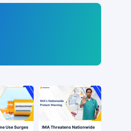
ne Use Surges
IMA Threatens Nationwide