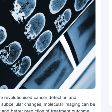
ve revolutionised cancer detection and
ct subcellular changes, molecular imaging can be
r and better prediction of treatment outcome.