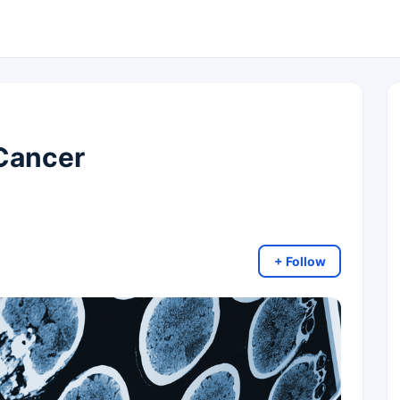
 Cancer
+ Follow