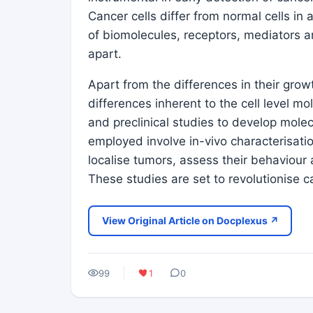
Cancer cells differ from normal cells in 
of biomolecules, receptors, mediators 
apart.
Apart from the differences in their grow
differences inherent to the cell level mo
and preclinical studies to develop mole
employed involve in-vivo characterisatio
localise tumors, assess their behaviour
These studies are set to revolutionise 
View Original Article on Docplexus ↗
99
1
0