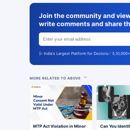
Join the community and view 
write comments and share th
🩺 India's Largest Platform for Doctors
✅ 5,10,000+
MORE RELATED TO ABOVE
MTP Act Violation in Minor
Can You Identi