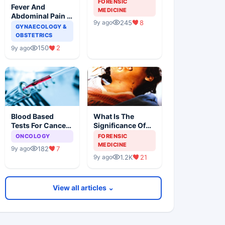
FORENSIC
Fever And
Forensic
MEDICINE
Abdominal Pain In
Examination
245
8
9y ago
A Female Patient
GYNAECOLOGY &
OBSTETRICS
150
2
9y ago
Blood Based
What Is The
Tests For Cancer
Significance Of
Detection, An
The Postmortem
ONCOLOGY
FORENSIC
Alternative To
Findings
MEDICINE
182
7
9y ago
Tissue Biopsies
1.2K
21
9y ago
View all articles ⌄