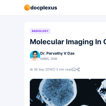
docplexus
RADIOLOGY
Molecular Imaging In
Dr. Parvathy V Das
MBBS, DNB
📅 06 Sep 2016
🕐 5 min read