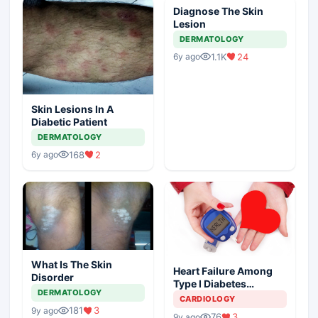
Diagnose The Skin
Lesion
DERMATOLOGY
1.1K
24
6y ago
Skin Lesions In A
Diabetic Patient
DERMATOLOGY
168
2
6y ago
What Is The Skin
Heart Failure Among
Disorder
Type I Diabetes
DERMATOLOGY
Patients
CARDIOLOGY
181
3
9y ago
76
3
9y ago