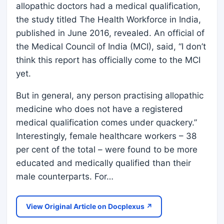
allopathic doctors had a medical qualification,
the study titled The Health Workforce in India,
published in June 2016, revealed. An official of
the Medical Council of India (MCI), said, “I don’t
think this report has officially come to the MCI
yet.
But in general, any person practising allopathic
medicine who does not have a registered
medical qualification comes under quackery.”
Interestingly, female healthcare workers – 38
per cent of the total – were found to be more
educated and medically qualified than their
male counterparts. For…
View Original Article on Docplexus ↗