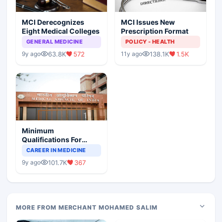
MCI Derecognizes
MCI Issues New
Eight Medical Colleges
Prescription Format
GENERAL MEDICINE
POLICY - HEALTH
63.8K
572
138.1K
1.5K
9y ago
11y ago
Minimum
Qualifications For
Teaching Faculty Of
CAREER IN MEDICINE
Medical Colleges
101.7K
367
9y ago
MORE FROM MERCHANT MOHAMED SALIM