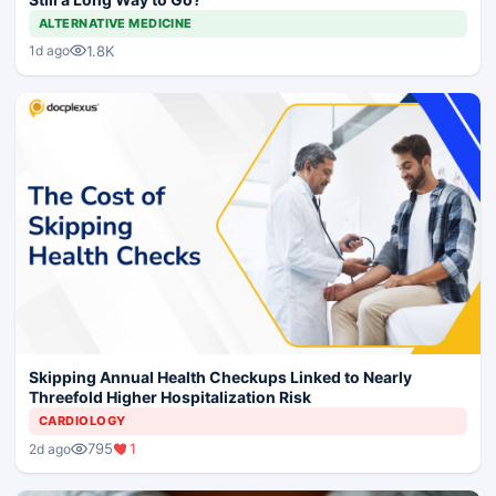
ALTERNATIVE MEDICINE
1.8K
1d ago
Skipping Annual Health Checkups Linked to Nearly
Threefold Higher Hospitalization Risk
CARDIOLOGY
795
1
2d ago