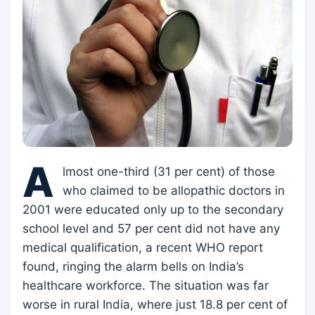
A
lmost one-third (31 per cent) of those
who claimed to be allopathic doctors in
2001 were educated only up to the secondary
school level and 57 per cent did not have any
medical qualification, a recent WHO report
found, ringing the alarm bells on India’s
healthcare workforce. The situation was far
worse in rural India, where just 18.8 per cent of