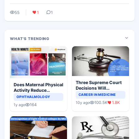
55
1
1
WHAT'S TRENDING
Three Supreme Court
Does Maternal Physical
Decisions Will
Activity Reduce
Completely Change
CAREER IN MEDICINE
Asthma Risk in
OPHTHALMOLOGY
Indian Healthcare
Children?
100.5K
1.8K
10y ago
Scenario
164
1y ago