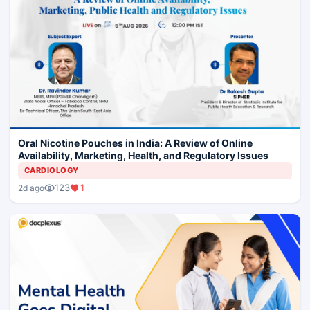
Oral Nicotine Pouches in India: A Review of Online
Availability, Marketing, Health, and Regulatory Issues
CARDIOLOGY
123
1
2d ago