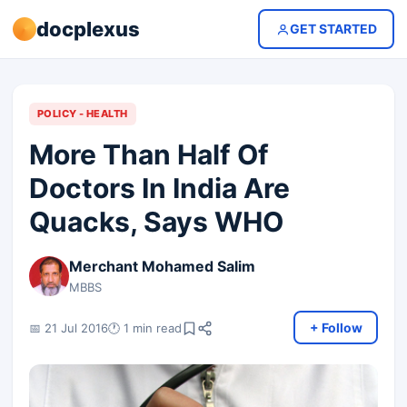
docplexus
GET STARTED
POLICY - HEALTH
More Than Half Of
Doctors In India Are
Quacks, Says WHO
Merchant Mohamed Salim
MBBS
+ Follow
📅 21 Jul 2016
🕐 1 min read