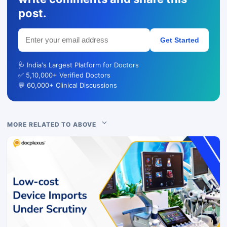
post.
Get Started
🩺 India's Largest Platform for Doctors
✅ 5,10,000+ Verified Doctors
💬 60,000+ Clinical Discussions
MORE RELATED TO ABOVE