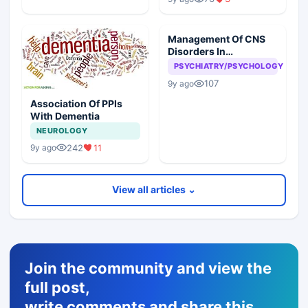
Management Of CNS
Disorders In
Corporates
PSYCHIATRY/PSYCHOLOGY
107
9y ago
Association Of PPIs
With Dementia
NEUROLOGY
242
11
9y ago
View all articles ⌄
Join the community and view the
full post,
write comments and share this