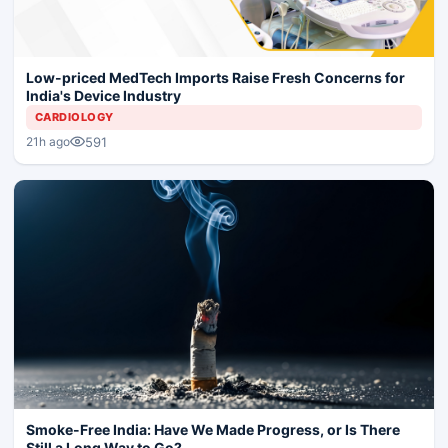
Low-priced MedTech Imports Raise Fresh Concerns for
India's Device Industry
CARDIOLOGY
591
21h ago
Smoke-Free India: Have We Made Progress, or Is There
Still a Long Way to Go?