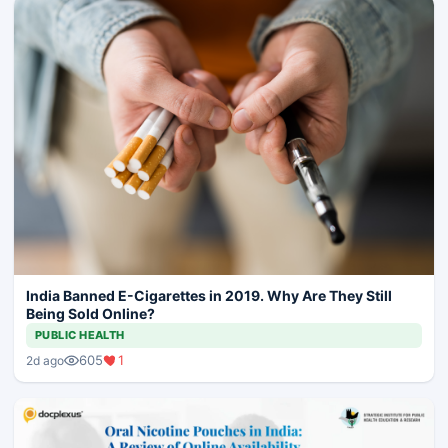
India Banned E-Cigarettes in 2019. Why Are They Still
Being Sold Online?
PUBLIC HEALTH
605
1
2d ago