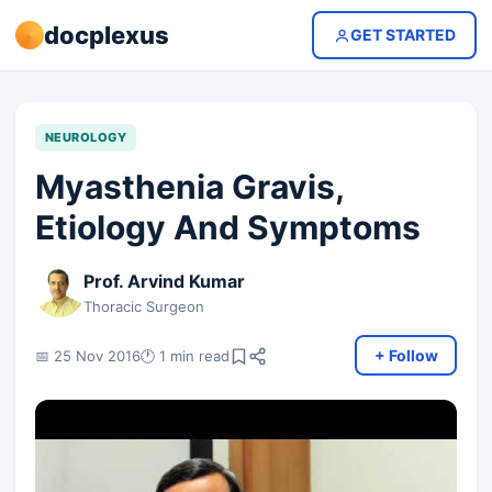
docplexus
GET STARTED
NEUROLOGY
Myasthenia Gravis,
Etiology And Symptoms
Prof. Arvind Kumar
Thoracic Surgeon
+ Follow
📅 25 Nov 2016
🕐 1 min read