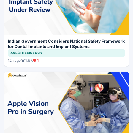
Indian Government Considers National Safety Framework
for Dental Implants and Implant Systems
ANESTHESIOLOGY
1.6K
1
12h ago