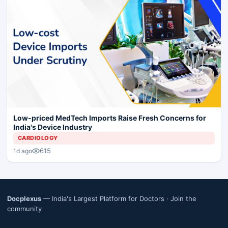
Low-priced MedTech Imports Raise Fresh Concerns for
India's Device Industry
CARDIOLOGY
615
1d ago
Docplexus
— India's Largest Platform for Doctors ·
Join the
community