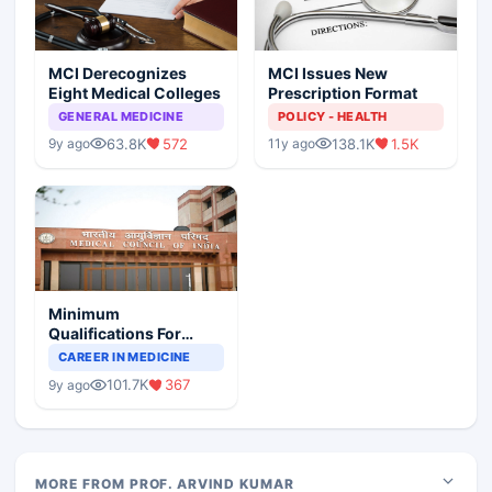
MCI Derecognizes
MCI Issues New
Eight Medical Colleges
Prescription Format
GENERAL MEDICINE
POLICY - HEALTH
63.8K
572
138.1K
1.5K
9y ago
11y ago
Minimum
Qualifications For
Teaching Faculty Of
CAREER IN MEDICINE
Medical Colleges
101.7K
367
9y ago
MORE FROM PROF. ARVIND KUMAR