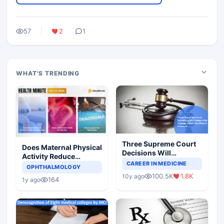
57
2
1
WHAT'S TRENDING
Three Supreme Court
Does Maternal Physical
Decisions Will
Activity Reduce
Completely Change
CAREER IN MEDICINE
Asthma Risk in
OPHTHALMOLOGY
Indian Healthcare
Children?
100.5K
1.8K
10y ago
Scenario
164
1y ago