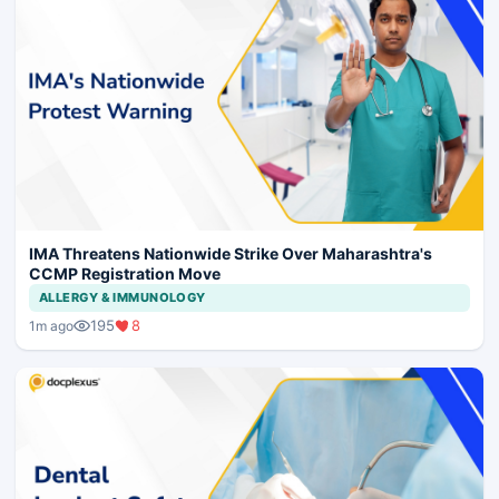
IMA Threatens Nationwide Strike Over Maharashtra's
CCMP Registration Move
ALLERGY & IMMUNOLOGY
195
8
1m ago