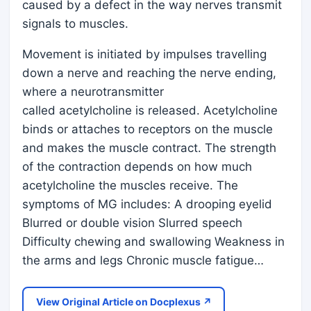
caused by a defect in the way nerves transmit
signals to muscles.
Movement is initiated by impulses travelling
down a nerve and reaching the nerve ending,
where a neurotransmitter
called acetylcholine is released. Acetylcholine
binds or attaches to receptors on the muscle
and makes the muscle contract. The strength
of the contraction depends on how much
acetylcholine the muscles receive. The
symptoms of MG includes: A drooping eyelid
Blurred or double vision Slurred speech
Difficulty chewing and swallowing Weakness in
the arms and legs Chronic muscle fatigue…
View Original Article on Docplexus ↗