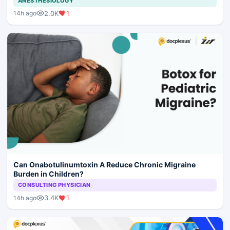
ANESTHESIOLOGY
2.0K
1
14h ago
Can Onabotulinumtoxin A Reduce Chronic Migraine
Burden in Children?
CONSULTING PHYSICIAN
3.4K
1
14h ago