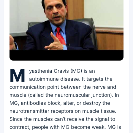
M
yasthenia Gravis (MG) is an
autoimmune disease. It targets the
communication point between the nerve and
muscle (called the neuromuscular junction). In
MG, antibodies block, alter, or destroy the
neurotransmitter receptors on muscle tissue.
Since the muscles can’t receive the signal to
contract, people with MG become weak. MG is