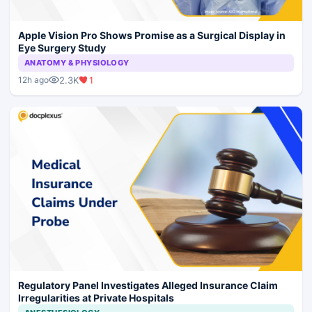
Apple Vision Pro Shows Promise as a Surgical Display in
Eye Surgery Study
ANATOMY & PHYSIOLOGY
2.3K
1
12h ago
Regulatory Panel Investigates Alleged Insurance Claim
Irregularities at Private Hospitals