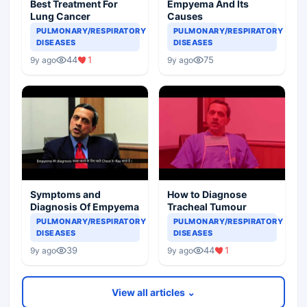
Best Treatment For
Empyema And Its
Lung Cancer
Causes
PULMONARY/RESPIRATORY
PULMONARY/RESPIRATORY
DISEASES
DISEASES
44
1
75
9y ago
9y ago
Symptoms and
How to Diagnose
Diagnosis Of Empyema
Tracheal Tumour
PULMONARY/RESPIRATORY
PULMONARY/RESPIRATORY
DISEASES
DISEASES
39
44
1
9y ago
9y ago
View all articles ⌄