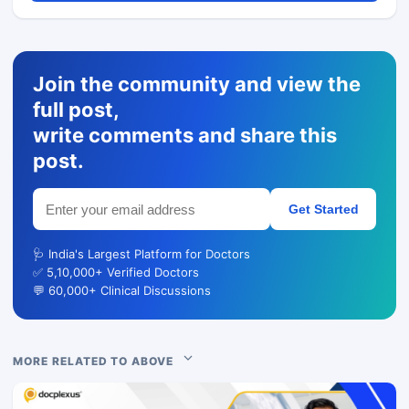
Join the community and view the
full post,
write comments and share this
post.
Get Started
🩺 India's Largest Platform for Doctors
✅ 5,10,000+ Verified Doctors
💬 60,000+ Clinical Discussions
MORE RELATED TO ABOVE