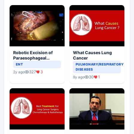
Robotic Excision of
What Causes Lung
Paraesophageal
Cancer
Bronchogenic Cyst
ENT
PULMONARY/RESPIRATORY
DISEASES
327
3
2y ago
30
1
9y ago