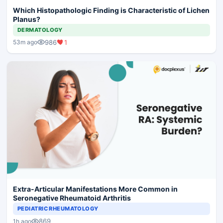
Which Histopathologic Finding is Characteristic of Lichen
Planus?
DERMATOLOGY
986
1
53m ago
Extra-Articular Manifestations More Common in
Seronegative Rheumatoid Arthritis
PEDIATRIC RHEUMATOLOGY
869
1h ago