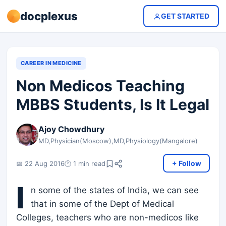
docplexus
GET STARTED
CAREER IN MEDICINE
Non Medicos Teaching
MBBS Students, Is It Legal
Ajoy Chowdhury
MD,Physician(Moscow),MD,Physiology(Mangalore)
+ Follow
📅 22 Aug 2016
🕐 1 min read
I
n some of the states of India, we can see
that in some of the Dept of Medical
Colleges, teachers who are non-medicos like