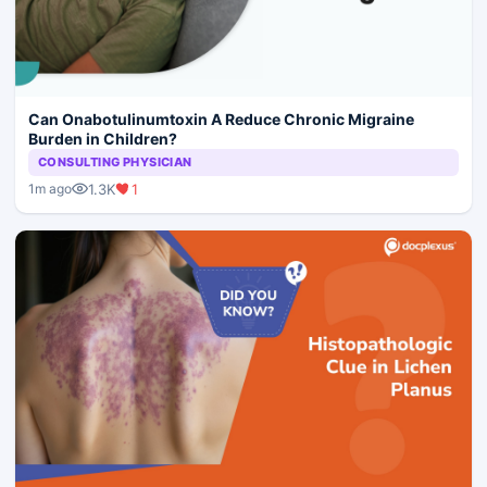
Can Onabotulinumtoxin A Reduce Chronic Migraine
Burden in Children?
CONSULTING PHYSICIAN
1.3K
1
1m ago