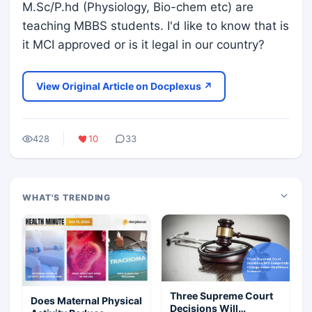
M.Sc/P.hd (Physiology, Bio-chem etc) are
teaching MBBS students. I'd like to know that is
it MCI approved or is it legal in our country?
View Original Article on Docplexus ↗
428
10
33
WHAT'S TRENDING
Three Supreme Court
Does Maternal Physical
Decisions Will