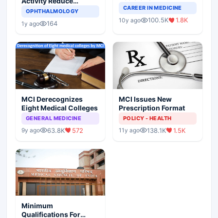
Activity Reduce
Completely Change
CAREER IN MEDICINE
Asthma Risk in
OPHTHALMOLOGY
Indian Healthcare
Children?
100.5K
1.8K
10y ago
Scenario
164
1y ago
MCI Derecognizes
MCI Issues New
Eight Medical Colleges
Prescription Format
GENERAL MEDICINE
POLICY - HEALTH
63.8K
572
138.1K
1.5K
9y ago
11y ago
Minimum
Qualifications For