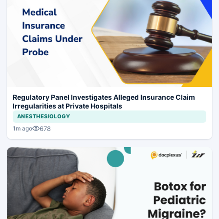
Regulatory Panel Investigates Alleged Insurance Claim
Irregularities at Private Hospitals
ANESTHESIOLOGY
678
1m ago