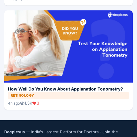
How Well Do You Know About Applanation Tonometry?
RETINOLOGY
1.3K
3
4h ago
Docplexus
— India's Largest Platform for Doctors ·
Join the