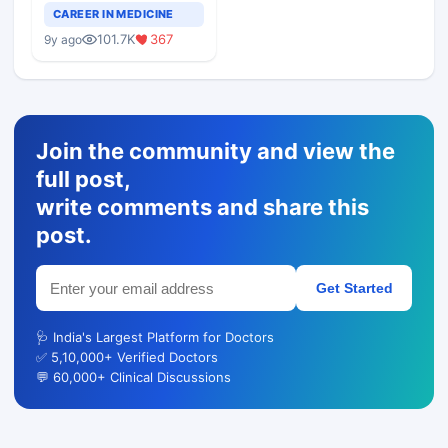
Teaching Faculty Of
CAREER IN MEDICINE
Medical Colleges
101.7K
367
9y ago
Join the community and view the
full post,
write comments and share this
post.
Get Started
🩺 India's Largest Platform for Doctors
✅ 5,10,000+ Verified Doctors
💬 60,000+ Clinical Discussions