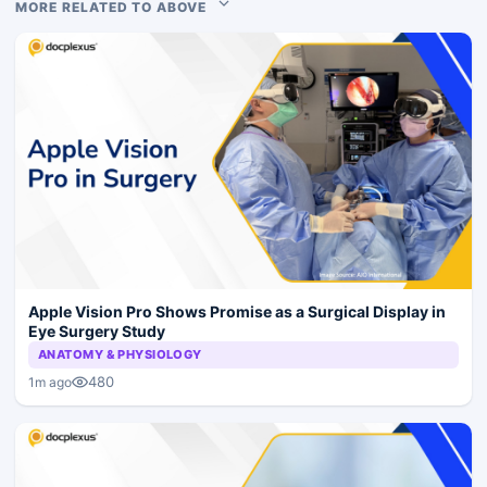
MORE RELATED TO ABOVE
Apple Vision Pro Shows Promise as a Surgical Display in
Eye Surgery Study
ANATOMY & PHYSIOLOGY
480
1m ago