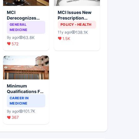
MCI
MCI Issues New
Derecognizes
Prescription
Eight Medical
Format
GENERAL
POLICY - HEALTH
Colleges
MEDICINE
138.1K
11y ago
63.8K
9y ago
1.5K
572
Minimum
Qualifications For
Teaching Faculty
CAREER IN
Of Medical
MEDICINE
Colleges
101.7K
9y ago
367