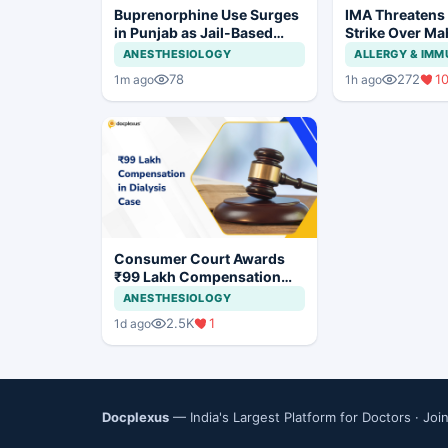
Buprenorphine Use Surges
IMA Threatens
in Punjab as Jail-Based
Strike Over Ma
OOAT Registrations Rise
CCMP Registra
ANESTHESIOLOGY
ALLERGY & IM
78
272
1
1m ago
1h ago
Consumer Court Awards
₹99 Lakh Compensation
After Finding No Evidence
ANESTHESIOLOGY
Justifying Dialysis in
2.5K
1
1d ago
Cardiac Patient
Docplexus
— India's Largest Platform for Doctors ·
Joi