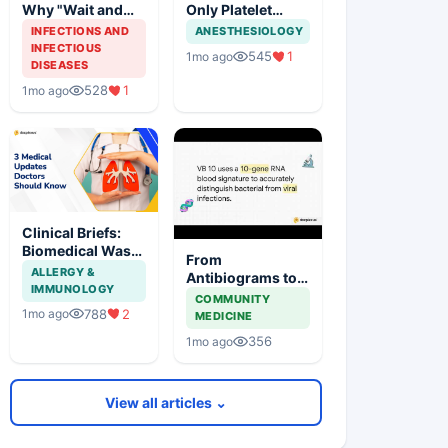
Why "Wait and
Only Platelet
Watch" is
Thief: 4 Fever
INFECTIONS AND
ANESTHESIOLOGY
Dangerous
Mimics to Watch
INFECTIOUS
545
1
1mo ago
DISEASES
528
1
1mo ago
Clinical Briefs:
Biomedical Waste
From
FIR, First HIV-to-
ALLERGY &
Antibiograms to
HIV Lung
IMMUNOLOGY
Stewardship:
COMMUNITY
Transplant, and
Tackling India's
788
2
1mo ago
MEDICINE
Karnataka's
AMR Challenge
Digital Health
356
1mo ago
Push
View all articles ⌄