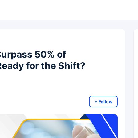
Surpass 50% of
eady for the Shift?
+ Follow