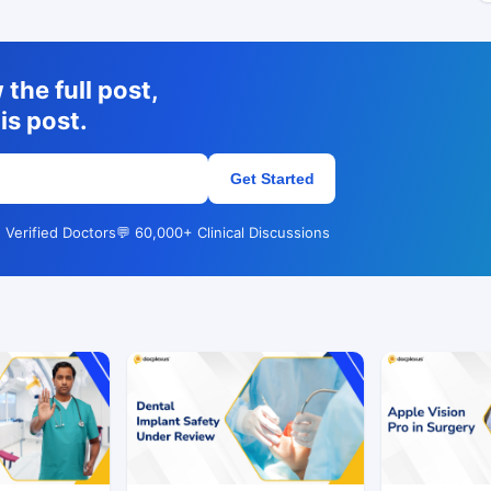
the full post,
is post.
Get Started
 Verified Doctors
💬 60,000+ Clinical Discussions