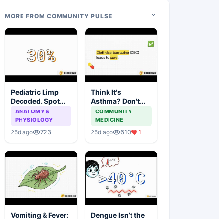
MORE FROM COMMUNITY PULSE
Pediatric Limp
Think It's
Decoded. Spot
Asthma? Don't
the Red Flags
Miss These
ANATOMY &
COMMUNITY
Early
Common Mimics
PHYSIOLOGY
MEDICINE
723
610
1
25d ago
25d ago
Vomiting & Fever:
Dengue Isn’t the