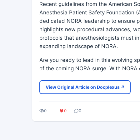
Recent guidelines from the American So
Anesthesia Patient Safety Foundation (
dedicated NORA leadership to ensure pa
highlights new procedural advances, wo
protocols that anesthesiologists must in
expanding landscape of NORA.
Are you ready to lead in this evolving 
of the coming NORA surge. With NORA 
View Original Article on Docplexus ↗
0
0
0