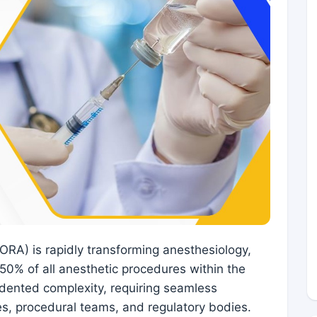
RA) is rapidly transforming anesthesiology,
50% of all anesthetic procedures within the
dented complexity, requiring seamless
es, procedural teams, and regulatory bodies.