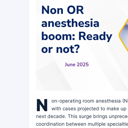
N
on-operating room anesthesia (NO
with cases projected to make up 
next decade. This surge brings unprece
coordination between multiple specialti