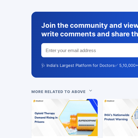
Join the community and view 
write comments and share th
🩺 India's Largest Platform for Doctors
✅ 5,10,000+
MORE RELATED TO ABOVE