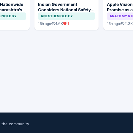
 Nationwide
Indian Government
Apple Visio
harashtra's
Considers National Safety
Promise as a
tion Move
Framework for Dental
Display in E
MUNOLOGY
ANESTHESIOLOGY
ANATOMY & 
Implants and Implant
Study
0
1.6K
1
2.3K
15h ago
15h ago
Systems
n the community