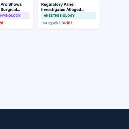
n Pro Shows
Regulatory Panel
 Surgical
Investigates Alleged
ye Surgery
Insurance Claim
PHYSIOLOGY
ANESTHESIOLOGY
Irregularities at Private
1
2.0K
1
16h ago
Hospitals