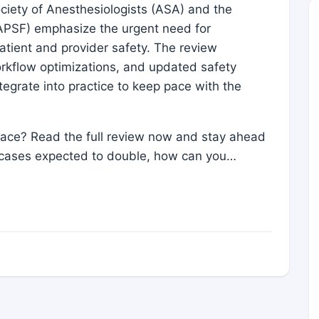
ciety of Anesthesiologists (ASA) and the
APSF) emphasize the urgent need for
tient and provider safety. The review
rkflow optimizations, and updated safety
tegrate into practice to keep pace with the
space? Read the full review now and stay ahead
cases expected to double, how can you…