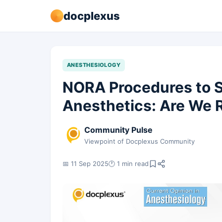
docplexus
ANESTHESIOLOGY
NORA Procedures to 
Anesthetics: Are We R
Community Pulse
Viewpoint of Docplexus Community
📅 11 Sep 2025
🕐 1 min read