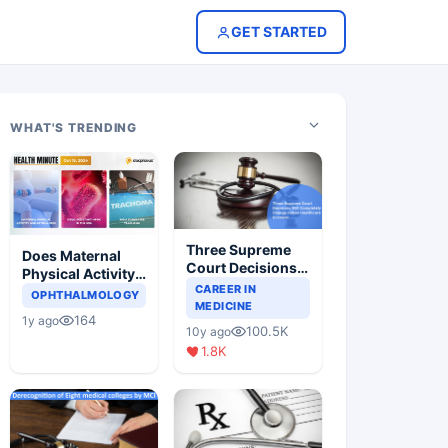
GET STARTED
WHAT'S TRENDING
Three Supreme
Does Maternal
Court Decisions
Physical Activity
Will Completely
CAREER IN
Reduce Asthma
OPHTHALMOLOGY
Change Indian
MEDICINE
Risk in Children?
164
1y ago
Healthcare
100.5K
10y ago
Scenario
1.8K