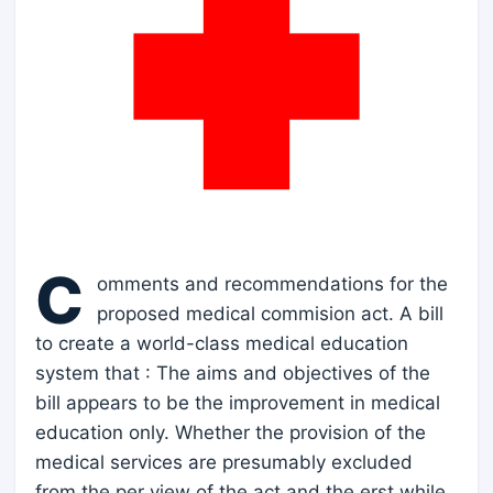
C
omments and recommendations for the
proposed medical commision act. A bill
to create a world-class medical education
system that : The aims and objectives of the
bill appears to be the improvement in medical
education only. Whether the provision of the
medical services are presumably excluded
from the per view of the act and the erst while