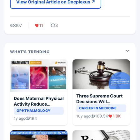
View Original Article on Docplexus ↗
307
11
3
WHAT'S TRENDING
Three Supreme Court
Does Maternal Physical
Decisions Will
Activity Reduce
Completely Change
CAREER IN MEDICINE
Asthma Risk in
OPHTHALMOLOGY
Indian Healthcare
Children?
100.5K
1.8K
10y ago
Scenario
164
1y ago