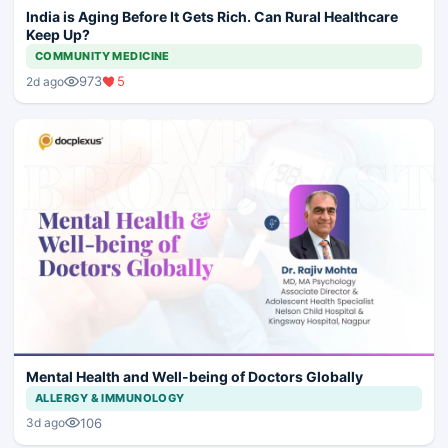
India is Aging Before It Gets Rich. Can Rural Healthcare
Keep Up?
COMMUNITY MEDICINE
973
5
2d ago
Mental Health and Well-being of Doctors Globally
ALLERGY & IMMUNOLOGY
106
3d ago