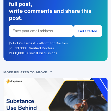
full post,
write comments and share this
post.
Get Started
🩺 India's Largest Platform for Doctors
✅ 5,10,000+ Verified Doctors
💬 60,000+ Clinical Discussions
MORE RELATED TO ABOVE