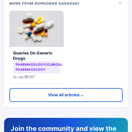
MORE FROM RUPKUMAR KARAVADI
Queries On Generic
Drugs
PHARMACOLOGY/CLINICAL
PHARMACOLOGY
197
9y ago
View all articles ⌄
Join the community and view the