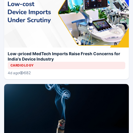
Low-priced MedTech Imports Raise Fresh Concerns for
India's Device Industry
CARDIOLOGY
682
4d ago