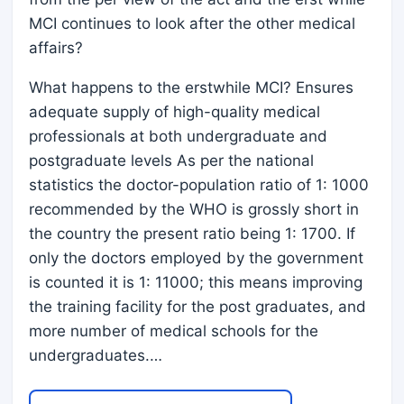
MCI continues to look after the other medical
affairs?
What happens to the erstwhile MCI? Ensures
adequate supply of high-quality medical
professionals at both undergraduate and
postgraduate levels As per the national
statistics the doctor-population ratio of 1: 1000
recommended by the WHO is grossly short in
the country the present ratio being 1: 1700. If
only the doctors employed by the government
is counted it is 1: 11000; this means improving
the training facility for the post graduates, and
more number of medical schools for the
undergraduates.…