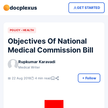
docplexus
GET STARTED
POLICY - HEALTH
Objectives Of National
Medical Commission Bill
Rupkumar Karavadi
Medical Writer
+ Follow
📅 22 Aug 2016
🕐 4 min read