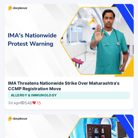
IMA Threatens Nationwide Strike Over Maharashtra's
CCMP Registration Move
ALLERGY & IMMUNOLOGY
546
15
3d ago