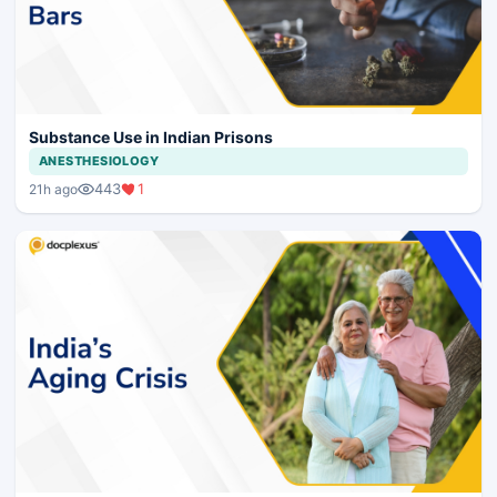
Substance Use in Indian Prisons
ANESTHESIOLOGY
443
1
21h ago