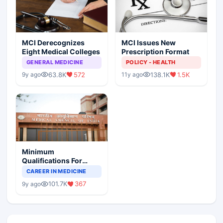
MCI Derecognizes
MCI Issues New
Eight Medical Colleges
Prescription Format
GENERAL MEDICINE
POLICY - HEALTH
63.8K
572
138.1K
1.5K
9y ago
11y ago
Minimum
Qualifications For
Teaching Faculty Of
CAREER IN MEDICINE
Medical Colleges
101.7K
367
9y ago