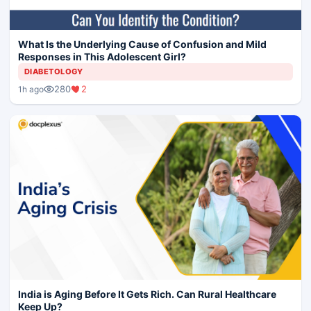
What Is the Underlying Cause of Confusion and Mild
Responses in This Adolescent Girl?
DIABETOLOGY
280
2
1h ago
India is Aging Before It Gets Rich. Can Rural Healthcare
Keep Up?