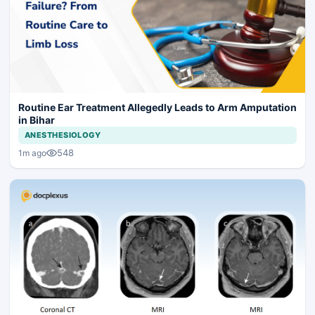
Routine Ear Treatment Allegedly Leads to Arm Amputation
in Bihar
ANESTHESIOLOGY
548
1m ago