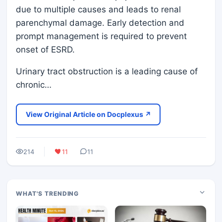
due to multiple causes and leads to renal
parenchymal damage. Early detection and
prompt management is required to prevent
onset of ESRD.
Urinary tract obstruction is a leading cause of
chronic…
View Original Article on Docplexus ↗
214
11
11
WHAT'S TRENDING