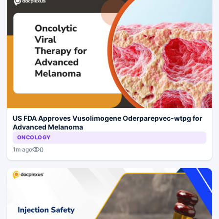
US FDA Approves Vusolimogene Oderparepvec-wtpg for
Advanced Melanoma
ONCOLOGY
0
1m ago