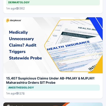
DERMATOLOGY
362
1m ago
15,407 Suspicious Claims Under AB-PMJAY & MJPJAY:
Maharashtra Orders SIT Probe
ANESTHESIOLOGY
378
1m ago