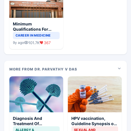
Minimum
Qualifications For
Teaching Faculty Of
CAREER IN MEDICINE
Medical Colleges
101.7K
367
9y ago
MORE FROM DR. PARVATHY V DAS
Diagnosis And
HPV vaccination,
Treatment Of
Guideline Synopsis of
Aspergillosis
American Cancer
ALLERGY &
SEXUAL AND