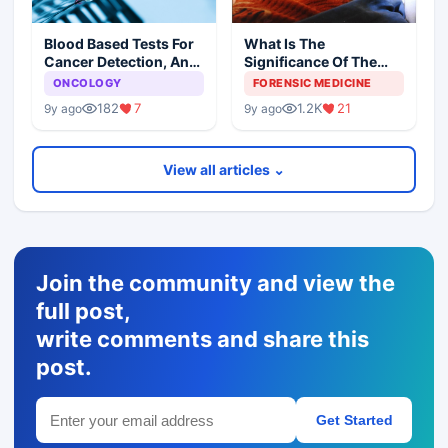
Blood Based Tests For
What Is The
Cancer Detection, An
Significance Of The
Alternative To Tissue
Postmortem Findings
ONCOLOGY
FORENSIC MEDICINE
Biopsies
182
7
1.2K
21
9y ago
9y ago
View all articles ⌄
Join the community and view the
full post,
write comments and share this
post.
Get Started