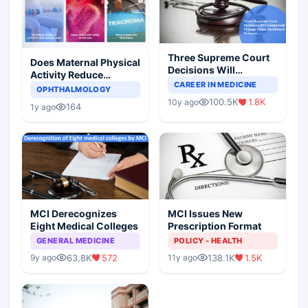
Three Supreme Court
Does Maternal Physical
Decisions Will
Activity Reduce
Completely Change
CAREER IN MEDICINE
Asthma Risk in
OPHTHALMOLOGY
Indian Healthcare
Children?
100.5K
1.8K
10y ago
Scenario
164
1y ago
MCI Derecognizes
MCI Issues New
Eight Medical Colleges
Prescription Format
GENERAL MEDICINE
POLICY - HEALTH
63.8K
572
138.1K
1.5K
9y ago
11y ago