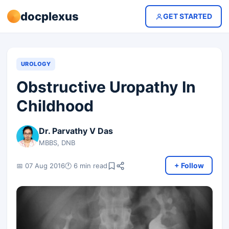
docplexus
GET STARTED
UROLOGY
Obstructive Uropathy In
Childhood
Dr. Parvathy V Das
MBBS, DNB
+ Follow
📅 07 Aug 2016
🕐 6 min read