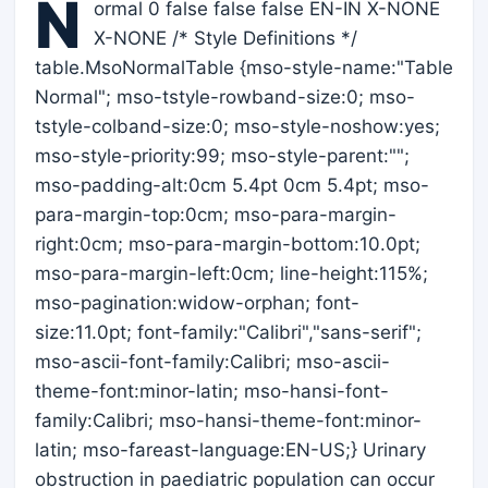
N
ormal 0 false false false EN-IN X-NONE
X-NONE /* Style Definitions */
table.MsoNormalTable {mso-style-name:"Table
Normal"; mso-tstyle-rowband-size:0; mso-
tstyle-colband-size:0; mso-style-noshow:yes;
mso-style-priority:99; mso-style-parent:"";
mso-padding-alt:0cm 5.4pt 0cm 5.4pt; mso-
para-margin-top:0cm; mso-para-margin-
right:0cm; mso-para-margin-bottom:10.0pt;
mso-para-margin-left:0cm; line-height:115%;
mso-pagination:widow-orphan; font-
size:11.0pt; font-family:"Calibri","sans-serif";
mso-ascii-font-family:Calibri; mso-ascii-
theme-font:minor-latin; mso-hansi-font-
family:Calibri; mso-hansi-theme-font:minor-
latin; mso-fareast-language:EN-US;} Urinary
obstruction in paediatric population can occur