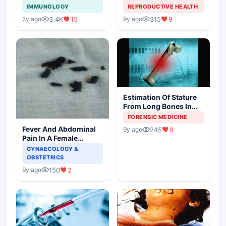
Society and Indian
IMMUNOLOGY
REPRODUCTIVE HEALTH
Scenario
3.4K
15
315
9
2y ago
9y ago
Estimation Of Stature
From Long Bones In
Forensic Examination
FORENSIC MEDICINE
Fever And Abdominal
245
8
9y ago
Pain In A Female
Patient
GYNAECOLOGY &
OBSTETRICS
150
2
9y ago