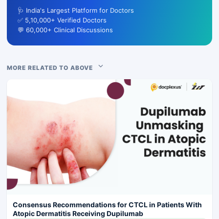
🩺 India's Largest Platform for Doctors
✅ 5,10,000+ Verified Doctors
💬 60,000+ Clinical Discussions
MORE RELATED TO ABOVE
Consensus Recommendations for CTCL in Patients With
Atopic Dermatitis Receiving Dupilumab