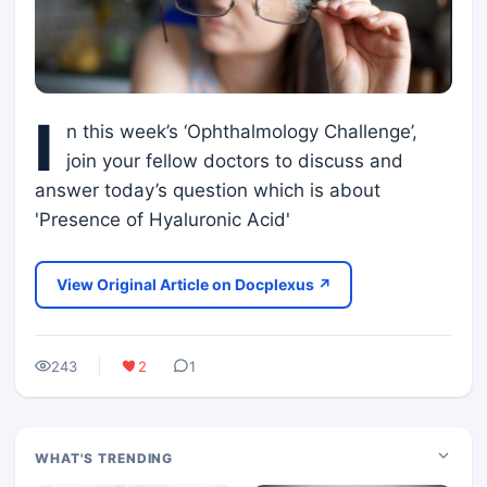
I
n this week’s ‘Ophthalmology Challenge’,
join your fellow doctors to discuss and
answer today’s question which is about
'Presence of Hyaluronic Acid'
View Original Article on Docplexus ↗
243
2
1
WHAT'S TRENDING