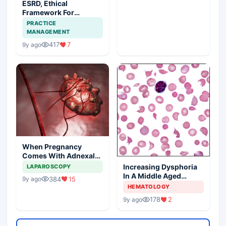
ESRD, Ethical
Framework For
Efficient Treatment
PRACTICE
MANAGEMENT
417
7
9y ago
When Pregnancy
Comes With Adnexal
Masses
Increasing Dysphoria
LAPAROSCOPY
In A Middle Aged
384
15
9y ago
Woman
HEMATOLOGY
178
2
9y ago