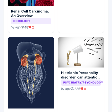
Renal Cell Carcinoma,
An Overview
ONCOLOGY
48
2
5y ago
Histrionic Personality
disorder, can attention
seeking be a problem
PSYCHIATRY/PSYCHOLOGY
235
8
9y ago