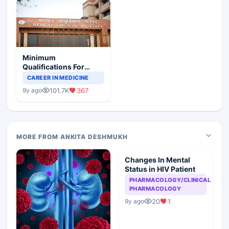
Minimum
Qualifications For
Teaching Faculty Of
CAREER IN MEDICINE
Medical Colleges
101.7K
367
9y ago
MORE FROM ANKITA DESHMUKH
Changes In Mental
Status in HIV Patient
PHARMACOLOGY/CLINICAL
PHARMACOLOGY
20
1
9y ago