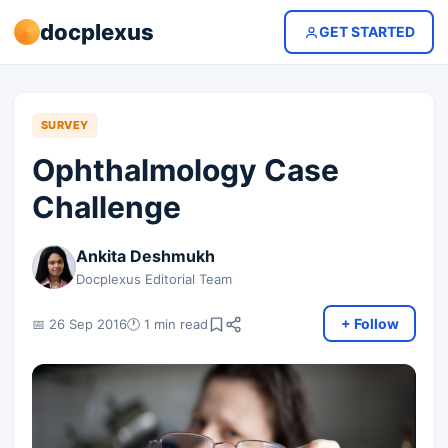
docplexus
GET STARTED
SURVEY
Ophthalmology Case
Challenge
Ankita Deshmukh
Docplexus Editorial Team
+ Follow
📅 26 Sep 2016
🕐 1 min read