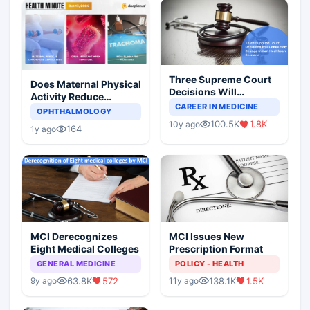
Three Supreme Court
Does Maternal Physical
Decisions Will
Activity Reduce
Completely Change
CAREER IN MEDICINE
Asthma Risk in
OPHTHALMOLOGY
Indian Healthcare
Children?
100.5K
1.8K
10y ago
Scenario
164
1y ago
MCI Derecognizes
MCI Issues New
Eight Medical Colleges
Prescription Format
GENERAL MEDICINE
POLICY - HEALTH
63.8K
572
138.1K
1.5K
9y ago
11y ago