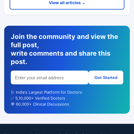
View all articles ⌄
Join the community and view the
full post,
write comments and share this
post.
Get Started
🩺 India's Largest Platform for Doctors
✅ 5,10,000+ Verified Doctors
💬 60,000+ Clinical Discussions