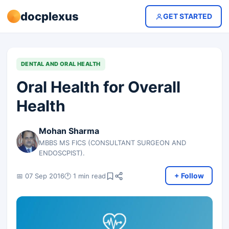
docplexus
GET STARTED
DENTAL AND ORAL HEALTH
Oral Health for Overall
Health
Mohan Sharma
MBBS MS FICS (CONSULTANT SURGEON AND
ENDOSCPIST).
+ Follow
📅 07 Sep 2016
🕐 1 min read