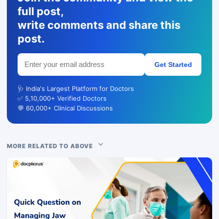
full post,
write comments and share this
post.
Get Started
🩺 India's Largest Platform for Doctors
✅ 5,10,000+ Verified Doctors
💬 60,000+ Clinical Discussions
MORE RELATED TO ABOVE