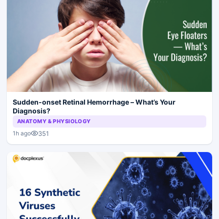
Sudden-onset Retinal Hemorrhage – What’s Your
Diagnosis?
ANATOMY & PHYSIOLOGY
351
1h ago