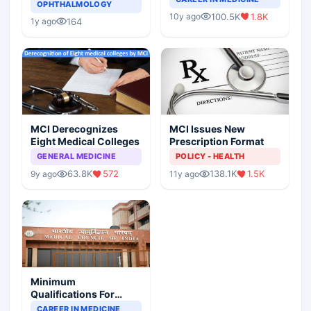
Asthma Risk in
OPHTHALMOLOGY
Indian Healthcare
Children?
100.5K
1.8K
10y ago
Scenario
164
1y ago
MCI Derecognizes
MCI Issues New
Eight Medical Colleges
Prescription Format
GENERAL MEDICINE
POLICY - HEALTH
63.8K
572
138.1K
1.5K
9y ago
11y ago
Minimum
Qualifications For
Teaching Faculty Of
CAREER IN MEDICINE