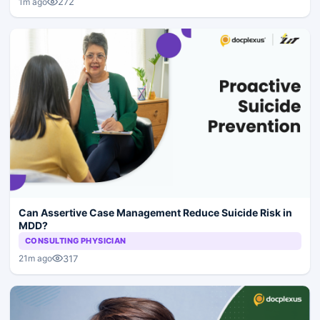
272
1m ago
Can Assertive Case Management Reduce Suicide Risk in
MDD?
CONSULTING PHYSICIAN
317
21m ago