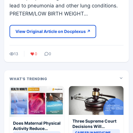
lead to pneumonia and other lung conditions.
PRETERM/LOW BIRTH WEIGHT…
View Original Article on Docplexus ↗
13
0
0
WHAT'S TRENDING
Three Supreme Court
Does Maternal Physical
Decisions Will
Activity Reduce
Completely Change
CAREER IN MEDICINE