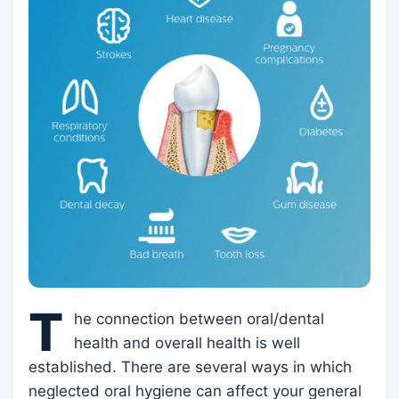
T
he connection between oral/dental
health and overall health is well
established. There are several ways in which
neglected oral hygiene can affect your general