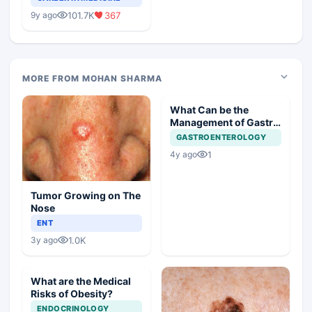
Medical Colleges
101.7K
367
9y ago
MORE FROM MOHAN SHARMA
What Can be the
Management of Gastric
Polyp in this Case?
GASTROENTEROLOGY
1
4y ago
Tumor Growing on The
Nose
ENT
1.0K
3y ago
What are the Medical
Risks of Obesity?
ENDOCRINOLOGY