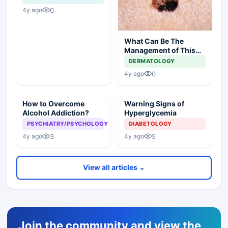
0
4y ago
What Can Be The
Management of This
Unusual Skin Lesion?
DERMATOLOGY
0
4y ago
How to Overcome
Warning Signs of
Alcohol Addiction?
Hyperglycemia
PSYCHIATRY/PSYCHOLOGY
DIABETOLOGY
3
5
4y ago
4y ago
View all articles ⌄
Join the community and view the