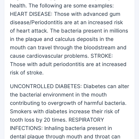
health. The following are some examples:
HEART DISEASE: Those with advanced gum
disease/Periodontitis are at an increased risk
of heart attack. The bacteria present in millions
in the plaque and calculus deposits in the
mouth can travel through the bloodstream and
cause cardiovascular problems. STROKE:
Those with adult periodontitis are at increased
risk of stroke.
UNCONTROLLED DIABETES: Diabetes can alter
the bacterial environment in the mouth
contributing to overgrowth of harmful bacteria.
Smokers with diabetes increase their risk of
tooth loss by 20 times. RESPIRATORY
INFECTIONS: Inhaling bacteria present in
dental plaque through mouth and throat can