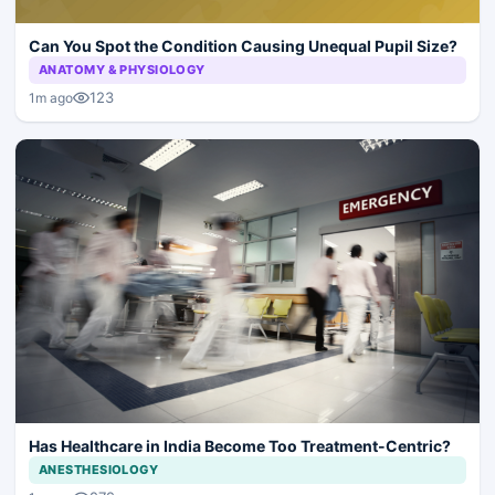
Can You Spot the Condition Causing Unequal Pupil Size?
ANATOMY & PHYSIOLOGY
123
1m ago
Has Healthcare in India Become Too Treatment-Centric?
ANESTHESIOLOGY