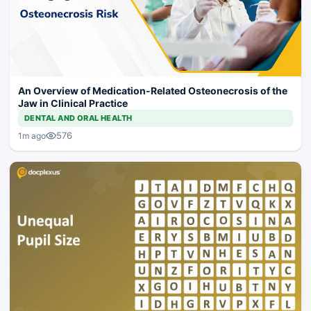
An Overview of Medication-Related Osteonecrosis of the
Jaw in Clinical Practice
DENTAL AND ORAL HEALTH
576
1m ago