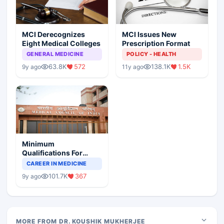
MCI Derecognizes
MCI Issues New
Eight Medical Colleges
Prescription Format
GENERAL MEDICINE
POLICY - HEALTH
63.8K
572
138.1K
1.5K
9y ago
11y ago
Minimum
Qualifications For
Teaching Faculty Of
CAREER IN MEDICINE
Medical Colleges
101.7K
367
9y ago
MORE FROM DR. KOUSHIK MUKHERJEE