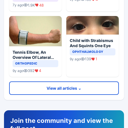
1.9K
48
7y ago
Child with Strabismus
And Squints One Eye
Tennis Elbow, An
OPHTHALMOLOGY
Overview Of Lateral
139
1
9y ago
Epicondylitis
ORTHOPEDIC
392
4
9y ago
View all articles ⌄
Join the community and view the