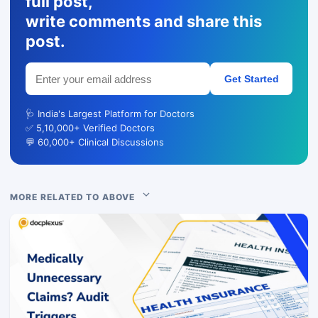
full post,
write comments and share this
post.
Get Started
🩺 India's Largest Platform for Doctors
✅ 5,10,000+ Verified Doctors
💬 60,000+ Clinical Discussions
MORE RELATED TO ABOVE