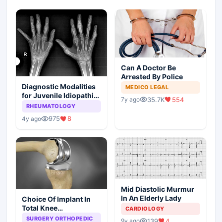
Can A Doctor Be
Arrested By Police
Diagnostic Modalities
MEDICO LEGAL
for Juvenile Idiopathic
35.7K
554
7y ago
Arthritis
RHEUMATOLOGY
975
8
4y ago
Mid Diastolic Murmur
In An Elderly Lady
Choice Of Implant In
Total Knee
CARDIOLOGY
Arthroplasty
SURGERY ORTHOPEDIC
139
4
9y ago