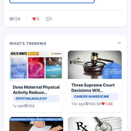
128
3
1
WHAT'S TRENDING
Three Supreme Court
Does Maternal Physical
Decisions Will
Activity Reduce
Completely Change
CAREER IN MEDICINE
Asthma Risk in
OPHTHALMOLOGY
Indian Healthcare
Children?
100.5K
1.8K
10y ago
Scenario
164
1y ago