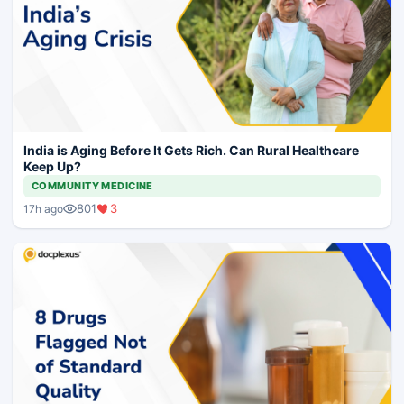
India is Aging Before It Gets Rich. Can Rural Healthcare
Keep Up?
COMMUNITY MEDICINE
801
3
17h ago