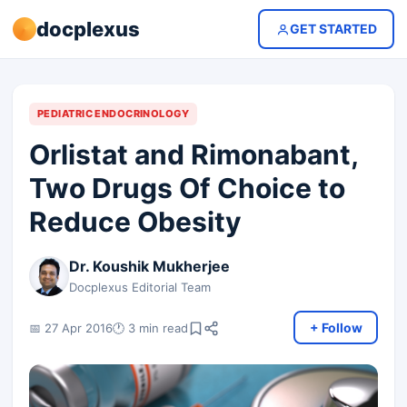
docplexus
GET STARTED
PEDIATRIC ENDOCRINOLOGY
Orlistat and Rimonabant,
Two Drugs Of Choice to
Reduce Obesity
Dr. Koushik Mukherjee
Docplexus Editorial Team
+ Follow
📅 27 Apr 2016
🕐 3 min read