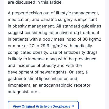
are discussed in this article.
A proper decision out of lifestyle management,
medication, and bariatric surgery is important
in obesity management. All standard guidelines
suggest considering adjunctive drug treatment
in patients with a body mass index of 30 kg/m2
or more or 27 to 29.9 kg/m2 with medically
complicated obesity. Use of antiobesity drugs
is likely to increase along with the prevalence
and incidence of obesity and with the
development of newer agents. Orlistat, a
gastrointestinal lipase inhibitor, and
rimonabant, an endocannabinoid receptor
antagonist, are…
View Original Article on Docplexus ↗