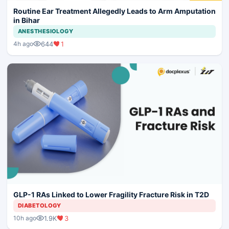
Routine Ear Treatment Allegedly Leads to Arm Amputation
in Bihar
ANESTHESIOLOGY
644
1
4h ago
GLP-1 RAs Linked to Lower Fragility Fracture Risk in T2D
DIABETOLOGY
1.9K
3
10h ago