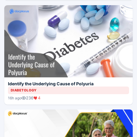
Identify the Underlying Cause of Polyuria
DIABETOLOGY
236
4
16h ago