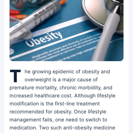
T
he growing epidemic of obesity and
overweight is a major cause of
premature mortality, chronic morbidity, and
increased healthcare cost. Although lifestyle
modification is the first-line treatment
recommended for obesity. Once lifestyle
management fails, one need to switch to
medication. Two such anti-obesity medicine