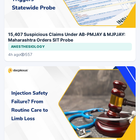
15,407 Suspicious Claims Under AB-PMJAY & MJPJAY:
Maharashtra Orders SIT Probe
ANESTHESIOLOGY
557
4h ago