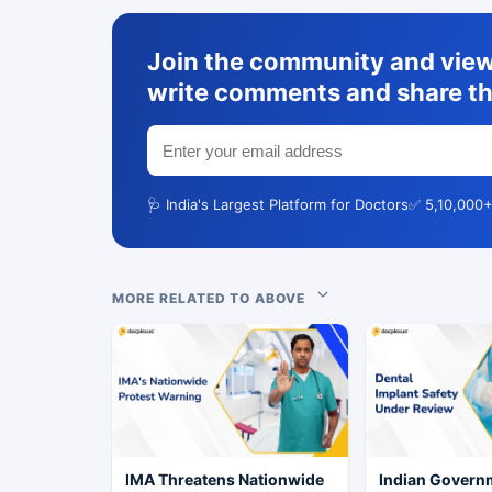
Join the community and view 
write comments and share th
🩺 India's Largest Platform for Doctors
✅ 5,10,000+
MORE RELATED TO ABOVE
IMA Threatens Nationwide
Indian Govern