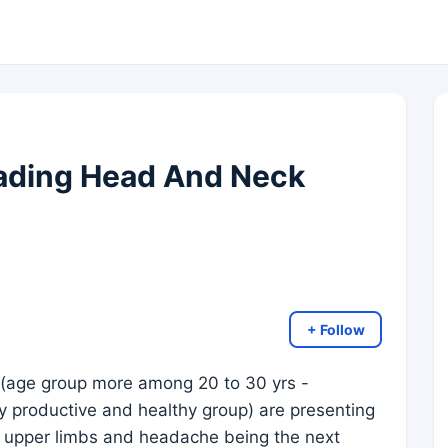
ading Head And Neck
+ Follow
 (age group more among 20 to 30 yrs -
 productive and healthy group) are presenting
 upper limbs and headache being the next