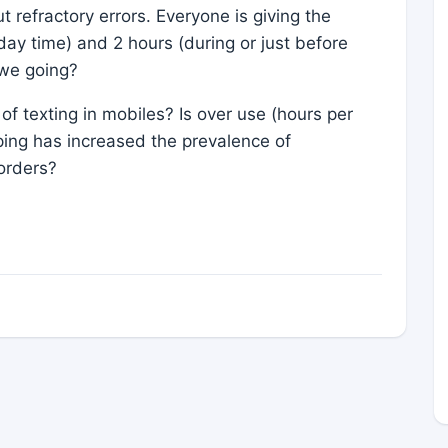
refractory errors. Everyone is giving the
 day time) and 2 hours (during or just before
 we going?
of texting in mobiles? Is over use (hours per
ping has increased the prevalence of
orders?