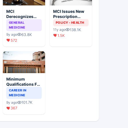
MCI
MCI Issues New
Derecognizes
Prescription
Eight Medical
Format
GENERAL
POLICY - HEALTH
Colleges
MEDICINE
138.1K
11y ago
63.8K
9y ago
1.5K
572
Minimum
Qualifications For
Teaching Faculty
CAREER IN
Of Medical
MEDICINE
Colleges
101.7K
9y ago
367