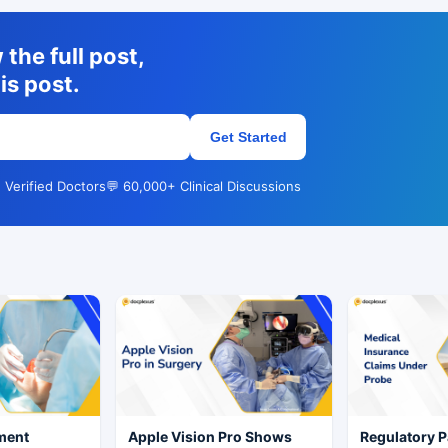
the full post,
is post.
Get Started
 Verified Doctors
💬 60,000+ Clinical Discussions
ment
Apple Vision Pro Shows
Regulatory P