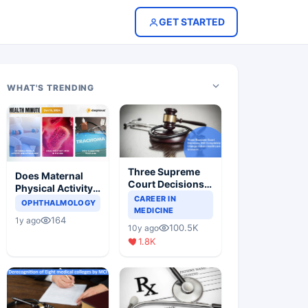
GET STARTED
WHAT'S TRENDING
Three Supreme
Does Maternal
Court Decisions
Physical Activity
Will Completely
CAREER IN
Reduce Asthma
OPHTHALMOLOGY
Change Indian
MEDICINE
Risk in Children?
164
1y ago
Healthcare
100.5K
10y ago
Scenario
1.8K