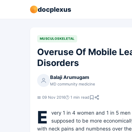
docplexus
MUSCULOSKELETAL
Overuse Of Mobile Le
Disorders
Balaji Arumugam
MD community medicine
📅 09 Nov 2016
🕐 1 min read
E
very 1 in 4 women and 1 in 5 men
supposed to be more economically
with neck pains and numbness over the