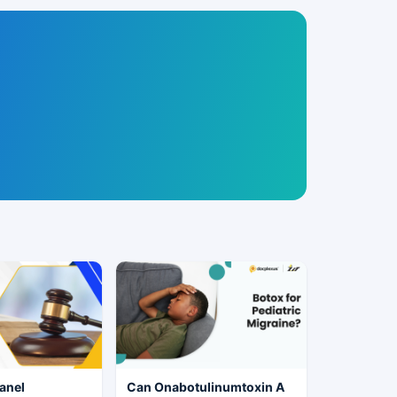
anel
Can Onabotulinumtoxin A