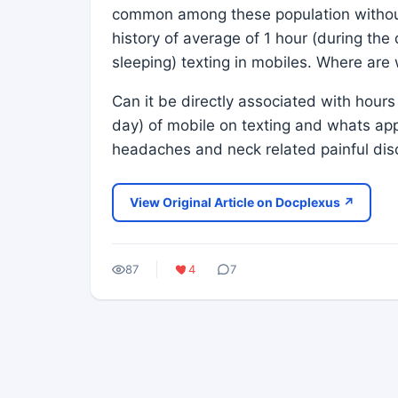
common among these population without 
history of average of 1 hour (during the
sleeping) texting in mobiles. Where are
Can it be directly associated with hours 
day) of mobile on texting and whats ap
headaches and neck related painful dis
View Original Article on Docplexus ↗
87
4
7