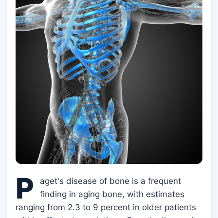
P
aget's disease of bone is a frequent
finding in aging bone, with estimates
ranging from 2.3 to 9 percent in older patients