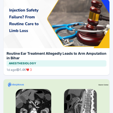
Routine Ear Treatment Allegedly Leads to Arm Amputation
in Bihar
ANESTHESIOLOGY
1.4K
3
1d ago