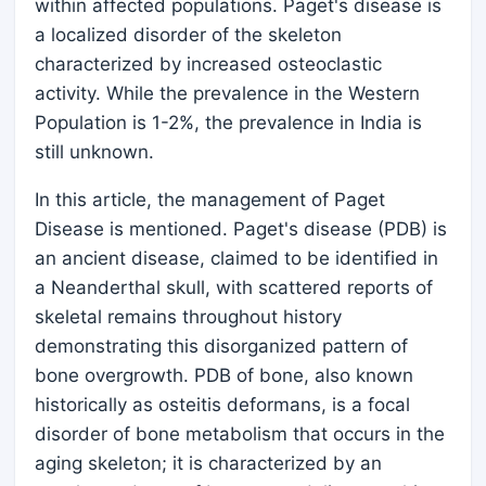
within affected populations. Paget's disease is
a localized disorder of the skeleton
characterized by increased osteoclastic
activity. While the prevalence in the Western
Population is 1-2%, the prevalence in India is
still unknown.
In this article, the management of Paget
Disease is mentioned. Paget's disease (PDB) is
an ancient disease, claimed to be identified in
a Neanderthal skull, with scattered reports of
skeletal remains throughout history
demonstrating this disorganized pattern of
bone overgrowth. PDB of bone, also known
historically as osteitis deformans, is a focal
disorder of bone metabolism that occurs in the
aging skeleton; it is characterized by an