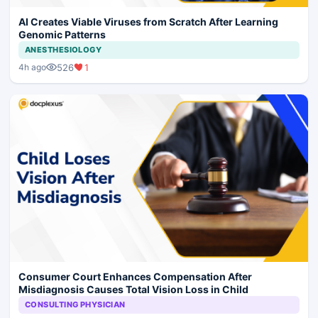
AI Creates Viable Viruses from Scratch After Learning
Genomic Patterns
ANESTHESIOLOGY
526
1
4h ago
Consumer Court Enhances Compensation After
Misdiagnosis Causes Total Vision Loss in Child
CONSULTING PHYSICIAN