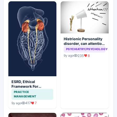
Histrionic Personality
disorder, can attention
seeking be a problem
PSYCHIATRY/PSYCHOLOGY
235
8
9y ago
ESRD, Ethical
Framework For
Efficient Treatment
PRACTICE
MANAGEMENT
417
7
9y ago