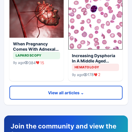
When Pregnancy
Comes With Adnexal
Masses
Increasing Dysphoria
LAPAROSCOPY
In A Middle Aged
384
15
9y ago
Woman
HEMATOLOGY
178
2
9y ago
View all articles ⌄
Join the community and view the