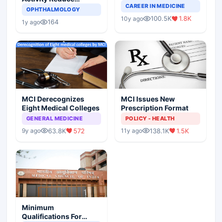
Completely Change
CAREER IN MEDICINE
Asthma Risk in
OPHTHALMOLOGY
Indian Healthcare
Children?
100.5K
1.8K
10y ago
Scenario
164
1y ago
MCI Derecognizes
MCI Issues New
Eight Medical Colleges
Prescription Format
GENERAL MEDICINE
POLICY - HEALTH
63.8K
572
138.1K
1.5K
9y ago
11y ago
Minimum
Qualifications For