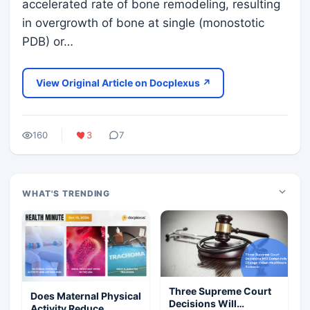
accelerated rate of bone remodeling, resulting
in overgrowth of bone at single (monostotic
PDB) or…
View Original Article on Docplexus ↗
160
3
7
WHAT'S TRENDING
Three Supreme Court
Does Maternal Physical
Decisions Will
Activity Reduce