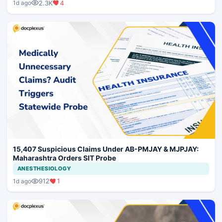
2.3K
4
1d ago
15,407 Suspicious Claims Under AB-PMJAY & MJPJAY:
Maharashtra Orders SIT Probe
ANESTHESIOLOGY
912
1
1d ago