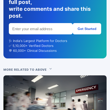
full post,
write comments and share this
post.
Get Started
🩺 India's Largest Platform for Doctors
✅ 5,10,000+ Verified Doctors
💬 60,000+ Clinical Discussions
MORE RELATED TO ABOVE