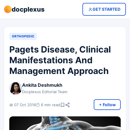
docplexus
GET STARTED
ORTHOPEDIC
Pagets Disease, Clinical
Manifestations And
Management Approach
Ankita Deshmukh
Docplexus Editorial Team
+ Follow
📅 07 Oct 2016
🕐 6 min read