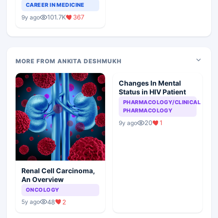
Teaching Faculty Of
CAREER IN MEDICINE
Medical Colleges
101.7K
367
9y ago
MORE FROM ANKITA DESHMUKH
Changes In Mental
Status in HIV Patient
PHARMACOLOGY/CLINICAL
PHARMACOLOGY
20
1
9y ago
Renal Cell Carcinoma,
An Overview
ONCOLOGY
48
2
5y ago