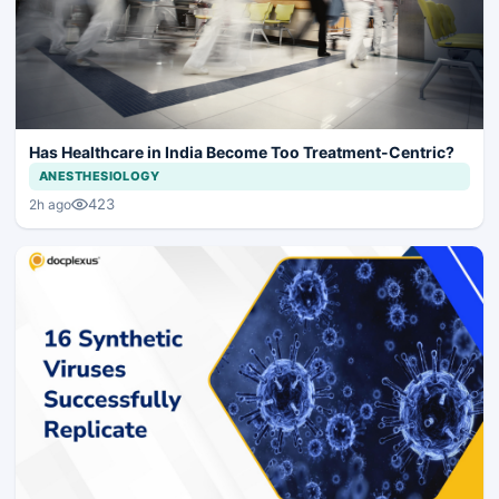
Has Healthcare in India Become Too Treatment-Centric?
ANESTHESIOLOGY
423
2h ago