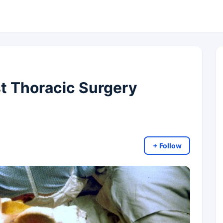
t Thoracic Surgery
+ Follow