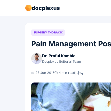
docplexus
SURGERY THORACIC
Pain Management Pos
Dr. Praful Kamble
Docplexus Editorial Team
📅 28 Jun 2016
🕐 4 min read