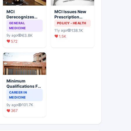
MCI
MCI Issues New
Derecognizes
Prescription
Eight Medical
Format
GENERAL
POLICY - HEALTH
Colleges
MEDICINE
138.1K
11y ago
63.8K
9y ago
1.5K
572
Minimum
Qualifications For
Teaching Faculty
CAREER IN
Of Medical
MEDICINE
Colleges
101.7K
9y ago
367