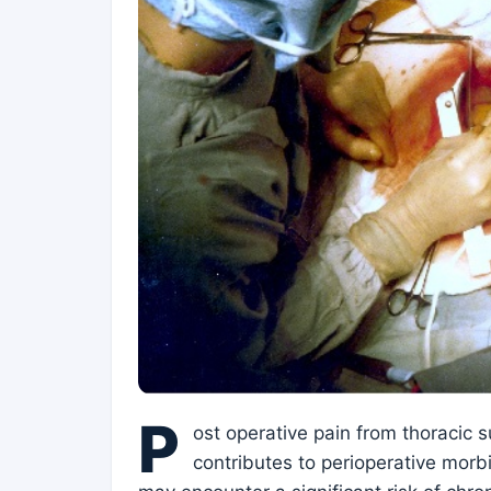
P
ost operative pain from thoracic 
contributes to perioperative morbi