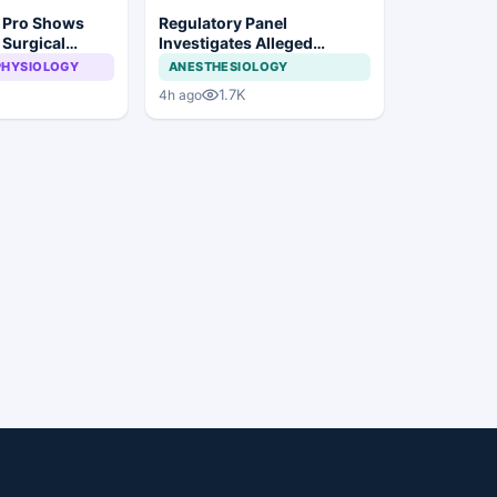
n Pro Shows
Regulatory Panel
 Surgical
Investigates Alleged
ye Surgery
Insurance Claim
PHYSIOLOGY
ANESTHESIOLOGY
Irregularities at Private
1.7K
4h ago
Hospitals