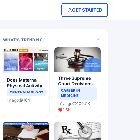
GET STARTED
WHAT'S TRENDING
Three Supreme
Does Maternal
Court Decisions
Physical Activity
Will Completely
CAREER IN
Reduce Asthma
OPHTHALMOLOGY
Change Indian
MEDICINE
Risk in Children?
164
1y ago
Healthcare
100.5K
10y ago
Scenario
1.8K