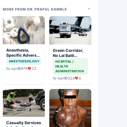
MORE FROM DR. PRAFUL KAMBLE
Anesthesia,
Green Corridor,
Specific Adverse
No Lal Batti
Effects And
Saving Lives
ANESTHESIOLOGY
HOSPITAL /
Precautions
HEALTH
874
23
9y ago
ADMINISTRATION
324
6
9y ago
Casualty Services