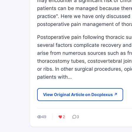
may encounter a significant risk of chro
patients can be managed because there i
practice". Here we have only discussed 
postoperative pain management of thora
Postoperative pain following thoracic su
several factors complicate recovery and
arise from numerous sources such as fro
thoracostomy tubes, costovertebral join
or ribs. In other surgical procedures, o
patients with…
View Original Article on Docplexus ↗
49
2
3