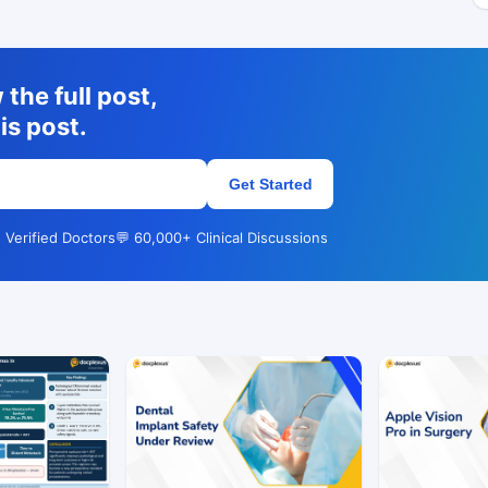
the full post,
is post.
Get Started
 Verified Doctors
💬 60,000+ Clinical Discussions