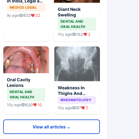
in India, Legal and
Ethical Aspects
MEDICO LEGAL
Giant Neck
Swelling
833
22
9y ago
DENTAL AND
ORAL HEALTH
152
3
10y ago
Oral Cavity
Lesions
Weakness In
DENTAL AND
Thighs And
ORAL HEALTH
Stiffness In Hip
RHEUMATOLOGY
Girdle
630
10
10y ago
87
2
10y ago
View all articles ⌄