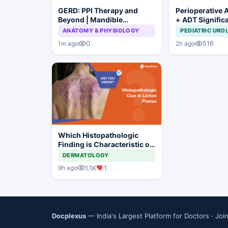
GERD: PPI Therapy and
Perioperative 
Beyond | Mandible
+ ADT Signific
Preservation: To Resect or
Improves Outc
ANATOMY & PHYSIOLOGY
PEDIATRIC URO
Not to Resect?
High-Risk Pros
0
516
1m ago
2h ago
Which Histopathologic
Finding is Characteristic of
Lichen Planus?
DERMATOLOGY
1.1K
1
9h ago
Docplexus
— India's Largest Platform for Doctors ·
Joi