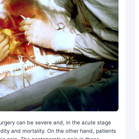
surgery can be severe and, in the acute stage
dity and mortality. On the other hand, patients