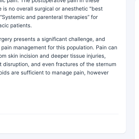
nic pain. The postoperative pain in these
s no overall surgical or anesthetic "best
“Systemic and parenteral therapies” for
cic patients.
rgery presents a significant challenge, and
 pain management for this population. Pain can
m skin incision and deeper tissue injuries,
t disruption, and even fractures of the sternum
pioids are sufficient to manage pain, however