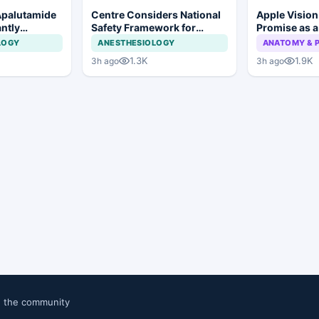
Apalutamide
Centre Considers National
Apple Visio
antly
Safety Framework for
Promise as a
omes in
Dental Implants and Implant
Display in E
LOGY
ANESTHESIOLOGY
ANATOMY & 
tate Cancer
Systems
Study
1.3K
1.9K
3h ago
3h ago
n the community