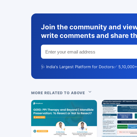
Join the community and view 
write comments and share th
🩺 India's Largest Platform for Doctors
✅ 5,10,000+
MORE RELATED TO ABOVE