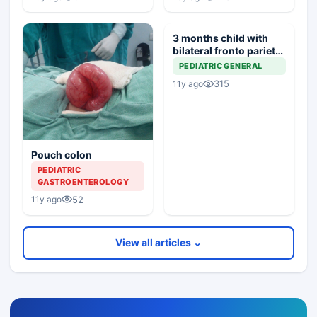
3 months child with
bilateral fronto parietal
atropy
PEDIATRIC GENERAL
315
11y ago
Pouch colon
PEDIATRIC
GASTROENTEROLOGY
52
11y ago
View all articles ⌄