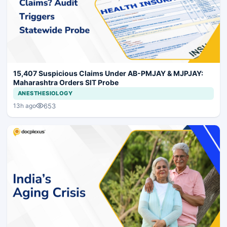
15,407 Suspicious Claims Under AB-PMJAY & MJPJAY:
Maharashtra Orders SIT Probe
ANESTHESIOLOGY
653
13h ago