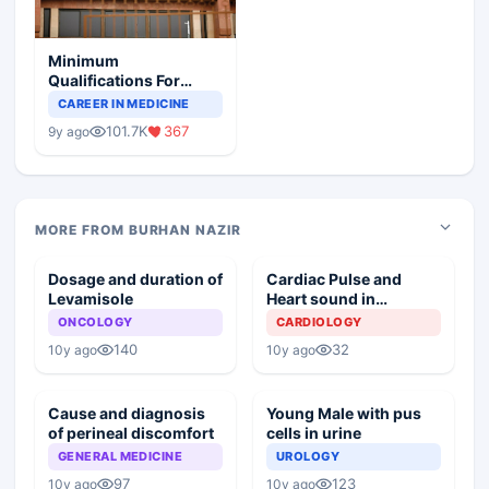
Minimum
Qualifications For
Teaching Faculty Of
CAREER IN MEDICINE
Medical Colleges
101.7K
367
9y ago
MORE FROM BURHAN NAZIR
Dosage and duration of
Cardiac Pulse and
Levamisole
Heart sound in
Cardiopulmonary
ONCOLOGY
CARDIOLOGY
resuscitation
140
32
10y ago
10y ago
Cause and diagnosis
Young Male with pus
of perineal discomfort
cells in urine
GENERAL MEDICINE
UROLOGY
97
123
10y ago
10y ago