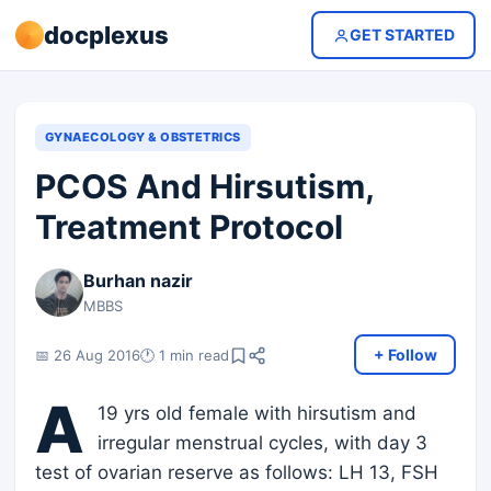
docplexus
GET STARTED
GYNAECOLOGY & OBSTETRICS
PCOS And Hirsutism,
Treatment Protocol
Burhan nazir
MBBS
+ Follow
📅 26 Aug 2016
🕐 1 min read
A
19 yrs old female with hirsutism and
irregular menstrual cycles, with day 3
test of ovarian reserve as follows: LH 13, FSH