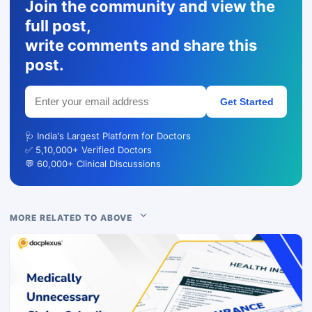
Join the community and view the
full post,
write comments and share this
post.
Get Started
🩺 India's Largest Platform for Doctors
✅ 5,10,000+ Verified Doctors
💬 60,000+ Clinical Discussions
MORE RELATED TO ABOVE