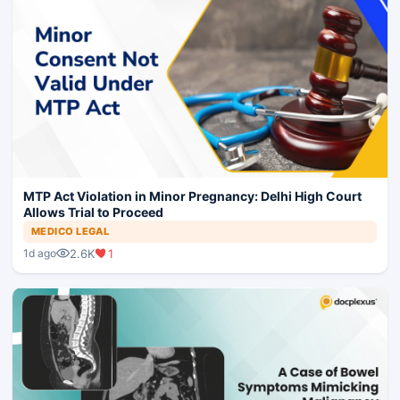
MTP Act Violation in Minor Pregnancy: Delhi High Court
Allows Trial to Proceed
MEDICO LEGAL
2.6K
1
1d ago