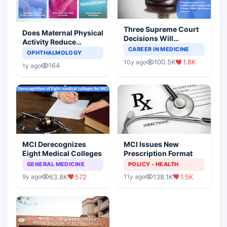
Three Supreme Court
Does Maternal Physical
Decisions Will
Activity Reduce
Completely Change
CAREER IN MEDICINE
Asthma Risk in
OPHTHALMOLOGY
Indian Healthcare
Children?
100.5K
1.8K
10y ago
Scenario
164
1y ago
MCI Derecognizes
MCI Issues New
Eight Medical Colleges
Prescription Format
GENERAL MEDICINE
POLICY - HEALTH
63.8K
572
138.1K
1.5K
9y ago
11y ago