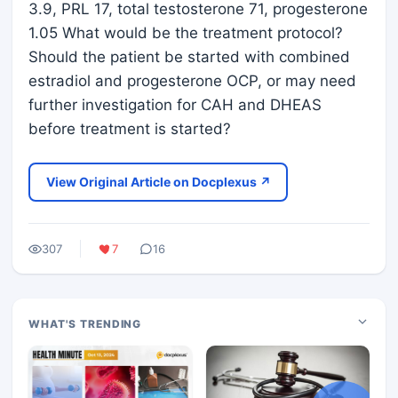
3.9, PRL 17, total testosterone 71, progesterone
1.05 What would be the treatment protocol?
Should the patient be started with combined
estradiol and progesterone OCP, or may need
further investigation for CAH and DHEAS
before treatment is started?
View Original Article on Docplexus ↗
307
7
16
WHAT'S TRENDING