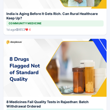
India is Aging Before It Gets Rich. Can Rural Healthcare
Keep Up?
COMMUNITY MEDICINE
853
4
1d ago
8 Medicines Fail Quality Tests in Rajasthan: Batch
Withdrawal Ordered