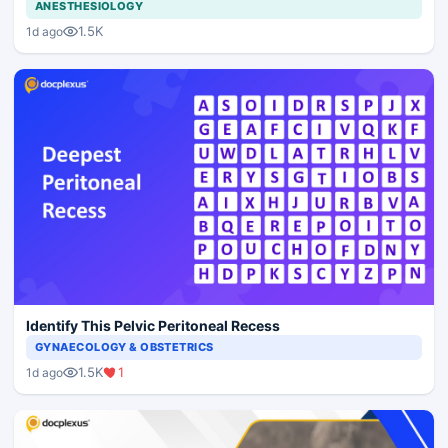
ANESTHESIOLOGY
1.5K
1d ago
Identify This Pelvic Peritoneal Recess
GYNAECOLOGY & OBSTETRICS
1.5K
1
1d ago