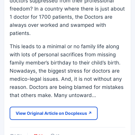
doctors suppressed from their professional
freedom? In a country where there is just about
1 doctor for 1700 patients, the Doctors are
always over worked and swamped with
patients.
This leads to a minimal or no family life along
with lots of personal sacrifices from missing
family member’s birthday to their child’s birth.
Nowadays, the biggest stress for doctors are
medico-legal issues. And, it is not without any
reason. Doctors are being blamed for mistakes
that others make. Many untoward…
View Original Article on Docplexus ↗