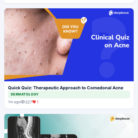
Quick Quiz: Therapeutic Approach to Comedonal Acne
DERMATOLOGY
327
1
1m ago