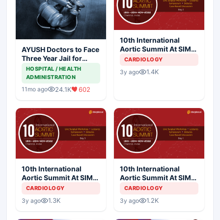
10th International
Aortic Summit At SIMS
AYUSH Doctors to Face
Hospital - Day 2
Three Year Jail for
CARDIOLOGY
Practicing Allopathy
HOSPITAL / HEALTH
1.4K
3y ago
ADMINISTRATION
24.1K
602
11mo ago
10th International
10th International
Aortic Summit At SIMS
Aortic Summit At SIMS
Hospital - Day 3
Hospital - Day 1
CARDIOLOGY
CARDIOLOGY
1.3K
1.2K
3y ago
3y ago