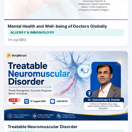
Mental Health and Well-being of Doctors Globally
ALLERGY & IMMUNOLOGY
0
1m ago
Treatable Neuromuscular Disorder