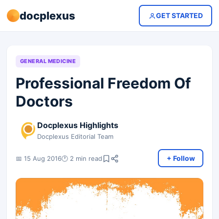
docplexus
GET STARTED
GENERAL MEDICINE
Professional Freedom Of
Doctors
Docplexus Highlights
Docplexus Editorial Team
+ Follow
📅 15 Aug 2016
🕐 2 min read