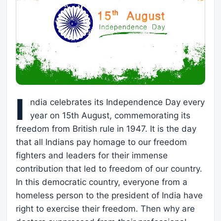
I
ndia celebrates its Independence Day every
year on 15th August, commemorating its
freedom from British rule in 1947. It is the day
that all Indians pay homage to our freedom
fighters and leaders for their immense
contribution that led to freedom of our country.
In this democratic country, everyone from a
homeless person to the president of India have
right to exercise their freedom. Then why are