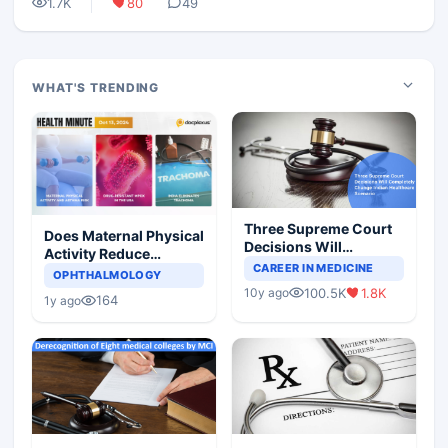
1.7K
80
49
WHAT'S TRENDING
Three Supreme Court
Does Maternal Physical
Decisions Will
Activity Reduce
Completely Change
CAREER IN MEDICINE
Asthma Risk in
OPHTHALMOLOGY
Indian Healthcare
Children?
100.5K
1.8K
10y ago
Scenario
164
1y ago