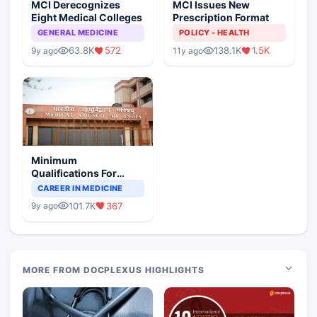
MCI Derecognizes
MCI Issues New
Eight Medical Colleges
Prescription Format
GENERAL MEDICINE
POLICY - HEALTH
63.8K
572
138.1K
1.5K
9y ago
11y ago
Minimum
Qualifications For
Teaching Faculty Of
CAREER IN MEDICINE
Medical Colleges
101.7K
367
9y ago
MORE FROM DOCPLEXUS HIGHLIGHTS