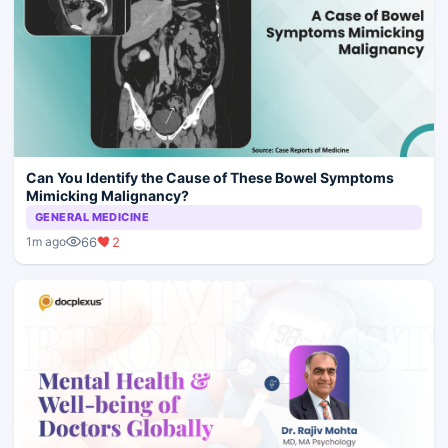
Can You Identify the Cause of These Bowel Symptoms
Mimicking Malignancy?
GENERAL MEDICINE
66
2
1m ago