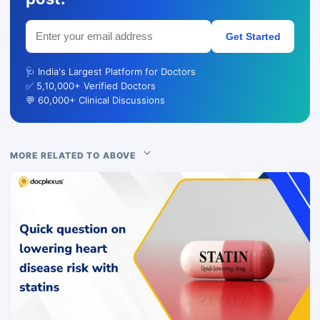
Get Started
🩺 India's Largest Platform for Doctors
✅ 5,10,000+ Verified Doctors
💬 60,000+ Clinical Discussions
MORE RELATED TO ABOVE