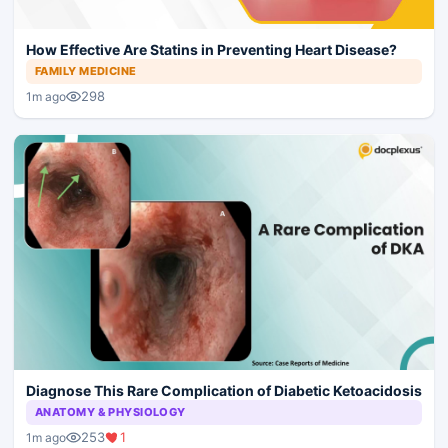
How Effective Are Statins in Preventing Heart Disease?
FAMILY MEDICINE
298
1m ago
Diagnose This Rare Complication of Diabetic Ketoacidosis
ANATOMY & PHYSIOLOGY
253
1
1m ago