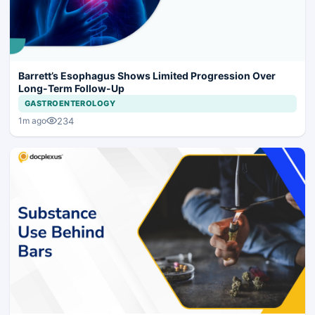
Barrett’s Esophagus Shows Limited Progression Over
Long-Term Follow-Up
GASTROENTEROLOGY
234
1m ago