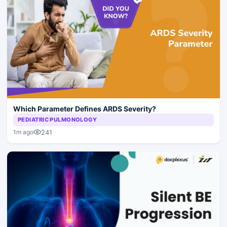
Which Parameter Defines ARDS Severity?
PEDIATRIC PULMONOLOGY
241
1m ago