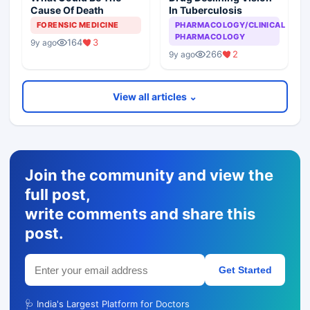
Cause Of Death
In Tuberculosis
FORENSIC MEDICINE
PHARMACOLOGY/CLINICAL
PHARMACOLOGY
164
3
9y ago
266
2
9y ago
View all articles ⌄
Join the community and view the
full post,
write comments and share this
post.
Get Started
🩺 India's Largest Platform for Doctors