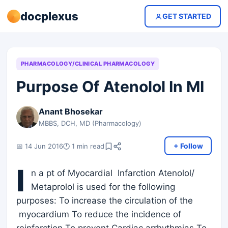
docplexus
GET STARTED
PHARMACOLOGY/CLINICAL PHARMACOLOGY
Purpose Of Atenolol In MI
Anant Bhosekar
MBBS, DCH, MD (Pharmacology)
+ Follow
📅 14 Jun 2016
🕐 1 min read
I
n a pt of Myocardial Infarction Atenolol/
Metaprolol is used for the following
purposes: To increase the circulation of the
myocardium To reduce the incidence of