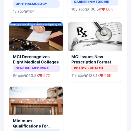
Completely Change
CAREER IN MEDICINE
Asthma Risk in
OPHTHALMOLOGY
Indian Healthcare
Children?
100.5K
1.8K
10y ago
Scenario
164
1y ago
MCI Derecognizes
MCI Issues New
Eight Medical Colleges
Prescription Format
GENERAL MEDICINE
POLICY - HEALTH
63.8K
572
138.1K
1.5K
9y ago
11y ago
Minimum
Qualifications For