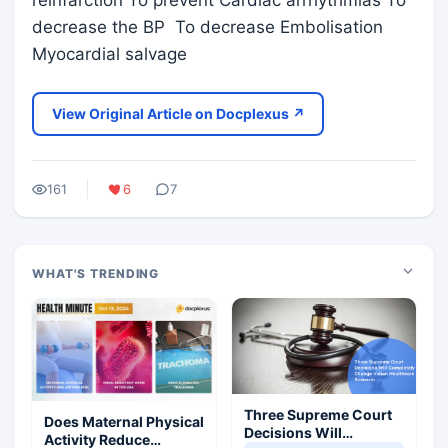
reinfarction To prevent Cardiac arrhythmias To
decrease the BP To decrease Embolisation
Myocardial salvage
View Original Article on Docplexus ↗
161
6
7
WHAT'S TRENDING
Three Supreme Court
Does Maternal Physical
Decisions Will
Activity Reduce