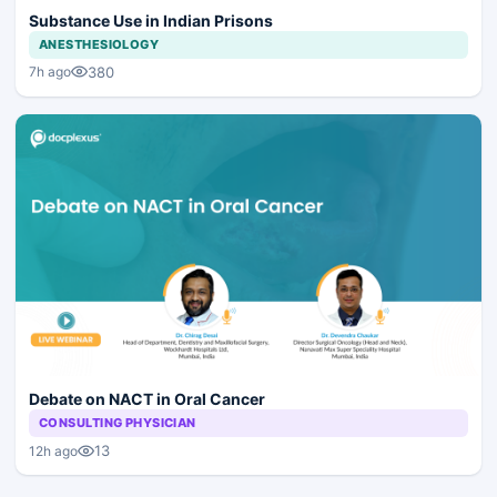
Substance Use in Indian Prisons
ANESTHESIOLOGY
380
7h ago
Debate on NACT in Oral Cancer
CONSULTING PHYSICIAN
13
12h ago