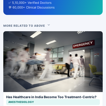
✅ 5,10,000+ Verified Doctors
💬 60,000+ Clinical Discussions
MORE RELATED TO ABOVE
Has Healthcare in India Become Too Treatment-Centric?
ANESTHESIOLOGY