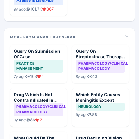
Teaching Faculty Of
CAREER IN MEDICINE
Medical Colleges
101.7K
367
9y ago
MORE FROM ANANT BHOSEKAR
Query On Submission
Query On
Of Case
Streptokinase Therapy
In Myocardial
PRACTICE
PHARMACOLOGY/CLINICAL
Infarction
MANAGEMENT
PHARMACOLOGY
103
1
40
7y ago
8y ago
Drug Which Is Not
Which Entity Causes
Contraindicated In
Meningitis Except
Asthma
PHARMACOLOGY/CLINICAL
NEUROLOGY
PHARMACOLOGY
88
9y ago
86
2
9y ago
What Could Be The
Drug Declining Vision