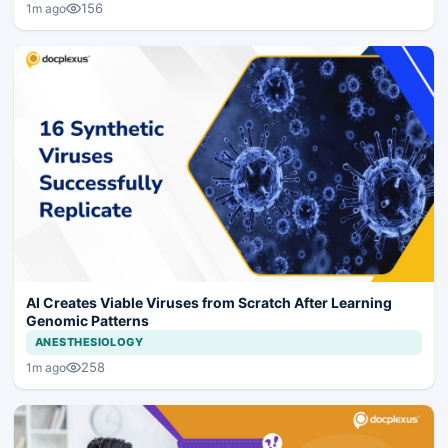
156
1m ago
AI Creates Viable Viruses from Scratch After Learning
Genomic Patterns
ANESTHESIOLOGY
258
1m ago