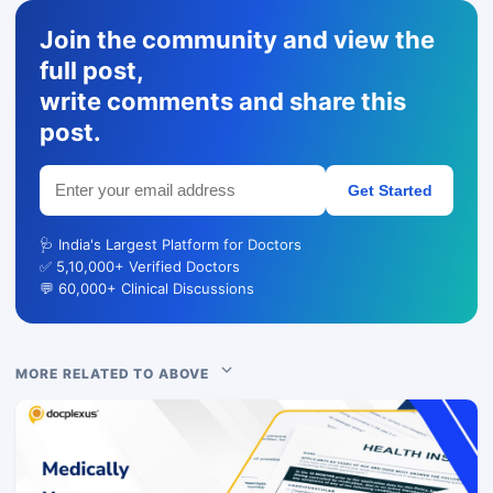
Join the community and view the
full post,
write comments and share this
post.
Get Started
🩺 India's Largest Platform for Doctors
✅ 5,10,000+ Verified Doctors
💬 60,000+ Clinical Discussions
MORE RELATED TO ABOVE