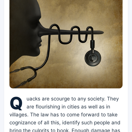
Q
uacks are scourge to any society. They
are flourishing in cities as well as in
villages. The law has to come forward to take
cognizance of all this, identify such people and
bring the culprits to book. Enough damage has