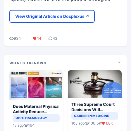
View Original Article on Docplexus ↗
934
14
43
WHAT'S TRENDING
Three Supreme Court
Does Maternal Physical
Decisions Will
Activity Reduce
Completely Change
CAREER IN MEDICINE
Asthma Risk in
OPHTHALMOLOGY
Indian Healthcare
Children?
100.5K
1.8K
10y ago
Scenario
164
1y ago