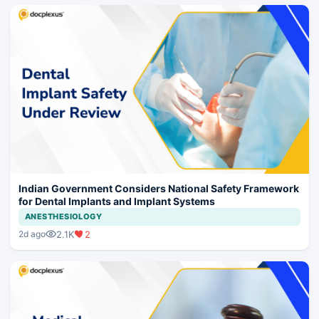
Indian Government Considers National Safety Framework
for Dental Implants and Implant Systems
ANESTHESIOLOGY
2.1K
2
2d ago