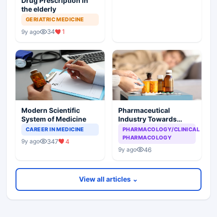
Drug Prescription in
the elderly
GERIATRIC MEDICINE
34
1
9y ago
Modern Scientific
Pharmaceutical
System of Medicine
Industry Towards
Infirm Population
CAREER IN MEDICINE
PHARMACOLOGY/CLINICAL
PHARMACOLOGY
347
4
9y ago
46
9y ago
View all articles ⌄