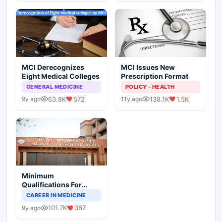
MCI Derecognizes
MCI Issues New
Eight Medical Colleges
Prescription Format
GENERAL MEDICINE
POLICY - HEALTH
63.8K
572
138.1K
1.5K
9y ago
11y ago
Minimum
Qualifications For
Teaching Faculty Of
CAREER IN MEDICINE
Medical Colleges
101.7K
367
9y ago