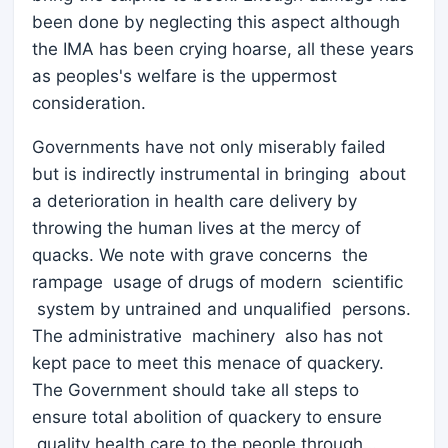
been done by neglecting this aspect although
the IMA has been crying hoarse, all these years
as peoples's welfare is the uppermost
consideration.
Governments have not only miserably failed
but is indirectly instrumental in bringing about
a deterioration in health care delivery by
throwing the human lives at the mercy of
quacks. We note with grave concerns the
rampage usage of drugs of modern scientific
system by untrained and unqualified persons.
The administrative machinery also has not
kept pace to meet this menace of quackery.
The Government should take all steps to
ensure total abolition of quackery to ensure
quality health care to the people through…