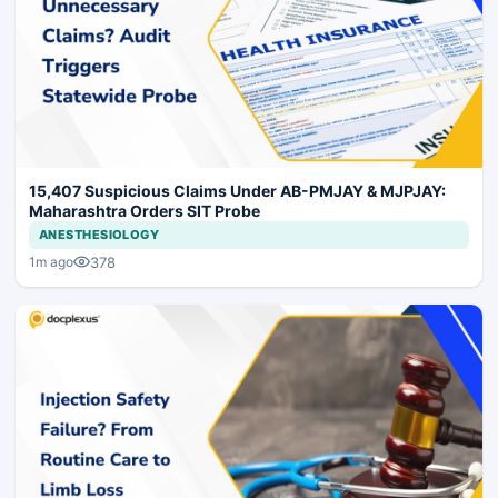
15,407 Suspicious Claims Under AB-PMJAY & MJPJAY:
Maharashtra Orders SIT Probe
ANESTHESIOLOGY
378
1m ago