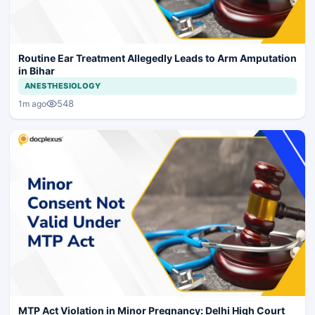
Routine Ear Treatment Allegedly Leads to Arm Amputation
in Bihar
ANESTHESIOLOGY
548
1m ago
MTP Act Violation in Minor Pregnancy: Delhi High Court