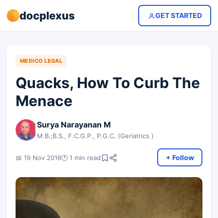
docplexus
GET STARTED
MEDICO LEGAL
Quacks, How To Curb The
Menace
Surya Narayanan M
M.B.;B.S., F.C.G.P., P.G.C. (Geriatrics )
+ Follow
📅 19 Nov 2016
🕐 1 min read