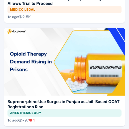
Allows Trial to Proceed
MEDICO LEGAL
2.5K
1d ago
Buprenorphine Use Surges in Punjab as Jail-Based OOAT
Registrations Rise
ANESTHESIOLOGY
797
1
1d ago