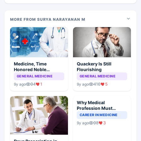
MORE FROM SURYA NARAYANAN M
Medicine, Time
Quackery Is Still
Honored Noble
Flourishing
Profession
GENERAL MEDICINE
GENERAL MEDICINE
94
1
416
5
9y ago
9y ago
Why Medical
Profession Must
Introspect To Improve
CAREER IN MEDICINE
98
3
9y ago