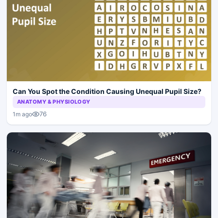
Can You Spot the Condition Causing Unequal Pupil Size?
ANATOMY & PHYSIOLOGY
76
1m ago