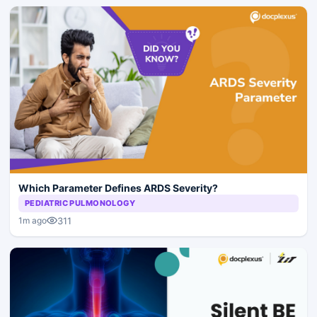
Which Parameter Defines ARDS Severity?
PEDIATRIC PULMONOLOGY
311
1m ago