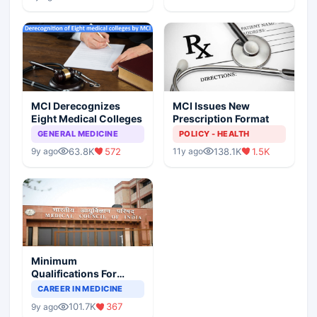
MCI Derecognizes
MCI Issues New
Eight Medical Colleges
Prescription Format
GENERAL MEDICINE
POLICY - HEALTH
63.8K
572
138.1K
1.5K
9y ago
11y ago
Minimum
Qualifications For
Teaching Faculty Of
CAREER IN MEDICINE
Medical Colleges
101.7K
367
9y ago