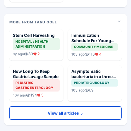
MORE FROM TANU GOEL
Stem Cell Harvesting
Immunization
Schedule For Young
HOSPITAL / HEALTH
Adults Going Abroad
ADMINISTRATION
COMMUNITY MEDICINE
89
2
9y ago
116
4
10y ago
How Long To Keep
Asymptomatic
Gastric Lavage Sample
bacteriuria in a three
months old
PEDIATRIC
PEDIATRIC UROLOGY
GASTROENTEROLOGY
69
10y ago
194
5
10y ago
View all articles ⌄