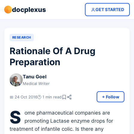
docplexus
GET STARTED
RESEARCH
Rationale Of A Drug
Preparation
Tanu Goel
Medical Writer
+ Follow
📅 24 Oct 2016
🕐 1 min read
S
ome pharmaceutical companies are
promoting Lactase enzyme drops for
treatment of infantile colic. Is there any