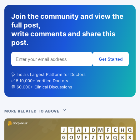
Join the community and view the
full post,
write comments and share this
post.
Get Started
🩺 India's Largest Platform for Doctors
✅ 5,10,000+ Verified Doctors
💬 60,000+ Clinical Discussions
MORE RELATED TO ABOVE