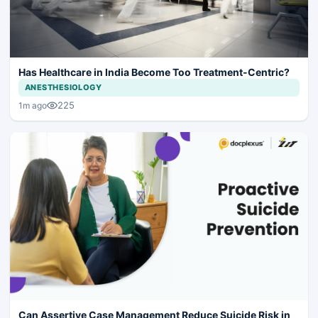
Has Healthcare in India Become Too Treatment-Centric?
ANESTHESIOLOGY
225
1m ago
Can Assertive Case Management Reduce Suicide Risk in