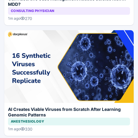
MDD?
CONSULTING PHYSICIAN
270
1m ago
AI Creates Viable Viruses from Scratch After Learning
Genomic Patterns
ANESTHESIOLOGY
330
1m ago