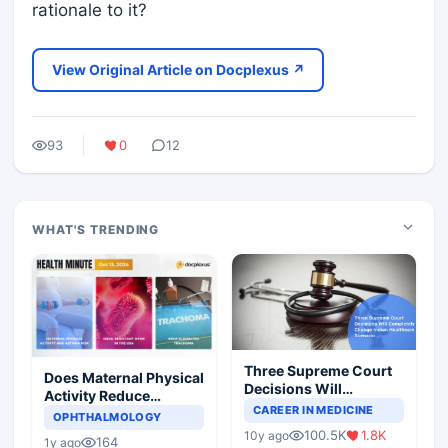
rationale to it?
View Original Article on Docplexus ↗
93
0
12
WHAT'S TRENDING
Three Supreme Court
Does Maternal Physical
Decisions Will
Activity Reduce
Completely Change
CAREER IN MEDICINE
Asthma Risk in
OPHTHALMOLOGY
Indian Healthcare
Children?
100.5K
1.8K
10y ago
Scenario
164
1y ago