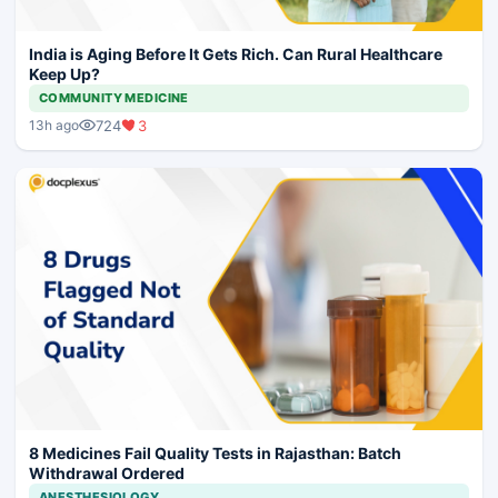
India is Aging Before It Gets Rich. Can Rural Healthcare
Keep Up?
COMMUNITY MEDICINE
724
3
13h ago
8 Medicines Fail Quality Tests in Rajasthan: Batch
Withdrawal Ordered
ANESTHESIOLOGY