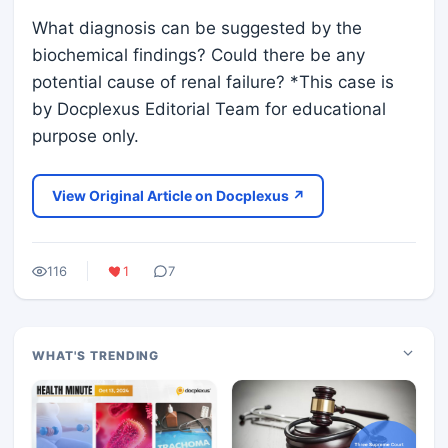
What diagnosis can be suggested by the
biochemical findings? Could there be any
potential cause of renal failure? *This case is
by Docplexus Editorial Team for educational
purpose only.
View Original Article on Docplexus ↗
116
1
7
WHAT'S TRENDING