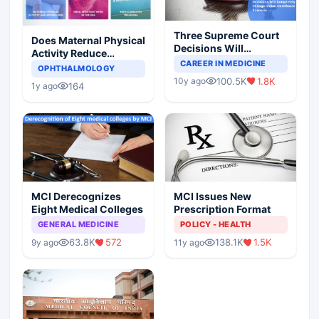
Three Supreme Court
Does Maternal Physical
Decisions Will
Activity Reduce
Completely Change
CAREER IN MEDICINE
Asthma Risk in
OPHTHALMOLOGY
Indian Healthcare
Children?
100.5K
1.8K
10y ago
Scenario
164
1y ago
MCI Derecognizes
MCI Issues New
Eight Medical Colleges
Prescription Format
GENERAL MEDICINE
POLICY - HEALTH
63.8K
572
138.1K
1.5K
9y ago
11y ago