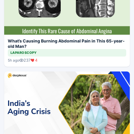
What’s Causing Burning Abdominal Pain in This 65-year-
old Man?
LAPAROSCOPY
237
4
5h ago