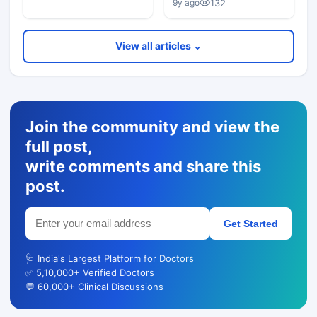
132
9y ago
View all articles ⌄
Join the community and view the
full post,
write comments and share this
post.
Get Started
🩺 India's Largest Platform for Doctors
✅ 5,10,000+ Verified Doctors
💬 60,000+ Clinical Discussions