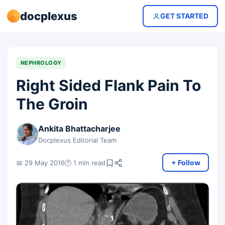
docplexus
GET STARTED
NEPHROLOGY
Right Sided Flank Pain To
The Groin
Ankita Bhattacharjee
Docplexus Editorial Team
+ Follow
📅 29 May 2016
🕐 1 min read