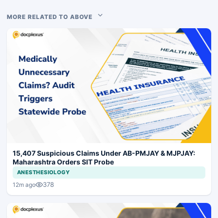
MORE RELATED TO ABOVE
15,407 Suspicious Claims Under AB-PMJAY & MJPJAY:
Maharashtra Orders SIT Probe
ANESTHESIOLOGY
378
12m ago