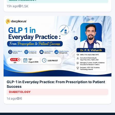
1.5K
15h ago
GLP-1 in Everyday Practice: From Prescription to Patient
Success
DIABETOLOGY
6
1d ago