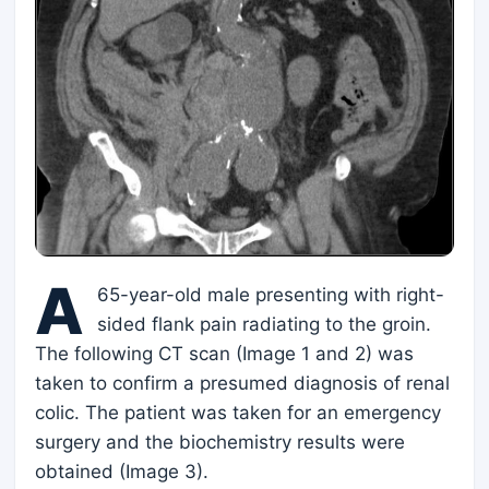
A
65-year-old male presenting with right-
sided flank pain radiating to the groin.
The following CT scan (Image 1 and 2) was
taken to confirm a presumed diagnosis of renal
colic. The patient was taken for an emergency
surgery and the biochemistry results were
obtained (Image 3).