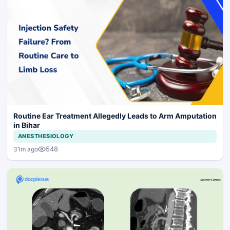
Routine Ear Treatment Allegedly Leads to Arm Amputation
in Bihar
ANESTHESIOLOGY
548
31m ago