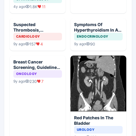
1.8K
11
4y ago
Suspected
Symptoms Of
Thrombosis,
Hyperthyroidism In A
Management Plan
Young Girl
CARDIOLOGY
ENDOCRINOLOGY
157
4
90
9y ago
9y ago
Breast Cancer
Screening, Guideline
Synopsis
ONCOLOGY
230
7
9y ago
Red Patches In The
Bladder
UROLOGY