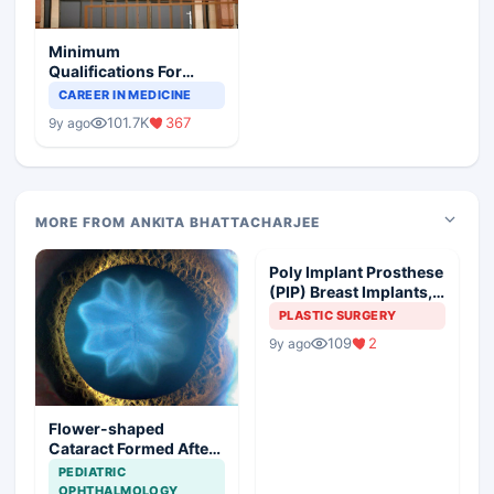
Minimum
Qualifications For
Teaching Faculty Of
CAREER IN MEDICINE
Medical Colleges
101.7K
367
9y ago
MORE FROM ANKITA BHATTACHARJEE
Poly Implant Prosthese
(PIP) Breast Implants,
Guideline Synopsis
PLASTIC SURGERY
109
2
9y ago
Flower-shaped
Cataract Formed After
a Bicycle Accident
PEDIATRIC
OPHTHALMOLOGY