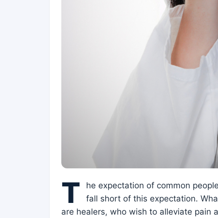
T
he expectation of common people 
fall short of this expectation. Wh
are healers, who wish to alleviate pain 