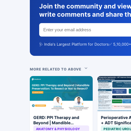
Join the community and view 
write comments and share th
🩺 India's Largest Platform for Doctors
✅ 5,10,000+
MORE RELATED TO ABOVE
GERD: PPI Therapy and
Perioperative 
Beyond | Mandible
+ ADT Signific
Preservation: To Resect or
Improves Outc
ANATOMY & PHYSIOLOGY
PEDIATRIC URO