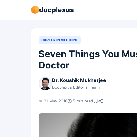
docplexus
CAREER IN MEDICINE
Seven Things You Mus
Doctor
Dr. Koushik Mukherjee
Docplexus Editorial Team
📅 21 May 2016
🕐 5 min read