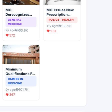
MCI
MCI Issues New
Derecognizes
Prescription
Eight Medical
Format
GENERAL
POLICY - HEALTH
Colleges
MEDICINE
138.1K
11y ago
63.8K
9y ago
1.5K
572
Minimum
Qualifications For
Teaching Faculty
CAREER IN
Of Medical
MEDICINE
Colleges
101.7K
9y ago
367