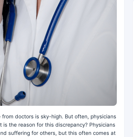
from doctors is sky-high. But often, physicians
at is the reason for this discrepancy? Physicians
and suffering for others, but this often comes at