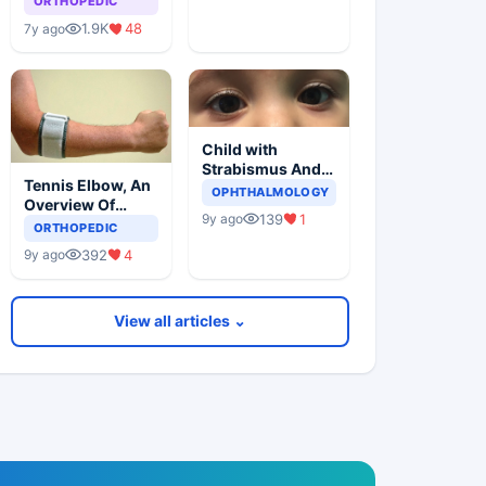
ORTHOPEDIC
1.9K
48
7y ago
Child with
Strabismus And
Tennis Elbow, An
Squints One Eye
OPHTHALMOLOGY
Overview Of
139
1
9y ago
Lateral
ORTHOPEDIC
Epicondylitis
392
4
9y ago
View all articles ⌄