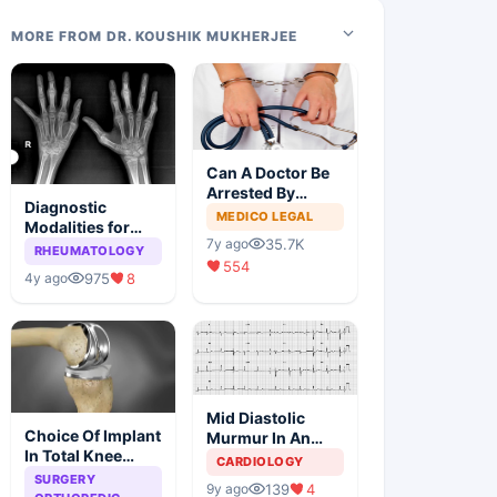
MORE FROM DR. KOUSHIK MUKHERJEE
Can A Doctor Be
Arrested By
Diagnostic
Police
MEDICO LEGAL
Modalities for
35.7K
7y ago
Juvenile
RHEUMATOLOGY
554
Idiopathic
975
8
4y ago
Arthritis
Mid Diastolic
Choice Of Implant
Murmur In An
In Total Knee
Elderly Lady
CARDIOLOGY
Arthroplasty
SURGERY
139
4
9y ago