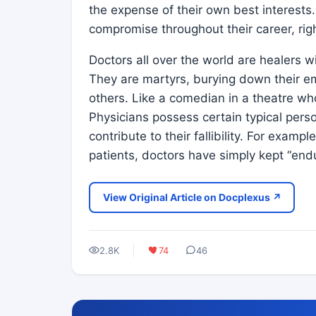
the expense of their own best interests
compromise throughout their career, rig
Doctors all over the world are healers
They are martyrs, burying down their e
others. Like a comedian in a theatre wh
Physicians possess certain typical person
contribute to their fallibility. For examp
patients, doctors have simply kept “end
View Original Article on Docplexus ↗
2.8K
74
46