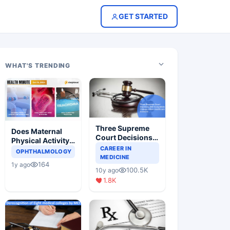
GET STARTED
WHAT'S TRENDING
Three Supreme
Does Maternal
Court Decisions
Physical Activity
Will Completely
CAREER IN
Reduce Asthma
OPHTHALMOLOGY
Change Indian
MEDICINE
Risk in Children?
164
1y ago
Healthcare
100.5K
10y ago
Scenario
1.8K