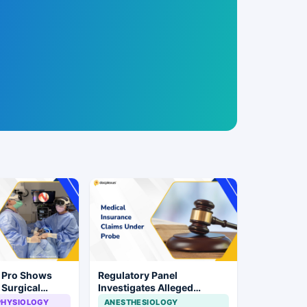
n Pro Shows
Regulatory Panel
 Surgical
Investigates Alleged
ye Surgery
Insurance Claim
PHYSIOLOGY
ANESTHESIOLOGY