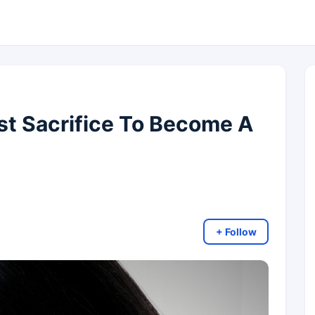
t Sacrifice To Become A
+ Follow