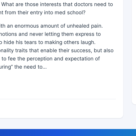
. What are those interests that doctors need to
ht from their entry into med school?
 with an enormous amount of unhealed pain.
motions and never letting them express to
o hide his tears to making others laugh.
ality traits that enable their success, but also
le to fee the perception and expectation of
uring” the need to…