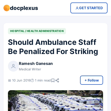
docplexus
GET STARTED
HOSPITAL / HEALTH ADMINISTRATION
Should Ambulance Staff
Be Penalized For Striking
Ramesh Ganesan
Medical Writer
+ Follow
📅 10 Jun 2016
🕐 1 min read