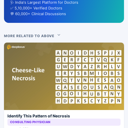
🩺 India's Largest Platform for Doctors
✅ 5,10,000+ Verified Doctors
💬 60,000+ Clinical Discussions
MORE RELATED TO ABOVE
Identify This Pattern of Necrosis
CONSULTING PHYSICIAN