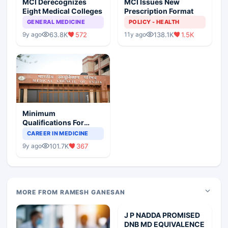
MCI Derecognizes
MCI Issues New
Eight Medical Colleges
Prescription Format
GENERAL MEDICINE
POLICY - HEALTH
63.8K
572
138.1K
1.5K
9y ago
11y ago
Minimum
Qualifications For
Teaching Faculty Of
CAREER IN MEDICINE
Medical Colleges
101.7K
367
9y ago
MORE FROM RAMESH GANESAN
J P NADDA PROMISED
DNB MD EQUIVALENCE