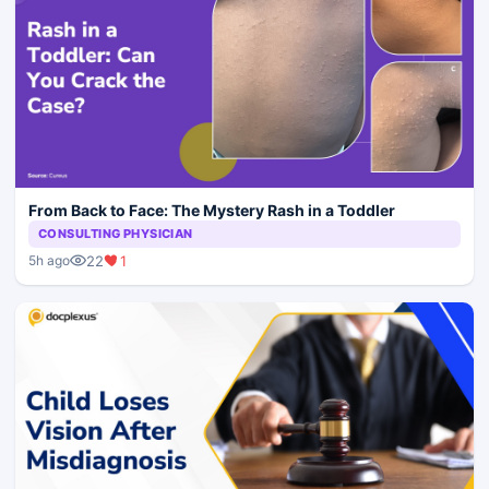
From Back to Face: The Mystery Rash in a Toddler
CONSULTING PHYSICIAN
22
1
5h ago