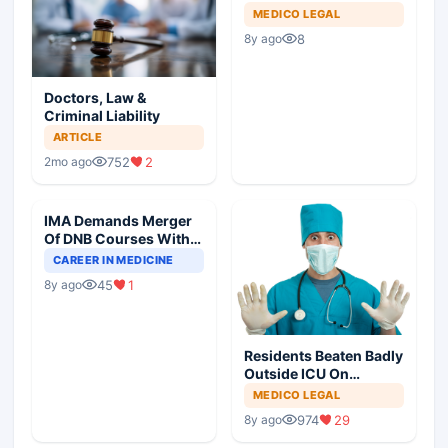
MEDICO LEGAL
8
8y ago
Doctors, Law &
Criminal Liability
ARTICLE
752
2
2mo ago
IMA Demands Merger
Of DNB Courses With
MD/MS For Common
CAREER IN MEDICINE
Degree
45
1
8y ago
Residents Beaten Badly
Outside ICU On
Declaring Death
MEDICO LEGAL
974
29
8y ago