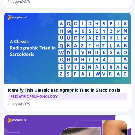
379
1h ago
Identify This Classic Radiographic Triad in Sarcoidosis
PEDIATRIC PULMONOLOGY
379
1h ago