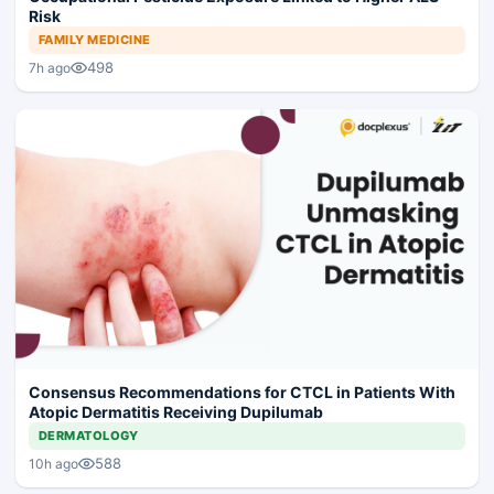
Risk
FAMILY MEDICINE
498
7h ago
Consensus Recommendations for CTCL in Patients With
Atopic Dermatitis Receiving Dupilumab
DERMATOLOGY
588
10h ago