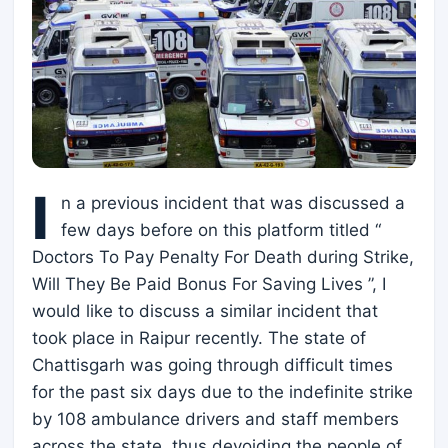
I
n a previous incident that was discussed a
few days before on this platform titled “
Doctors To Pay Penalty For Death during Strike,
Will They Be Paid Bonus For Saving Lives ”, I
would like to discuss a similar incident that
took place in Raipur recently. The state of
Chattisgarh was going through difficult times
for the past six days due to the indefinite strike
by 108 ambulance drivers and staff members
across the state, thus devoiding the people of