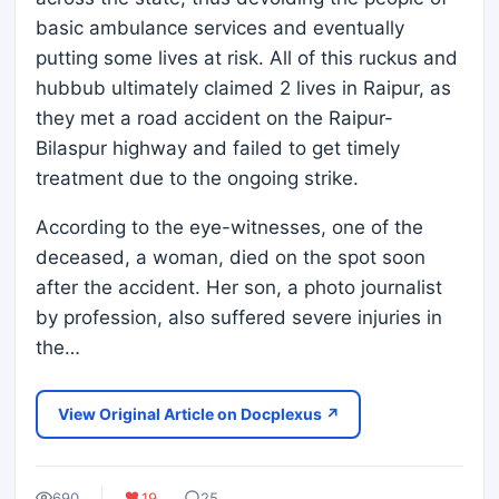
basic ambulance services and eventually
putting some lives at risk. All of this ruckus and
hubbub ultimately claimed 2 lives in Raipur, as
they met a road accident on the Raipur-
Bilaspur highway and failed to get timely
treatment due to the ongoing strike.
According to the eye-witnesses, one of the
deceased, a woman, died on the spot soon
after the accident. Her son, a photo journalist
by profession, also suffered severe injuries in
the…
View Original Article on Docplexus ↗
690
19
25