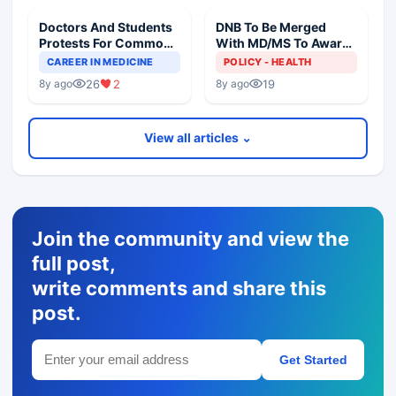
Doctors And Students
DNB To Be Merged
Protests For Common
With MD/MS To Award
PG Degree
Common PG Degree
CAREER IN MEDICINE
POLICY - HEALTH
26
2
19
8y ago
8y ago
View all articles ⌄
Join the community and view the
full post,
write comments and share this
post.
Get Started