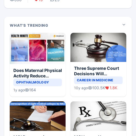
WHAT'S TRENDING
Three Supreme Court
Does Maternal Physical
Decisions Will
Activity Reduce
Completely Change
CAREER IN MEDICINE
Asthma Risk in
OPHTHALMOLOGY
Indian Healthcare
Children?
100.5K
1.8K
10y ago
Scenario
164
1y ago