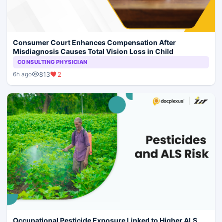
Consumer Court Enhances Compensation After
Misdiagnosis Causes Total Vision Loss in Child
CONSULTING PHYSICIAN
813
2
6h ago
Occupational Pesticide Exposure Linked to Higher ALS