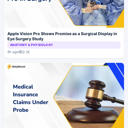
Apple Vision Pro Shows Promise as a Surgical Display in
Eye Surgery Study
ANATOMY & PHYSIOLOGY
2.1K
8h ago