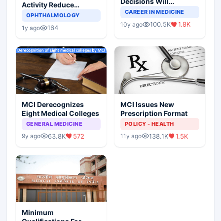
Decisions Will
Activity Reduce
Completely Change
CAREER IN MEDICINE
Asthma Risk in
OPHTHALMOLOGY
Indian Healthcare
Children?
100.5K
1.8K
10y ago
Scenario
164
1y ago
MCI Derecognizes
MCI Issues New
Eight Medical Colleges
Prescription Format
GENERAL MEDICINE
POLICY - HEALTH
63.8K
572
138.1K
1.5K
9y ago
11y ago
Minimum