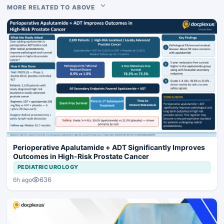
MORE RELATED TO ABOVE
Perioperative Apalutamide + ADT Significantly Improves
Outcomes in High-Risk Prostate Cancer
PEDIATRIC UROLOGY
636
6h ago