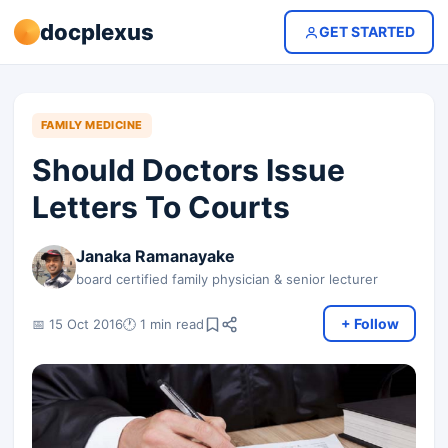
docplexus
GET STARTED
FAMILY MEDICINE
Should Doctors Issue
Letters To Courts
Janaka Ramanayake
board certified family physician & senior lecturer
+ Follow
📅 15 Oct 2016
🕐 1 min read