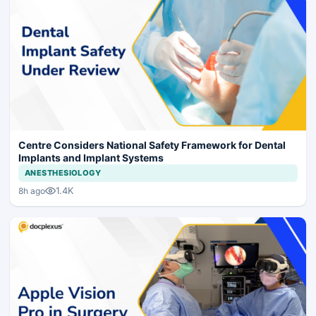
Centre Considers National Safety Framework for Dental
Implants and Implant Systems
ANESTHESIOLOGY
1.4K
8h ago