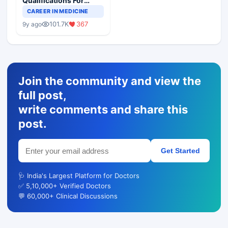
Qualifications For
Teaching Faculty Of
CAREER IN MEDICINE
Medical Colleges
101.7K
367
9y ago
Join the community and view the
full post,
write comments and share this
post.
Get Started
🩺 India's Largest Platform for Doctors
✅ 5,10,000+ Verified Doctors
💬 60,000+ Clinical Discussions