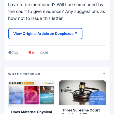
have to be mentioned? Will I be summoned by
the court to give evidence? Any suggestions as
how not to issue this letter
View Original Article on Docplexus ↗
733
6
26
WHAT'S TRENDING
Three Supreme Court
Does Maternal Physical