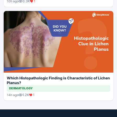
3.3K
1
10h ago
Which Histopathologic Finding is Characteristic of Lichen
Planus?
DERMATOLOGY
1.2K
1
14h ago