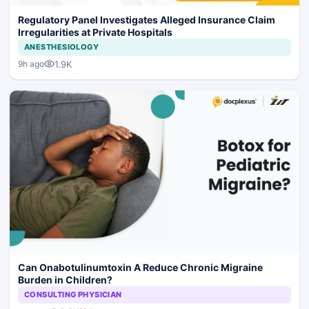
Regulatory Panel Investigates Alleged Insurance Claim
Irregularities at Private Hospitals
ANESTHESIOLOGY
1.9K
9h ago
Can Onabotulinumtoxin A Reduce Chronic Migraine
Burden in Children?
CONSULTING PHYSICIAN