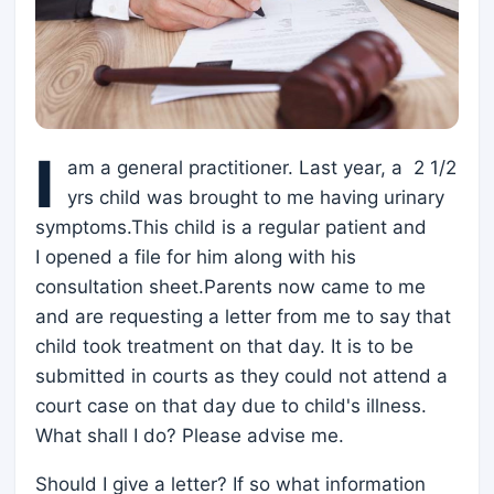
I
am a general practitioner. Last year, a 2 1/2
yrs child was brought to me having urinary
symptoms.This child is a regular patient and
I opened a file for him along with his
consultation sheet.Parents now came to me
and are requesting a letter from me to say that
child took treatment on that day. It is to be
submitted in courts as they could not attend a
court case on that day due to child's illness.
What shall I do? Please advise me.
Should I give a letter? If so what information