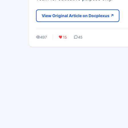
View Original Article on Docplexus ↗
497
15
45