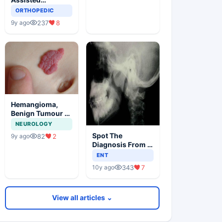
Orthopedic
ORTHOPEDIC
Surgery
237
8
9y ago
Hemangioma,
Benign Tumour Of
Infancy
NEUROLOGY
Spot The
82
2
9y ago
Diagnosis From X
Ray
ENT
343
7
10y ago
View all articles ⌄