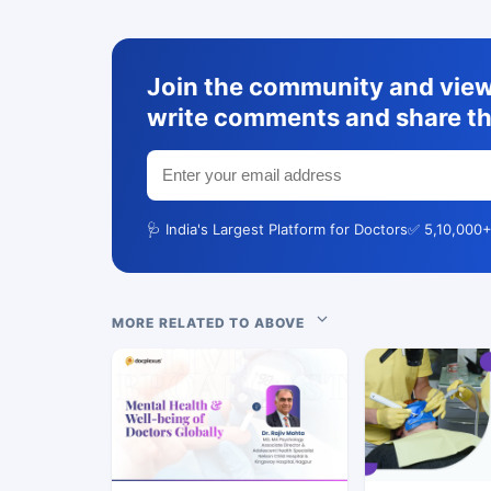
Join the community and view 
write comments and share th
🩺 India's Largest Platform for Doctors
✅ 5,10,000+
MORE RELATED TO ABOVE