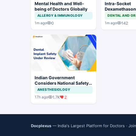
Mental Health and Well-
Intra-Socket
being of Doctors Globally
Dexamethason
Postoperative
ALLERGY & IMMUNOLOGY
DENTAL AND OR
After Third Mo
0
142
1m ago
1m ago
Indian Government
Considers National Safety
Framework for Dental
ANESTHESIOLOGY
Implants and Implant
1.7K
2
17h ago
Systems
Docplexus
— India's Largest Platform for Doctors ·
Joi