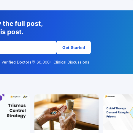
the full post,
is post.
Get Started
 Verified Doctors
💬 60,000+ Clinical Discussions