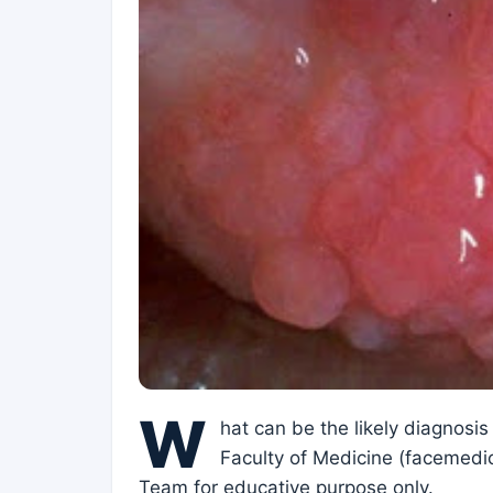
W
hat can be the likely diagnosis
Faculty of Medicine (facemedic
Team for educative purpose only.