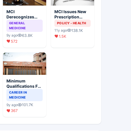
MCI
MCI Issues New
Derecognizes
Prescription
Eight Medical
Format
GENERAL
POLICY - HEALTH
Colleges
MEDICINE
138.1K
11y ago
63.8K
9y ago
1.5K
572
Minimum
Qualifications For
Teaching Faculty
CAREER IN
Of Medical
MEDICINE
Colleges
101.7K
9y ago
367