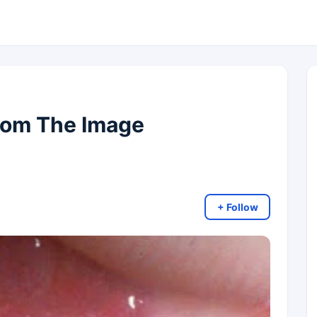
rom The Image
+ Follow