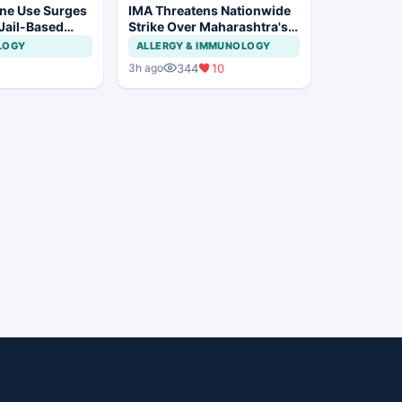
ne Use Surges
IMA Threatens Nationwide
 Jail-Based
Strike Over Maharashtra's
ations Rise
CCMP Registration Move
LOGY
ALLERGY & IMMUNOLOGY
344
10
3h ago