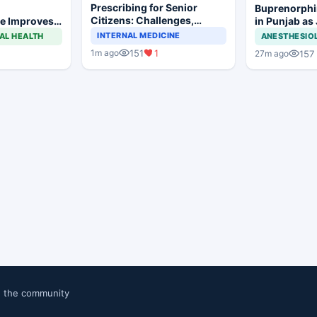
Prescribing for Senior
Buprenorphi
Citizens: Challenges,
e Improves
in Punjab as
Demographics, and
 Trismus
OOAT Registr
INTERNAL MEDICINE
AL HEALTH
ANESTHESIO
Practical Considerations
lar Surgery
151
1
1m ago
157
27m ago
n the community