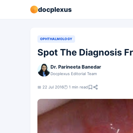
docplexus
OPHTHALMOLOGY
Spot The Diagnosis F
Dr. Parineeta Banedar
Docplexus Editorial Team
📅 22 Jul 2016
🕐 1 min read