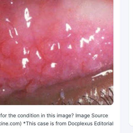
 for the condition in this image? Image Source
ine.com) *This case is from Docplexus Editorial