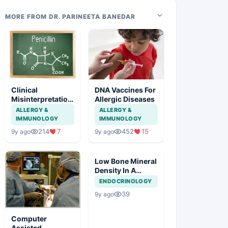
MORE FROM DR. PARINEETA BANEDAR
Clinical
DNA Vaccines For
Misinterpretation
Allergic Diseases
Of Penicillin
ALLERGY &
ALLERGY &
Allergy
IMMUNOLOGY
IMMUNOLOGY
214
7
452
15
9y ago
9y ago
Low Bone Mineral
Density In A
Young Male
ENDOCRINOLOGY
39
9y ago
Computer
Assisted