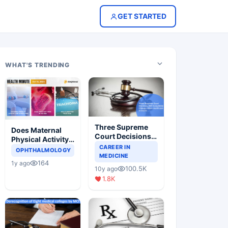
GET STARTED
WHAT'S TRENDING
Three Supreme
Does Maternal
Court Decisions
Physical Activity
Will Completely
CAREER IN
Reduce Asthma
OPHTHALMOLOGY
Change Indian
MEDICINE
Risk in Children?
164
1y ago
Healthcare
100.5K
10y ago
Scenario
1.8K