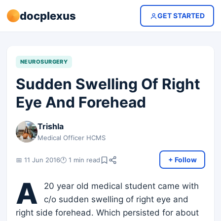
docplexus
GET STARTED
NEUROSURGERY
Sudden Swelling Of Right
Eye And Forehead
Trishla
Medical Officer HCMS
+ Follow
📅 11 Jun 2016
🕐 1 min read
A
20 year old medical student came with
c/o sudden swelling of right eye and
right side forehead. Which persisted for about