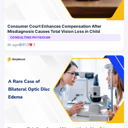
Consumer Court Enhances Compensation After
Misdiagnosis Causes Total Vision Loss in Child
CONSULTING PHYSICIAN
813
2
6h ago