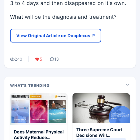
3 to 4 days and then disappeared on it's own.
What will be the diagnosis and treatment?
View Original Article on Docplexus ↗
240
5
13
WHAT'S TRENDING
Three Supreme Court
Does Maternal Physical
Decisions Will
Activity Reduce