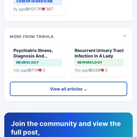
Teaching Faculty Of
CAREER IN MEDICINE
Medical Colleges
101.7K
367
9y ago
MORE FROM TRISHLA
Psychiatric Illness,
Recurrent Urinary Tract
Diagnosis And
Infection In A Lady
Treatment
NEUROLOGY
NEPHROLOGY
114
3
268
3
10y ago
10y ago
View all articles ⌄
Join the community and view the
full post,