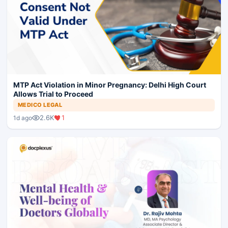
MTP Act Violation in Minor Pregnancy: Delhi High Court
Allows Trial to Proceed
MEDICO LEGAL
2.6K
1
1d ago