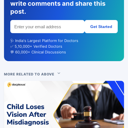
write comments and share this
post.
Get Started
🩺 India's Largest Platform for Doctors
✅ 5,10,000+ Verified Doctors
💬 60,000+ Clinical Discussions
MORE RELATED TO ABOVE