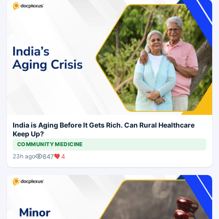
India is Aging Before It Gets Rich. Can Rural Healthcare
Keep Up?
COMMUNITY MEDICINE
847
4
23h ago