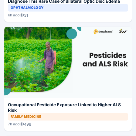
Diagnose This Rare Case of Bilateral Optic Disc Edema
OPHTHALMOLOGY
31
6h ago
Occupational Pesticide Exposure Linked to Higher ALS
Risk
FAMILY MEDICINE
498
7h ago