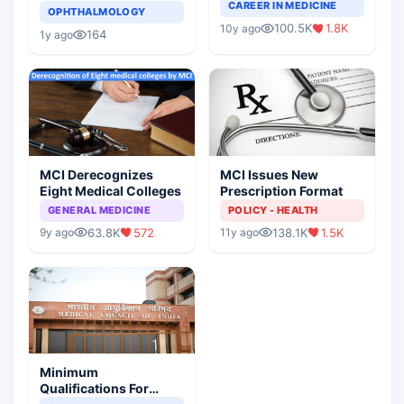
Completely Change
CAREER IN MEDICINE
Asthma Risk in
OPHTHALMOLOGY
Indian Healthcare
Children?
100.5K
1.8K
10y ago
Scenario
164
1y ago
MCI Derecognizes
MCI Issues New
Eight Medical Colleges
Prescription Format
GENERAL MEDICINE
POLICY - HEALTH
63.8K
572
138.1K
1.5K
9y ago
11y ago
Minimum
Qualifications For