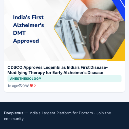
CDSCO Approves Leqembi as India's First Disease-
Modifying Therapy for Early Alzheimer's Disease
ANESTHESIOLOGY
988
2
1d ago
Docplexus
— India's Largest Platform for Doctors ·
Join the
community