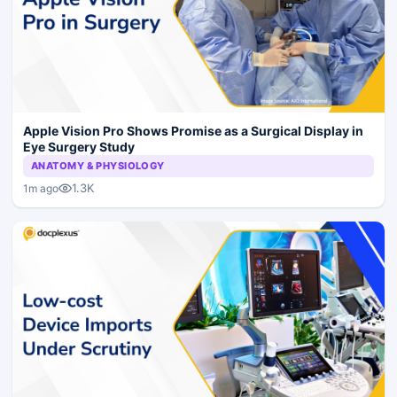
Apple Vision Pro Shows Promise as a Surgical Display in
Eye Surgery Study
ANATOMY & PHYSIOLOGY
1.3K
1m ago