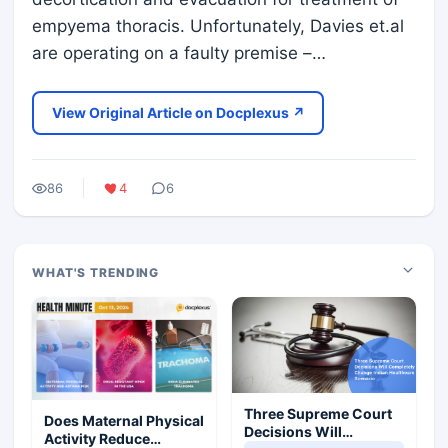
empyema thoracis. Unfortunately, Davies et.al
are operating on a faulty premise –…
View Original Article on Docplexus ↗
86
4
6
WHAT'S TRENDING
Three Supreme Court
Does Maternal Physical
Decisions Will
Activity Reduce