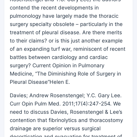
contend the recent developments in
pulmonology have largely made the thoracic
surgery specialty obsolete – particularly in the
treatment of pleural disease. Are there merits
to their claims? or is this just another example
of an expanding turf war, reminiscent of recent
battles between cardiology and cardiac
surgery? Current Opinion in Pulmonary
Medicine, “The Diminishing Role of Surgery in
Pleural Disease”Helen E.
Davies; Andrew Rosenstengel; Y.C. Gary Lee.
Curr Opin Pulm Med. 2011;17(4):247-254. We
need to discuss Davies, Rosenstengel & Lee’s
contention that fibrinolytics and thoracostomy
drainage are superior versus surgical
decortication and evacuation for treatment of