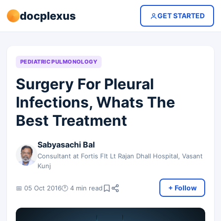
docplexus
GET STARTED
PEDIATRIC PULMONOLOGY
Surgery For Pleural
Infections, Whats The
Best Treatment
Sabyasachi Bal
Consultant at Fortis Flt Lt Rajan Dhall Hospital, Vasant
Kunj
+ Follow
📅 05 Oct 2016
🕐 4 min read