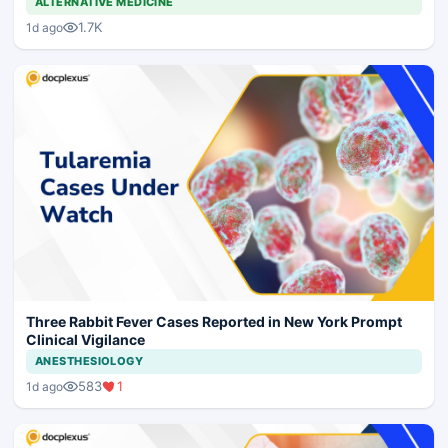
ALTERNATIVE MEDICINE
1.7K
1d ago
Three Rabbit Fever Cases Reported in New York Prompt
Clinical Vigilance
ANESTHESIOLOGY
583
1
1d ago