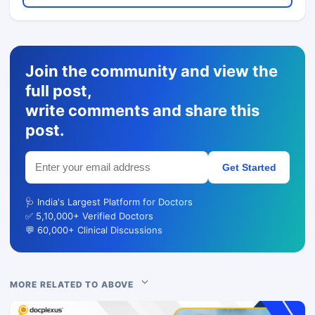
Join the community and view the
full post,
write comments and share this
post.
Get Started
🩺 India's Largest Platform for Doctors
✅ 5,10,000+ Verified Doctors
💬 60,000+ Clinical Discussions
MORE RELATED TO ABOVE