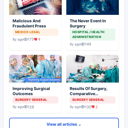
Malicious And
The Never Event In
Fraudulent Press
Surgery
MEDICO LEGAL
HOSPITAL / HEALTH
ADMINISTRATION
173
4
8y ago
149
9y ago
Improving Surgical
Results Of Surgery,
Outcomes
Comparative
Outcomes And The
SURGERY GENERAL
SURGERY GENERAL
Shaming Of Surgeons
128
130
2
9y ago
9y ago
View all articles ⌄