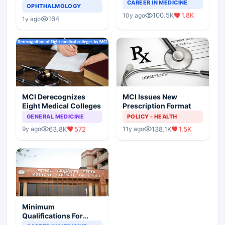
Completely Change
CAREER IN MEDICINE
Asthma Risk in
OPHTHALMOLOGY
Indian Healthcare
Children?
100.5K
1.8K
10y ago
Scenario
164
1y ago
MCI Derecognizes
MCI Issues New
Eight Medical Colleges
Prescription Format
GENERAL MEDICINE
POLICY - HEALTH
63.8K
572
138.1K
1.5K
9y ago
11y ago
Minimum
Qualifications For
Teaching Faculty Of