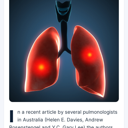
I
n a recent article by several pulmonologists
in Australia (Helen E. Davies, Andrew
Rosenstengel and Y.C. Gary Lee) the authors