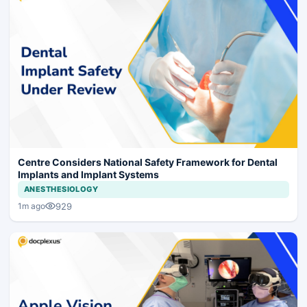
Centre Considers National Safety Framework for Dental
Implants and Implant Systems
ANESTHESIOLOGY
929
1m ago