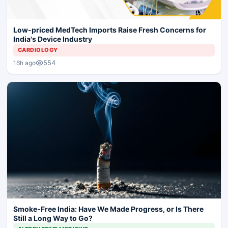
Low-priced MedTech Imports Raise Fresh Concerns for
India's Device Industry
CARDIOLOGY
554
16h ago
Smoke-Free India: Have We Made Progress, or Is There
Still a Long Way to Go?