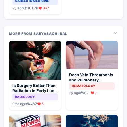
CAREER IN MEDICINE
Medical Colleges
101.7K
367
9y ago
MORE FROM SABYASACHI BAL
Deep Vein Thrombosis
and Pulmonary
Embolism
Is Surgery Better Than
HEMATOLOGY
Radiation In Early Lung
621
7
2y ago
Cancer
RADIOLOGY
462
5
9mo ago