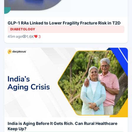
GLP-1 RAs Linked to Lower Fragility Fracture Risk in T2D
DIABETOLOGY
1.6K
3
45m ago
India is Aging Before It Gets Rich. Can Rural Healthcare
Keep Up?