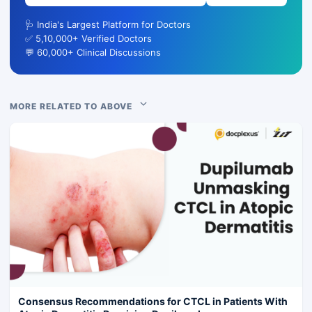
🩺 India's Largest Platform for Doctors
✅ 5,10,000+ Verified Doctors
💬 60,000+ Clinical Discussions
MORE RELATED TO ABOVE
Consensus Recommendations for CTCL in Patients With