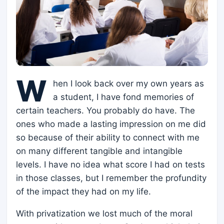
W
hen I look back over my own years as
a student, I have fond memories of
certain teachers. You probably do have. The
ones who made a lasting impression on me did
so because of their ability to connect with me
on many different tangible and intangible
levels. I have no idea what score I had on tests
in those classes, but I remember the profundity
of the impact they had on my life.
With privatization we lost much of the moral