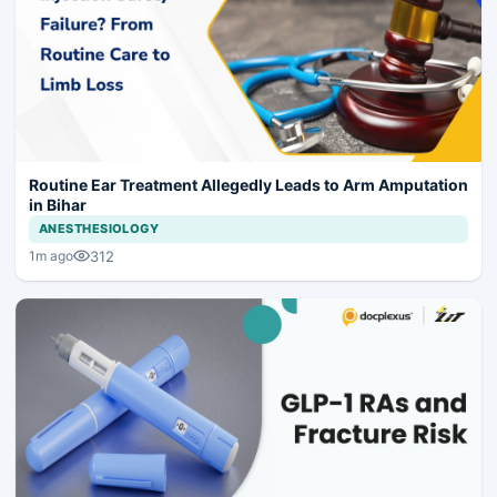
Routine Ear Treatment Allegedly Leads to Arm Amputation
in Bihar
ANESTHESIOLOGY
312
1m ago