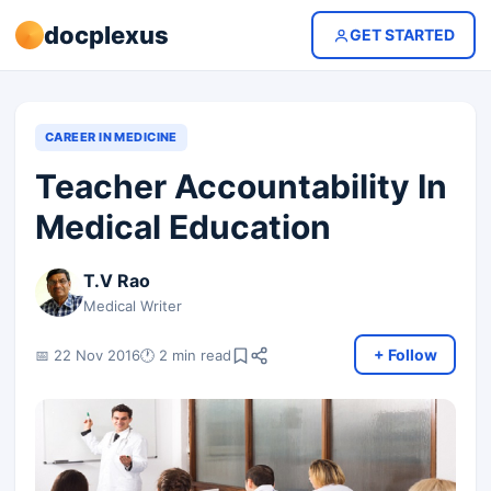
docplexus
GET STARTED
CAREER IN MEDICINE
Teacher Accountability In
Medical Education
T.V Rao
Medical Writer
+ Follow
📅 22 Nov 2016
🕐 2 min read