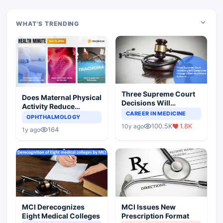
WHAT'S TRENDING
Three Supreme Court
Does Maternal Physical
Decisions Will
Activity Reduce
Completely Change
CAREER IN MEDICINE
Asthma Risk in
OPHTHALMOLOGY
Indian Healthcare
Children?
100.5K
1.8K
10y ago
Scenario
164
1y ago
MCI Derecognizes
MCI Issues New
Eight Medical Colleges
Prescription Format