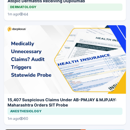
Atopic Dermatitis Receiving Dupilumab
DERMATOLOGY
44
1m ago
15,407 Suspicious Claims Under AB-PMJAY & MJPJAY:
Maharashtra Orders SIT Probe
ANESTHESIOLOGY
60
1m ago