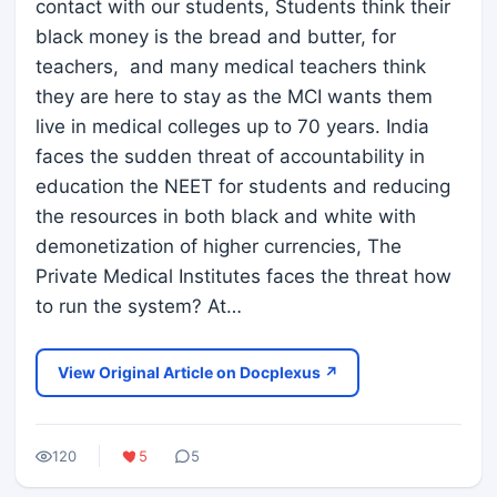
contact with our students, Students think their
black money is the bread and butter, for
teachers, and many medical teachers think
they are here to stay as the MCI wants them
live in medical colleges up to 70 years. India
faces the sudden threat of accountability in
education the NEET for students and reducing
the resources in both black and white with
demonetization of higher currencies, The
Private Medical Institutes faces the threat how
to run the system? At…
View Original Article on Docplexus ↗
120
5
5