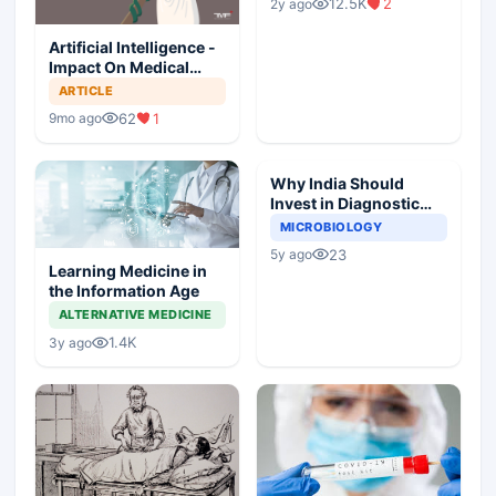
12.5K
2
2y ago
Artificial Intelligence -
Impact On Medical
Ethics Professionalism
ARTICLE
And Hippocratic Oath
62
1
9mo ago
Why India Should
Invest in Diagnostic
Microbiology?
MICROBIOLOGY
23
5y ago
Learning Medicine in
the Information Age
ALTERNATIVE MEDICINE
1.4K
3y ago