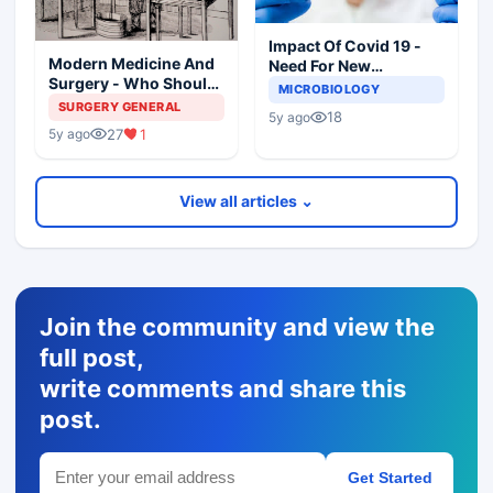
Impact Of Covid 19 -
Modern Medicine And
Need For New
Surgery - Who Should
Paradigms In
MICROBIOLOGY
Practice? Whose Life It
Diagnostic
SURGERY GENERAL
18
5y ago
Is?
Microbiology
27
1
5y ago
View all articles ⌄
Join the community and view the
full post,
write comments and share this
post.
Get Started