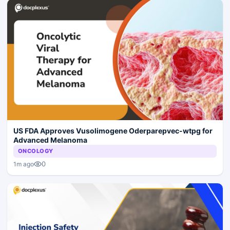
US FDA Approves Vusolimogene Oderparepvec-wtpg for
Advanced Melanoma
ONCOLOGY
0
1m ago