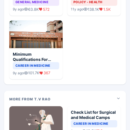
GENERAL MEDICINE
POLICY - HEALTH
63.8K
572
138.1K
1.5K
9y ago
11y ago
Minimum
Qualifications For
Teaching Faculty Of
CAREER IN MEDICINE
Medical Colleges
101.7K
367
9y ago
MORE FROM T.V RAO
Check List for Surgical
and Medical Camps
CAREER IN MEDICINE