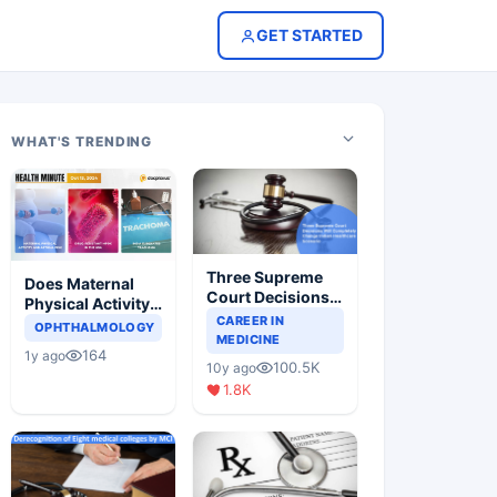
GET STARTED
WHAT'S TRENDING
Three Supreme
Does Maternal
Court Decisions
Physical Activity
Will Completely
CAREER IN
Reduce Asthma
OPHTHALMOLOGY
Change Indian
MEDICINE
Risk in Children?
164
1y ago
Healthcare
100.5K
10y ago
Scenario
1.8K