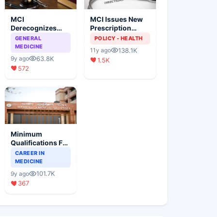
MCI
MCI Issues New
Derecognizes
Prescription
Eight Medical
Format
GENERAL
POLICY - HEALTH
Colleges
MEDICINE
138.1K
11y ago
63.8K
9y ago
1.5K
572
Minimum
Qualifications For
Teaching Faculty
CAREER IN
Of Medical
MEDICINE
Colleges
101.7K
9y ago
367