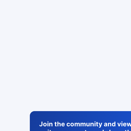
Join the community and view 