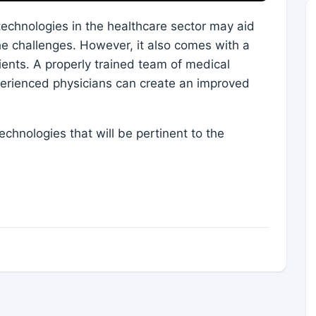
echnologies in the healthcare sector may aid
e challenges. However, it also comes with a
tients. A properly trained team of medical
perienced physicians can create an improved
echnologies that will be pertinent to the