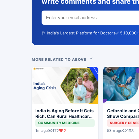
write comments and share th
🩺 India's Largest Platform for Doctors
✅ 5,10,000+
MORE RELATED TO ABOVE
India is Aging Before It Gets
Cefazolin and 
Rich. Can Rural Healthcare
Show Compara
Keep Up?
Prevention in 
COMMUNITY MEDICINE
SURGERY GENE
Surgery
172
2
198
1m ago
53m ago