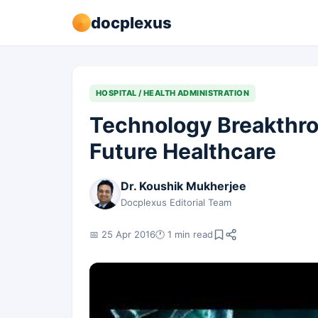
docplexus
HOSPITAL / HEALTH ADMINISTRATION
Technology Breakthro
Future Healthcare
Dr. Koushik Mukherjee
Docplexus Editorial Team
📅 25 Apr 2016
🕐 1 min read