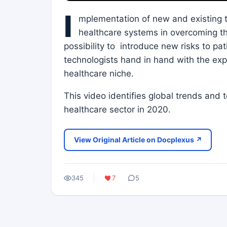
I
mplementation of new and existing t
healthcare systems in overcoming th
possibility to introduce new risks to pa
technologists hand in hand with the ex
healthcare niche.
This video identifies global trends and t
healthcare sector in 2020.
View Original Article on Docplexus ↗
345
7
5