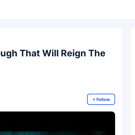
ugh That Will Reign The
+ Follow