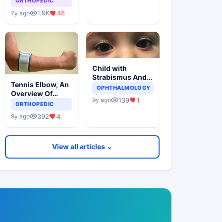
ORTHOPEDIC
1.9K
48
7y ago
Child with
Strabismus And
Tennis Elbow, An
Squints One Eye
OPHTHALMOLOGY
Overview Of
139
1
9y ago
Lateral
ORTHOPEDIC
Epicondylitis
392
4
9y ago
View all articles ⌄