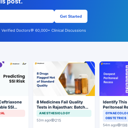
is post.
Get Started
 Verified Doctors
💬 60,000+ Clinical Discussions
Ceftriaxone
8 Medicines Fail Quality
Identify This
ble SSI
Tests in Rajasthan: Batch
Peritoneal R
Gynecologic
Withdrawal Ordered
RAL
ANESTHESIOLOGY
GYNAECOLOG
OBSTETRICS
215
53m ago
198
54m ago