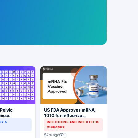
 Pelvic
US FDA Approves mRNA-
ecess
1010 for Influenza
Prevention
Y &
INFECTIONS AND INFECTIOUS
DISEASES
0
54m ago