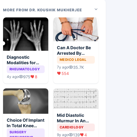
MORE FROM DR. KOUSHIK MUKHERJEE
Can A Doctor Be
Arrested By
Diagnostic
Police
MEDICO LEGAL
Modalities for
35.7K
7y ago
Juvenile
RHEUMATOLOGY
554
Idiopathic
975
8
4y ago
Arthritis
Mid Diastolic
Choice Of Implant
Murmur In An
In Total Knee
Elderly Lady
CARDIOLOGY
Arthroplasty
SURGERY
139
4
9y ago