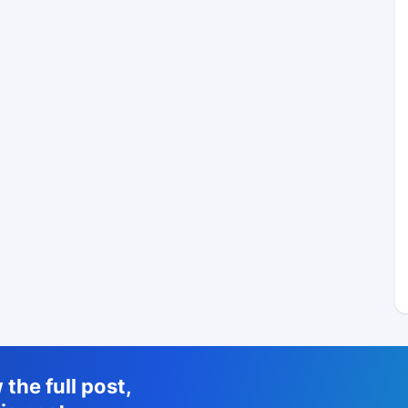
the full post,