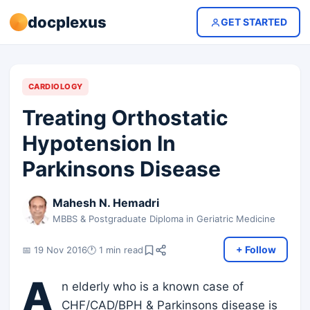
docplexus
GET STARTED
CARDIOLOGY
Treating Orthostatic
Hypotension In
Parkinsons Disease
Mahesh N. Hemadri
MBBS & Postgraduate Diploma in Geriatric Medicine
+ Follow
📅 19 Nov 2016
🕐 1 min read
A
n elderly who is a known case of
CHF/CAD/BPH & Parkinsons disease is