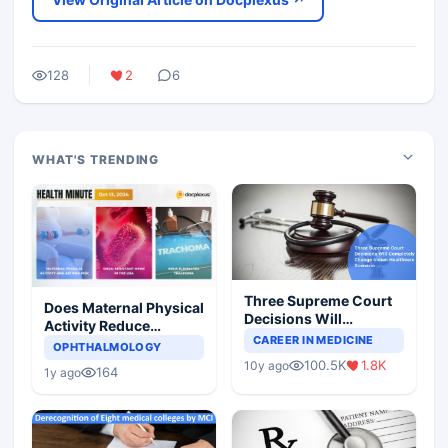
128
2
6
WHAT'S TRENDING
Three Supreme Court
Does Maternal Physical
Decisions Will
Activity Reduce
Completely Change
CAREER IN MEDICINE
Asthma Risk in
OPHTHALMOLOGY
Indian Healthcare
Children?
100.5K
1.8K
10y ago
Scenario
164
1y ago