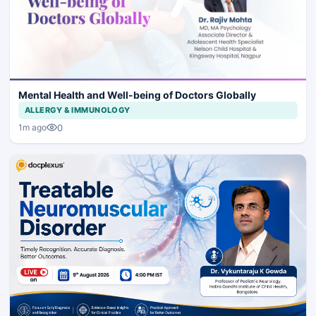
Mental Health and Well-being of Doctors Globally
ALLERGY & IMMUNOLOGY
0
1m ago