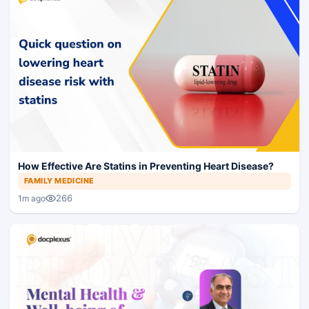
How Effective Are Statins in Preventing Heart Disease?
FAMILY MEDICINE
266
1m ago