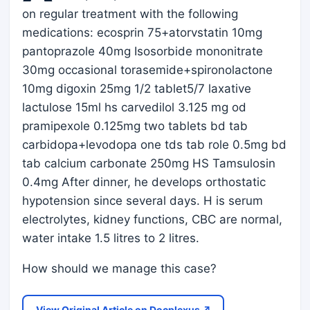
on regular treatment with the following
medications: ecosprin 75+atorvstatin 10mg
pantoprazole 40mg Isosorbide mononitrate
30mg occasional torasemide+spironolactone
10mg digoxin 25mg 1/2 tablet5/7 laxative
lactulose 15ml hs carvedilol 3.125 mg od
pramipexole 0.125mg two tablets bd tab
carbidopa+levodopa one tds tab role 0.5mg bd
tab calcium carbonate 250mg HS Tamsulosin
0.4mg After dinner, he develops orthostatic
hypotension since several days. H is serum
electrolytes, kidney functions, CBC are normal,
water intake 1.5 litres to 2 litres.
How should we manage this case?
View Original Article on Docplexus ↗