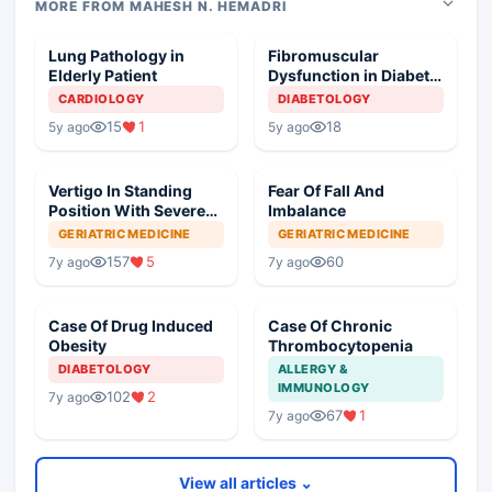
MORE FROM MAHESH N. HEMADRI
Lung Pathology in
Fibromuscular
Elderly Patient
Dysfunction in Diabetic
Patient
CARDIOLOGY
DIABETOLOGY
15
1
18
5y ago
5y ago
Vertigo In Standing
Fear Of Fall And
Position With Severe
Imbalance
Hypertension
GERIATRIC MEDICINE
GERIATRIC MEDICINE
157
5
60
7y ago
7y ago
Case Of Drug Induced
Case Of Chronic
Obesity
Thrombocytopenia
DIABETOLOGY
ALLERGY &
IMMUNOLOGY
102
2
7y ago
67
1
7y ago
View all articles ⌄