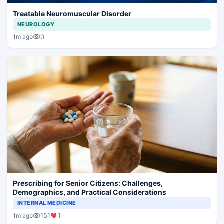
Treatable Neuromuscular Disorder
NEUROLOGY
0
1m ago
Prescribing for Senior Citizens: Challenges,
Demographics, and Practical Considerations
INTERNAL MEDICINE
151
1
1m ago