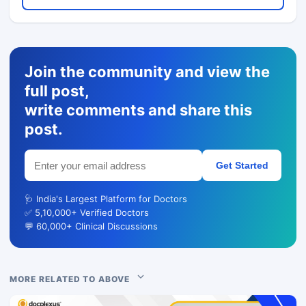
Join the community and view the
full post,
write comments and share this
post.
Get Started
🩺 India's Largest Platform for Doctors
✅ 5,10,000+ Verified Doctors
💬 60,000+ Clinical Discussions
MORE RELATED TO ABOVE