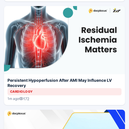
Persistent Hypoperfusion After AMI May Influence LV
Recovery
CARDIOLOGY
172
1m ago