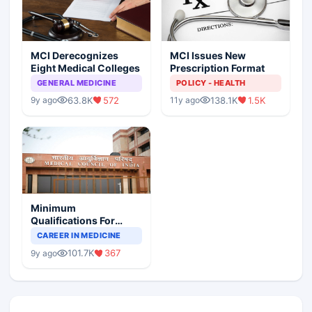
MCI Derecognizes
MCI Issues New
Eight Medical Colleges
Prescription Format
GENERAL MEDICINE
POLICY - HEALTH
63.8K
572
138.1K
1.5K
9y ago
11y ago
Minimum
Qualifications For
Teaching Faculty Of
CAREER IN MEDICINE
Medical Colleges
101.7K
367
9y ago