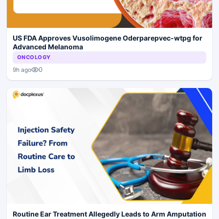
US FDA Approves Vusolimogene Oderparepvec-wtpg for
Advanced Melanoma
ONCOLOGY
0
9h ago
Routine Ear Treatment Allegedly Leads to Arm Amputation