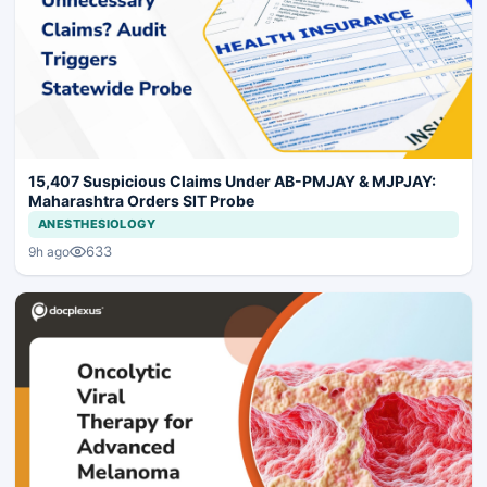
15,407 Suspicious Claims Under AB-PMJAY & MJPJAY:
Maharashtra Orders SIT Probe
ANESTHESIOLOGY
633
9h ago