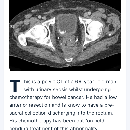
T
his is a pelvic CT of a 66-year- old man
with urinary sepsis whilst undergoing
chemotherapy for bowel cancer. He had a low
anterior resection and is know to have a pre-
sacral collection discharging into the rectum.
His chemotherapy has been put “on hold”
pending treatment of this abnormality.