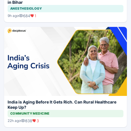
in Bihar
ANESTHESIOLOGY
684
1
9h ago
India is Aging Before It Gets Rich. Can Rural Healthcare
Keep Up?
COMMUNITY MEDICINE
838
3
22h ago