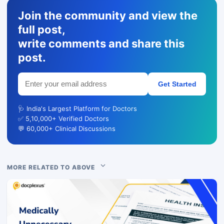
Join the community and view the
full post,
write comments and share this
post.
Get Started
🩺 India's Largest Platform for Doctors
✅ 5,10,000+ Verified Doctors
💬 60,000+ Clinical Discussions
MORE RELATED TO ABOVE