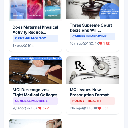
Three Supreme Court
Does Maternal Physical
Decisions Will
Activity Reduce
Completely Change
CAREER IN MEDICINE
Asthma Risk in
OPHTHALMOLOGY
Indian Healthcare
Children?
100.5K
1.8K
10y ago
Scenario
164
1y ago
MCI Derecognizes
MCI Issues New
Eight Medical Colleges
Prescription Format
GENERAL MEDICINE
POLICY - HEALTH
63.8K
572
138.1K
1.5K
9y ago
11y ago