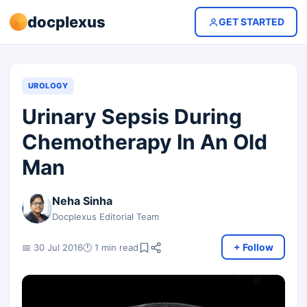
docplexus
GET STARTED
UROLOGY
Urinary Sepsis During
Chemotherapy In An Old
Man
Neha Sinha
Docplexus Editorial Team
+ Follow
📅 30 Jul 2016
🕐 1 min read