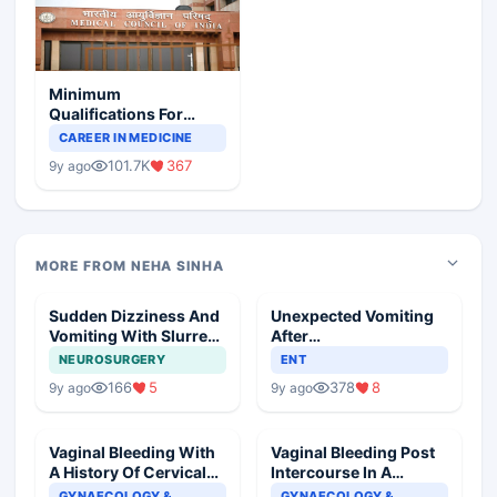
Minimum
Qualifications For
Teaching Faculty Of
CAREER IN MEDICINE
Medical Colleges
101.7K
367
9y ago
MORE FROM NEHA SINHA
Sudden Dizziness And
Unexpected Vomiting
Vomiting With Slurred
After
Speech
Adenotonsillectomy
NEUROSURGERY
ENT
Operation
166
5
378
8
9y ago
9y ago
Vaginal Bleeding With
Vaginal Bleeding Post
A History Of Cervical
Intercourse In A
Ectropion
Pregnant Woman
GYNAECOLOGY &
GYNAECOLOGY &