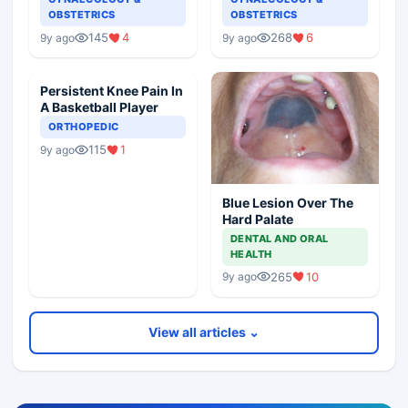
OBSTETRICS
OBSTETRICS
145
4
268
6
9y ago
9y ago
Persistent Knee Pain In
A Basketball Player
ORTHOPEDIC
115
1
9y ago
Blue Lesion Over The
Hard Palate
DENTAL AND ORAL
HEALTH
265
10
9y ago
View all articles ⌄