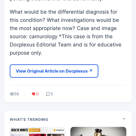
What would be the differential diagnosis for
this condition? What investigations would be
the most appropriate now? Case and image
source: camurology *This case is from the
Docplexus Editorial Team and is for educative
purpose only.
View Original Article on Docplexus ↗
56
0
3
WHAT'S TRENDING