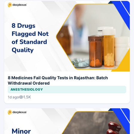
8 Medicines Fail Quality Tests in Rajasthan: Batch
Withdrawal Ordered
ANESTHESIOLOGY
1.5K
1d ago