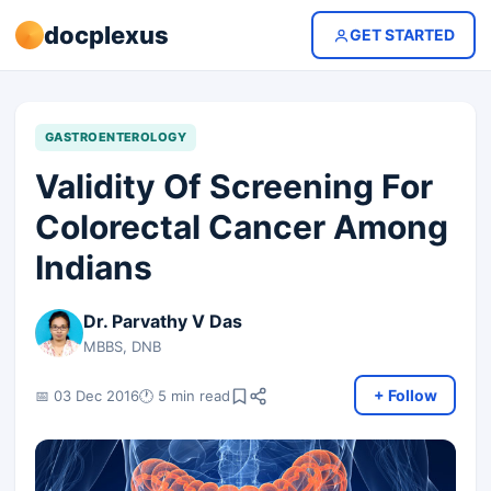
docplexus
GET STARTED
GASTROENTEROLOGY
Validity Of Screening For
Colorectal Cancer Among
Indians
Dr. Parvathy V Das
MBBS, DNB
+ Follow
📅 03 Dec 2016
🕐 5 min read