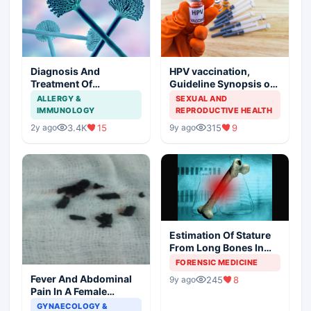
Diagnosis And
HPV vaccination,
Treatment Of
Guideline Synopsis of
Aspergillosis
American Cancer
ALLERGY &
SEXUAL AND
Society and Indian
IMMUNOLOGY
REPRODUCTIVE HEALTH
Scenario
3.4K
15
315
9
2y ago
9y ago
Estimation Of Stature
From Long Bones In
Forensic Examination
FORENSIC MEDICINE
Fever And Abdominal
245
8
9y ago
Pain In A Female
Patient
GYNAECOLOGY &