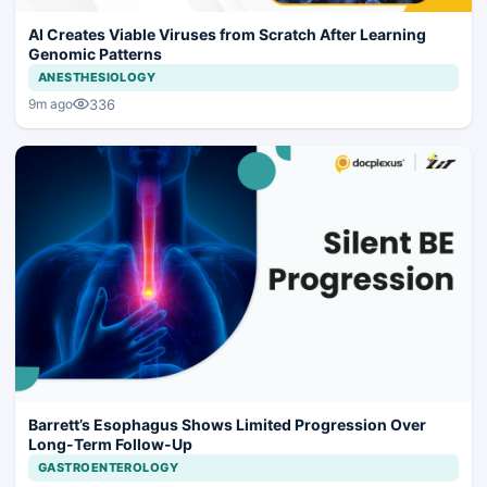
AI Creates Viable Viruses from Scratch After Learning
Genomic Patterns
ANESTHESIOLOGY
336
9m ago
Barrett’s Esophagus Shows Limited Progression Over
Long-Term Follow-Up
GASTROENTEROLOGY