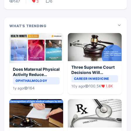
147
3
6
WHAT'S TRENDING
Three Supreme Court
Does Maternal Physical
Decisions Will
Activity Reduce
Completely Change
CAREER IN MEDICINE
Asthma Risk in
OPHTHALMOLOGY
Indian Healthcare
Children?
100.5K
1.8K
10y ago
Scenario
164
1y ago