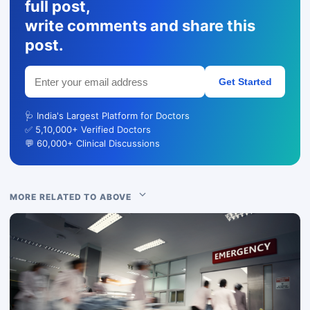
full post,
write comments and share this
post.
Get Started
🩺 India's Largest Platform for Doctors
✅ 5,10,000+ Verified Doctors
💬 60,000+ Clinical Discussions
MORE RELATED TO ABOVE