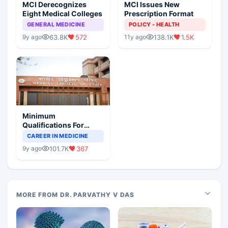
MCI Derecognizes
MCI Issues New
Eight Medical Colleges
Prescription Format
GENERAL MEDICINE
POLICY - HEALTH
63.8K
572
138.1K
1.5K
9y ago
11y ago
Minimum
Qualifications For
Teaching Faculty Of
CAREER IN MEDICINE
Medical Colleges
101.7K
367
9y ago
MORE FROM DR. PARVATHY V DAS