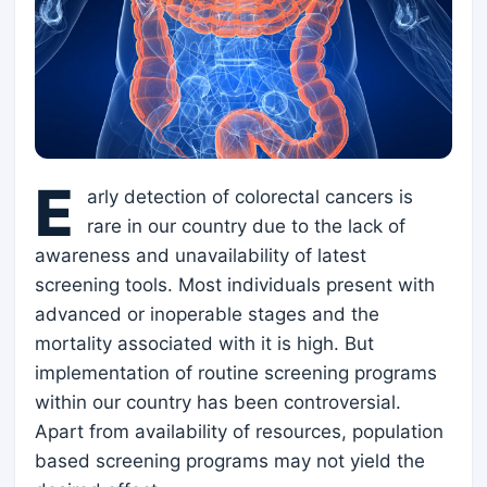
E
arly detection of colorectal cancers is
rare in our country due to the lack of
awareness and unavailability of latest
screening tools. Most individuals present with
advanced or inoperable stages and the
mortality associated with it is high. But
implementation of routine screening programs
within our country has been controversial.
Apart from availability of resources, population
based screening programs may not yield the