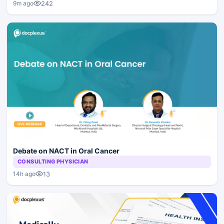
242
9m ago
Debate on NACT in Oral Cancer
CONSULTING PHYSICIAN
13
14h ago