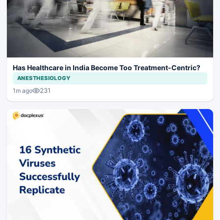
Has Healthcare in India Become Too Treatment-Centric?
ANESTHESIOLOGY
231
1m ago