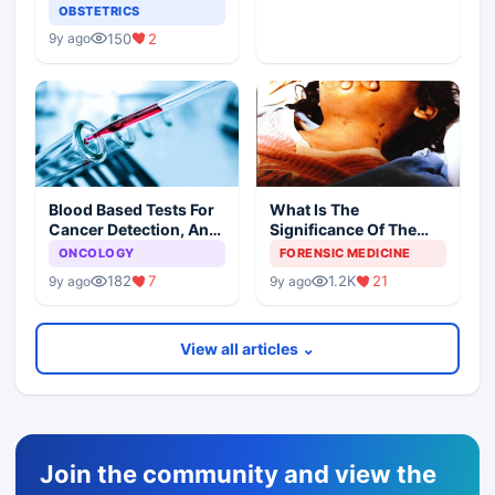
OBSTETRICS
150
2
9y ago
Blood Based Tests For
What Is The
Cancer Detection, An
Significance Of The
Alternative To Tissue
Postmortem Findings
ONCOLOGY
FORENSIC MEDICINE
Biopsies
182
7
1.2K
21
9y ago
9y ago
View all articles ⌄
Join the community and view the