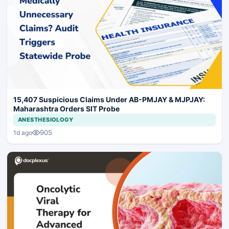
15,407 Suspicious Claims Under AB-PMJAY & MJPJAY:
Maharashtra Orders SIT Probe
ANESTHESIOLOGY
905
1d ago