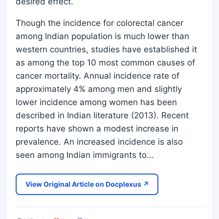
desired effect.
Though the incidence for colorectal cancer
among Indian population is much lower than
western countries, studies have established it
as among the top 10 most common causes of
cancer mortality. Annual incidence rate of
approximately 4% among men and slightly
lower incidence among women has been
described in Indian literature (2013). Recent
reports have shown a modest increase in
prevalence. An increased incidence is also
seen among Indian immigrants to…
View Original Article on Docplexus ↗