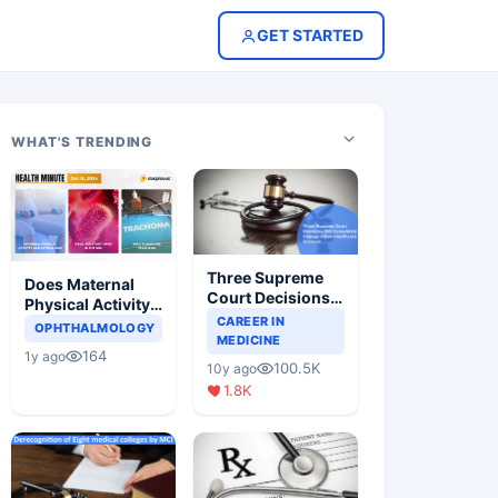
GET STARTED
WHAT'S TRENDING
Three Supreme
Does Maternal
Court Decisions
Physical Activity
Will Completely
CAREER IN
Reduce Asthma
OPHTHALMOLOGY
Change Indian
MEDICINE
Risk in Children?
164
1y ago
Healthcare
100.5K
10y ago
Scenario
1.8K