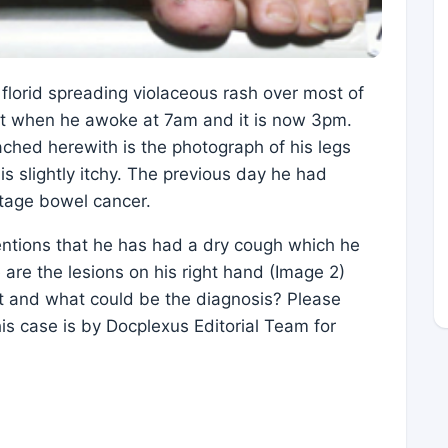
florid spreading violaceous rash over most of
eet when he awoke at 7am and it is now 3pm.
ched herewith is the photograph of his legs
is slightly itchy. The previous day he had
stage bowel cancer.
entions that he has had a dry cough which he
 are the lesions on his right hand (Image 2)
ct and what could be the diagnosis? Please
is case is by Docplexus Editorial Team for