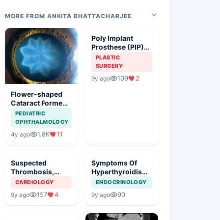
MORE FROM ANKITA BHATTACHARJEE
Poly Implant
Prosthese (PIP)
Breast Implants,
PLASTIC
Guideline
SURGERY
Synopsis
109
2
9y ago
Flower-shaped
Cataract Formed
After a Bicycle
PEDIATRIC
Accident
OPHTHALMOLOGY
1.8K
11
4y ago
Suspected
Symptoms Of
Thrombosis,
Hyperthyroidism
Management Plan
In A Young Girl
CARDIOLOGY
ENDOCRINOLOGY
157
4
90
9y ago
9y ago