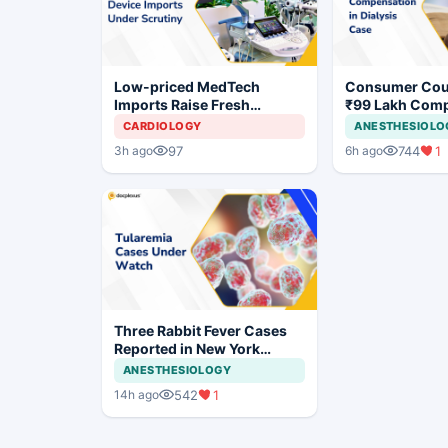
Low-priced MedTech
Consumer Cou
Imports Raise Fresh
₹99 Lakh Com
Concerns for India's Device
After Finding 
CARDIOLOGY
ANESTHESIOLO
Industry
Justifying Dial
97
744
1
3h ago
6h ago
Cardiac Patien
Three Rabbit Fever Cases
Reported in New York
Prompt Clinical Vigilance
ANESTHESIOLOGY
542
1
14h ago