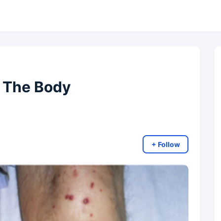
 The Body
+ Follow