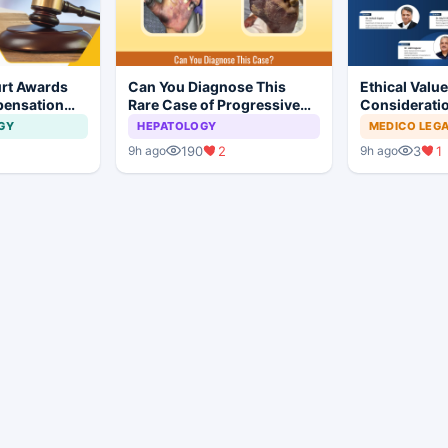
rt Awards
Can You Diagnose This
Ethical Valu
pensation
Rare Case of Progressive
Consideratio
No Evidence
Gangrene ?
Professional
GY
HEPATOLOGY
MEDICO LEG
ysis in
190
2
3
1
9h ago
9h ago
t