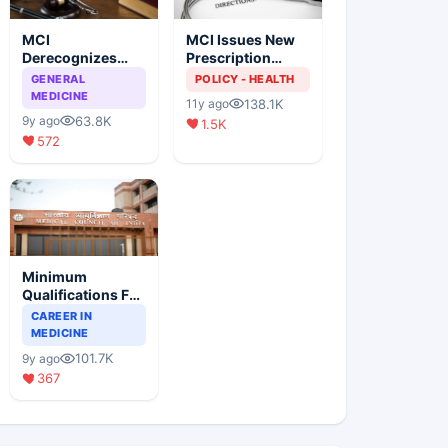
MCI
MCI Issues New
Derecognizes
Prescription
Eight Medical
Format
GENERAL
POLICY - HEALTH
Colleges
MEDICINE
138.1K
11y ago
63.8K
9y ago
1.5K
572
Minimum
Qualifications For
Teaching Faculty
CAREER IN
Of Medical
MEDICINE
Colleges
101.7K
9y ago
367