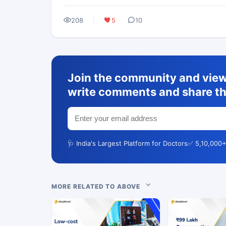
208
5
10
Join the community and view 
write comments and share th
🩺 India's Largest Platform for Doctors
✅ 5,10,000+
MORE RELATED TO ABOVE