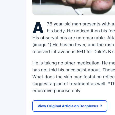
A
76 year-old man presents with a 
his body. He noticed it on his f
His observations are unremarkable. Atta
(image 1) He has no fever, and the rash 
received intravenous 5FU for Duke’s B 
He is taking no other medication. He m
has not told his oncologist about. These
What does the skin manifestation refle
suggest a plan of treatment as well. *Th
educative purpose only.
View Original Article on Docplexus ↗