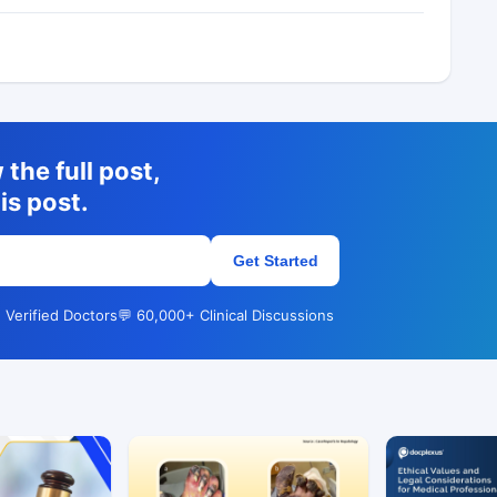
the full post,
is post.
Get Started
 Verified Doctors
💬 60,000+ Clinical Discussions