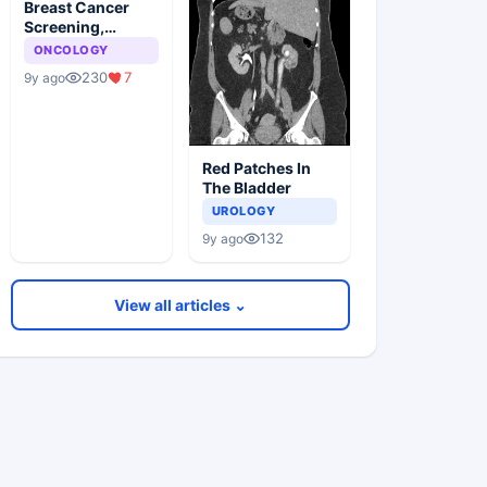
Breast Cancer
Screening,
Guideline
ONCOLOGY
Synopsis
230
7
9y ago
Red Patches In
The Bladder
UROLOGY
132
9y ago
View all articles ⌄