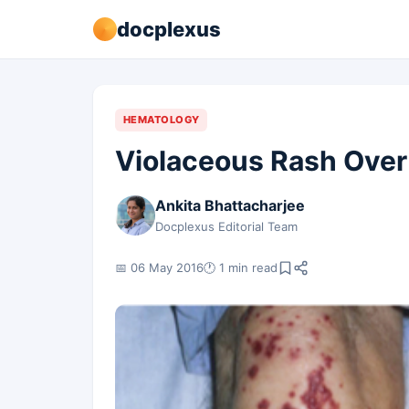
docplexus
HEMATOLOGY
Violaceous Rash Over
Ankita Bhattacharjee
Docplexus Editorial Team
📅 06 May 2016
🕐 1 min read