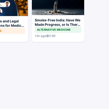
Smoke-Free India: Have We
es and Legal
Made Progress, or Is There
ns for Medical
Still a Long Way to Go?
s
ALTERNATIVE MEDICINE
AL
1.5K
13h ago