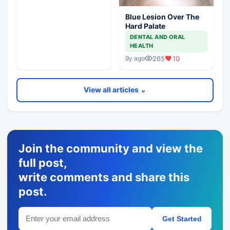
Blue Lesion Over The
Hard Palate
DENTAL AND ORAL
HEALTH
265
10
9y ago
View all articles ⌄
Join the community and view the
full post,
write comments and share this
post.
Get Started