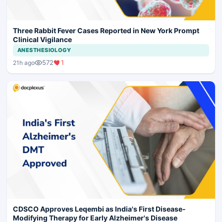
Three Rabbit Fever Cases Reported in New York Prompt
Clinical Vigilance
ANESTHESIOLOGY
572
1
21h ago
CDSCO Approves Leqembi as India's First Disease-
Modifying Therapy for Early Alzheimer's Disease