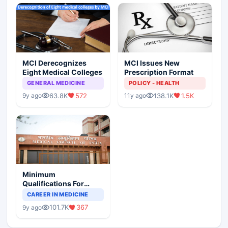
MCI Derecognizes
MCI Issues New
Eight Medical Colleges
Prescription Format
GENERAL MEDICINE
POLICY - HEALTH
63.8K
572
138.1K
1.5K
9y ago
11y ago
Minimum
Qualifications For
Teaching Faculty Of
CAREER IN MEDICINE
Medical Colleges
101.7K
367
9y ago