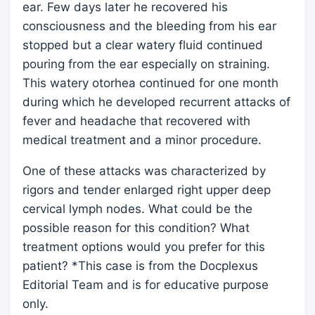
ear. Few days later he recovered his
consciousness and the bleeding from his ear
stopped but a clear watery fluid continued
pouring from the ear especially on straining.
This watery otorhea continued for one month
during which he developed recurrent attacks of
fever and headache that recovered with
medical treatment and a minor procedure.
One of these attacks was characterized by
rigors and tender enlarged right upper deep
cervical lymph nodes. What could be the
possible reason for this condition? What
treatment options would you prefer for this
patient? *This case is from the Docplexus
Editorial Team and is for educative purpose
only.