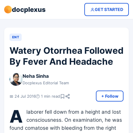
docplexus
GET STARTED
ENT
Watery Otorrhea Followed
By Fever And Headache
Neha Sinha
Docplexus Editorial Team
+ Follow
📅 24 Jul 2016
🕐 1 min read
A
laborer fell down from a height and lost
consciousness. On examination, he was
found comatose with bleeding from the right