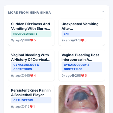
MORE FROM NEHA SINHA
Sudden Dizziness And
Unexpected Vomiting
Vomiting With Slurred
After
Speech
Adenotonsillectomy
NEUROSURGERY
ENT
Operation
166
5
378
8
9y ago
9y ago
Vaginal Bleeding With
Vaginal Bleeding Post
A History Of Cervical
Intercourse In A
Ectropion
Pregnant Woman
GYNAECOLOGY &
GYNAECOLOGY &
OBSTETRICS
OBSTETRICS
145
4
268
6
9y ago
9y ago
Persistent Knee Pain In
A Basketball Player
ORTHOPEDIC
115
1
9y ago