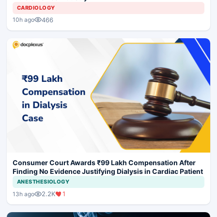
CARDIOLOGY
466
10h ago
Consumer Court Awards ₹99 Lakh Compensation After
Finding No Evidence Justifying Dialysis in Cardiac Patient
ANESTHESIOLOGY
2.2K
1
13h ago