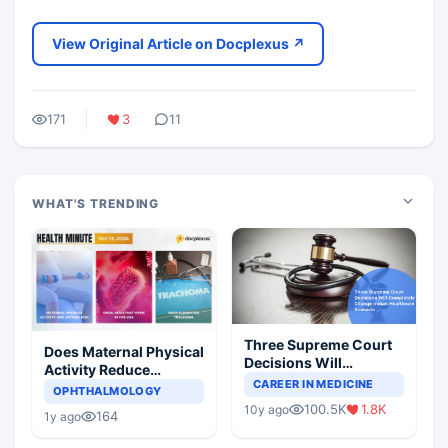
View Original Article on Docplexus ↗
171
3
11
WHAT'S TRENDING
Three Supreme Court
Does Maternal Physical
Decisions Will
Activity Reduce
Completely Change
CAREER IN MEDICINE
Asthma Risk in
OPHTHALMOLOGY
Indian Healthcare
Children?
100.5K
1.8K
10y ago
Scenario
164
1y ago