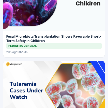
Fecal Microbiota Transplantation Shows Favorable Short-
Term Safety in Children
PEDIATRIC GENERAL
2.0K
20h ago