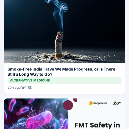
Smoke-Free India: Have We Made Progress, or Is There
Still a Long Way to Go?
ALTERNATIVE MEDICINE
1.6K
20h ago