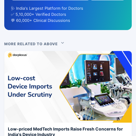
🩺 India's Largest Platform for Doctors
✅ 5,10,000+ Verified Doctors
💬 60,000+ Clinical Discussions
MORE RELATED TO ABOVE
Low-priced MedTech Imports Raise Fresh Concerns for
India's Device Industry