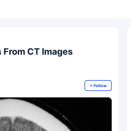
s From CT Images
+ Follow