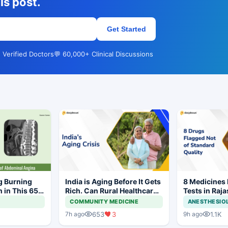
is post.
Get Started
 Verified Doctors
💬 60,000+ Clinical Discussions
g Burning
India is Aging Before It Gets
8 Medicines F
 in This 65-
Rich. Can Rural Healthcare
Tests in Raja
Keep Up?
Withdrawal 
COMMUNITY MEDICINE
ANESTHESIO
653
3
1.1K
7h ago
9h ago