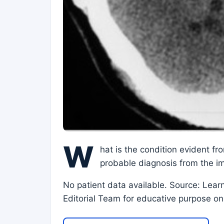
W
hat is the condition evident f
probable diagnosis from the i
No patient data available. Source: Lear
Editorial Team for educative purpose on