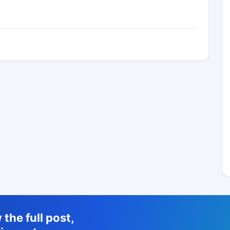
the full post,