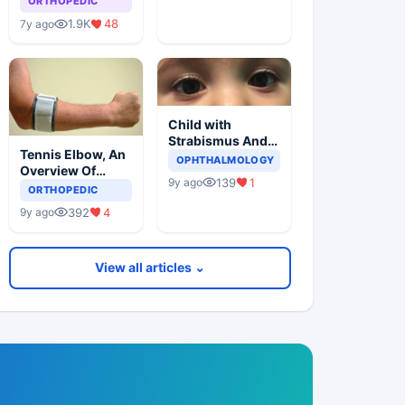
ORTHOPEDIC
1.9K
48
7y ago
Child with
Strabismus And
Tennis Elbow, An
Squints One Eye
OPHTHALMOLOGY
Overview Of
139
1
9y ago
Lateral
ORTHOPEDIC
Epicondylitis
392
4
9y ago
View all articles ⌄