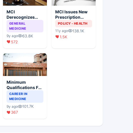
MCI
MCI Issues New
Derecognizes
Prescription
Eight Medical
Format
GENERAL
POLICY - HEALTH
Colleges
MEDICINE
138.1K
11y ago
63.8K
9y ago
1.5K
572
Minimum
Qualifications For
Teaching Faculty
CAREER IN
Of Medical
MEDICINE
Colleges
101.7K
9y ago
367