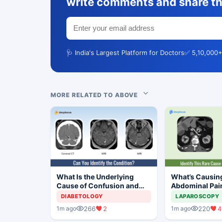
write comments and share th
🩺 India's Largest Platform for Doctors
✅ 5,10,000+
MORE RELATED TO ABOVE
What Is the Underlying
What’s Causin
Cause of Confusion and
Abdominal Pain
Mild Responses in This
year-old Man?
DIABETOLOGY
LAPAROSCOPY
Adolescent Girl?
266
2
220
4
1m ago
1m ago