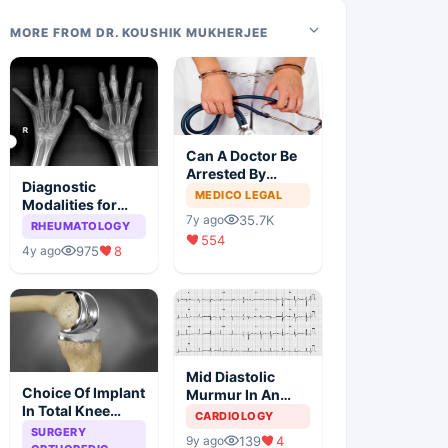
MORE FROM DR. KOUSHIK MUKHERJEE
Can A Doctor Be
Arrested By
Diagnostic
Police
MEDICO LEGAL
Modalities for
35.7K
7y ago
Juvenile
RHEUMATOLOGY
554
Idiopathic
975
8
4y ago
Arthritis
Mid Diastolic
Choice Of Implant
Murmur In An
In Total Knee
Elderly Lady
CARDIOLOGY
Arthroplasty
SURGERY
139
4
9y ago