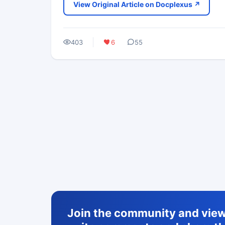
View Original Article on Docplexus ↗
403
6
55
Join the community and view 