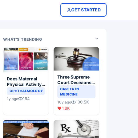
GET STARTED
WHAT'S TRENDING
Three Supreme
Does Maternal
Court Decisions
Physical Activity
Will Completely
CAREER IN
Reduce Asthma
OPHTHALMOLOGY
Change Indian
MEDICINE
Risk in Children?
164
1y ago
Healthcare
100.5K
10y ago
Scenario
1.8K