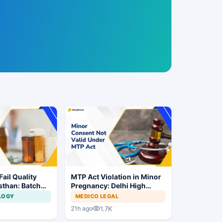
ail Quality
MTP Act Violation in Minor
sthan: Batch
Pregnancy: Delhi High
Ordered
Court Allows Trial to
LOGY
MEDICO LEGAL
Proceed
1.7K
21h ago