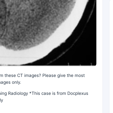
rom these CT images? Please give the most
mages only.
ning Radiology *This case is from Docplexus
ly