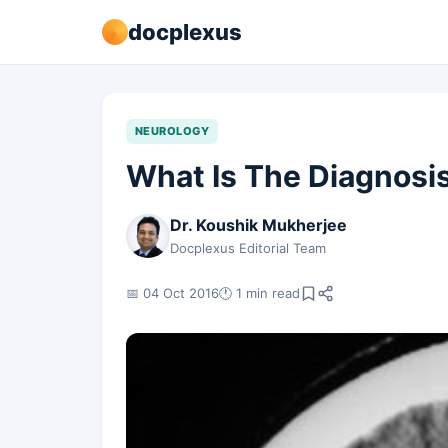
docplexus
NEUROLOGY
What Is The Diagnosi
Dr. Koushik Mukherjee
Docplexus Editorial Team
📅 04 Oct 2016
🕐 1 min read