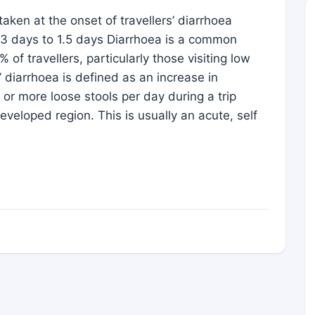
taken at the onset of travellers’ diarrhoea
m 3 days to 1.5 days Diarrhoea is a common
f travellers, particularly those visiting low
 diarrhoea is defined as an increase in
r more loose stools per day during a trip
eveloped region. This is usually an acute, self