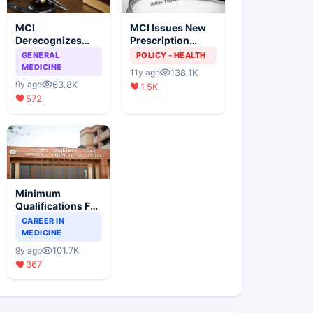
MCI
MCI Issues New
Derecognizes
Prescription
Eight Medical
Format
GENERAL
POLICY - HEALTH
Colleges
MEDICINE
138.1K
11y ago
63.8K
9y ago
1.5K
572
Minimum
Qualifications For
Teaching Faculty
CAREER IN
Of Medical
MEDICINE
Colleges
101.7K
9y ago
367