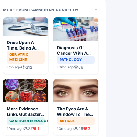
MORE FROM RAMMOHAN GUNREDDY
Once Upon A
Diagnosis Of
Time, Being A
Cancer With A
Doctor Was
GERIATRIC
Simple Blood Test
Great, Not
MEDICINE
PATHOLOGY
Anymore
212
66
1mo ago
10mo ago
More Evidence
The Eyes Are A
Links Gut Bacteria
Window To The
To Dementia
Brain
GASTROENTEROLOGY
ARTICLE
37
1
59
3
10mo ago
10mo ago