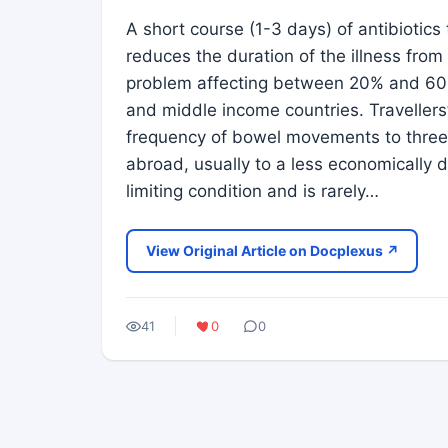
A short course (1-3 days) of antibiotics 
reduces the duration of the illness fro
problem affecting between 20% and 60% o
and middle income countries. Travellers’
frequency of bowel movements to three o
abroad, usually to a less economically d
limiting condition and is rarely…
View Original Article on Docplexus ↗
41
0
0