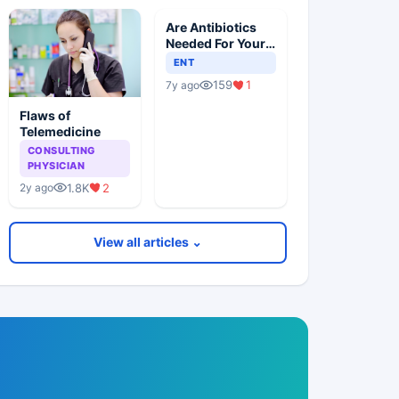
Are Antibiotics
Needed For Your
Child With An Ear
ENT
Infection?
159
1
7y ago
Flaws of
Telemedicine
CONSULTING
PHYSICIAN
1.8K
2
2y ago
View all articles ⌄