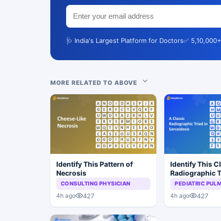
🩺 India's Largest Platform for Doctors
✅ 5,10,000+
MORE RELATED TO ABOVE
Identify This Pattern of
Identify This C
Necrosis
Radiographic T
Sarcoidosis
CONSULTING PHYSICIAN
PEDIATRIC PU
427
427
4h ago
4h ago