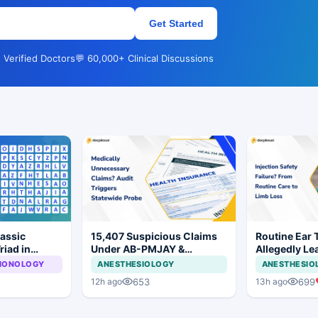
Get Started
 Verified Doctors
💬 60,000+ Clinical Discussions
lassic
15,407 Suspicious Claims
Routine Ear 
riad in
Under AB-PMJAY &
Allegedly Le
MJPJAY: Maharashtra
Amputation i
LMONOLOGY
ANESTHESIOLOGY
ANESTHESIO
Orders SIT Probe
653
699
12h ago
13h ago