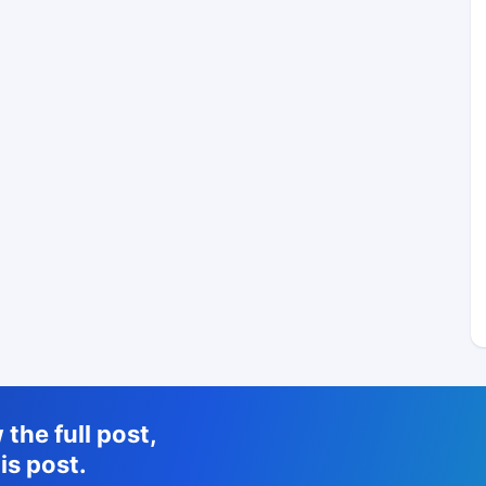
the full post,
is post.