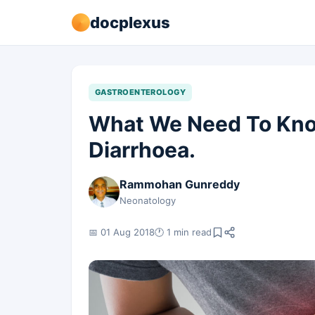
docplexus
GASTROENTEROLOGY
What We Need To Know
Diarrhoea.
Rammohan Gunreddy
Neonatology
📅 01 Aug 2018
🕐 1 min read