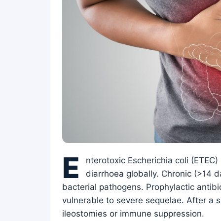
E
nterotoxic Escherichia coli (ETEC)
diarrhoea globally. Chronic (>14 d
bacterial pathogens. Prophylactic antib
vulnerable to severe sequelae. After a s
ileostomies or immune suppression.