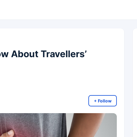
 About Travellers’
+ Follow