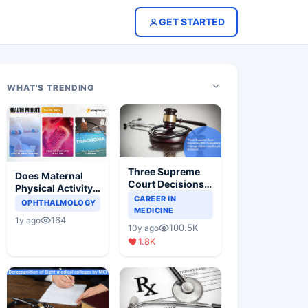
GET STARTED
WHAT'S TRENDING
Three Supreme
Does Maternal
Court Decisions
Physical Activity
Will Completely
CAREER IN
Reduce Asthma
OPHTHALMOLOGY
Change Indian
MEDICINE
Risk in Children?
164
1y ago
Healthcare
100.5K
10y ago
Scenario
1.8K