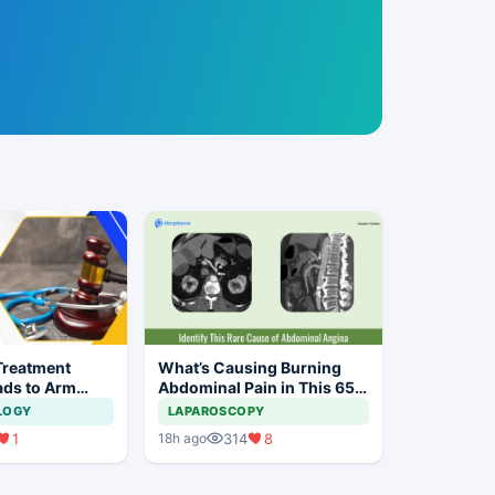
Treatment
What’s Causing Burning
ads to Arm
Abdominal Pain in This 65-
n Bihar
year-old Man?
LOGY
LAPAROSCOPY
1
314
8
18h ago