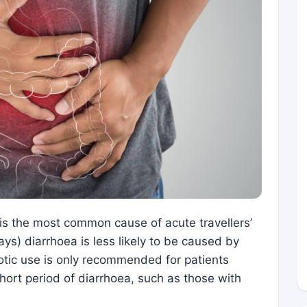
 is the most common cause of acute travellers’
ays) diarrhoea is less likely to be caused by
iotic use is only recommended for patients
hort period of diarrhoea, such as those with