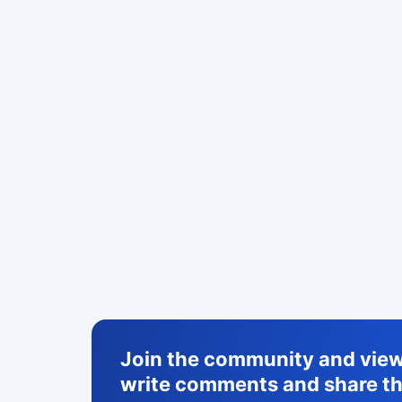
Join the community and view 
write comments and share th