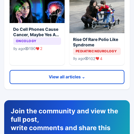
Do Cell Phones Cause
Cancer, Maybe Yes And
Rise Of Rare Polio Like
No
ONCOLOGY
Syndrome
190
2
9y ago
PEDIATRIC NEUROLOGY
102
4
9y ago
View all articles ⌄
Join the community and view the
full post,
write comments and share this