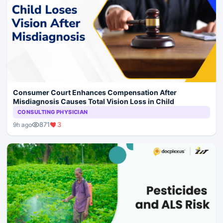
Consumer Court Enhances Compensation After
Misdiagnosis Causes Total Vision Loss in Child
CONSULTING PHYSICIAN
871
3
9h ago