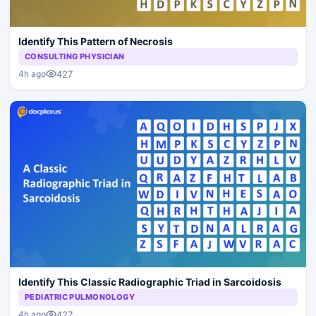
Identify This Pattern of Necrosis
CONSULTING PHYSICIAN
427
4h ago
Identify This Classic Radiographic Triad in Sarcoidosis
PEDIATRIC PULMONOLOGY
427
4h ago