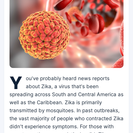
Y
ou've probably heard news reports
about Zika, a virus that's been
spreading across South and Central America as
well as the Caribbean. Zika is primarily
transmitted by mosquitoes. In past outbreaks,
the vast majority of people who contracted Zika
didn't experience symptoms. For those with