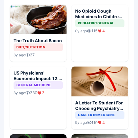
No Opioid Cough
Medicines In Children
Under 18: FDA
PEDIATRIC GENERAL
115
4
8y ago
The Truth About Bacon
DIET/NUTRITION
27
8y ago
US Physicians'
Economic Impact: 12.6
Million Jobs And $2.3
GENERAL MEDICINE
Trillion
230
3
8y ago
A Letter To Student For
Choosing Psychiatry
As Speciality
CAREER IN MEDICINE
119
4
9y ago