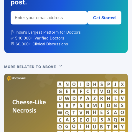
post.
Get Started
🩺 India's Largest Platform for Doctors
✅ 5,10,000+ Verified Doctors
💬 60,000+ Clinical Discussions
MORE RELATED TO ABOVE