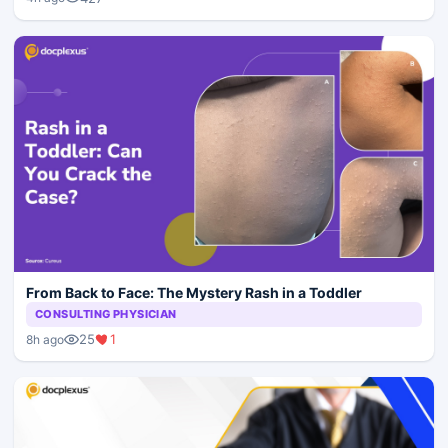
From Back to Face: The Mystery Rash in a Toddler
CONSULTING PHYSICIAN
25
1
8h ago