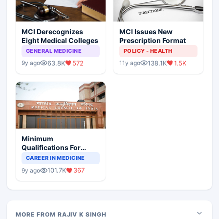
MCI Derecognizes
MCI Issues New
Eight Medical Colleges
Prescription Format
GENERAL MEDICINE
POLICY - HEALTH
63.8K
572
138.1K
1.5K
9y ago
11y ago
Minimum
Qualifications For
Teaching Faculty Of
CAREER IN MEDICINE
Medical Colleges
101.7K
367
9y ago
MORE FROM RAJIV K SINGH