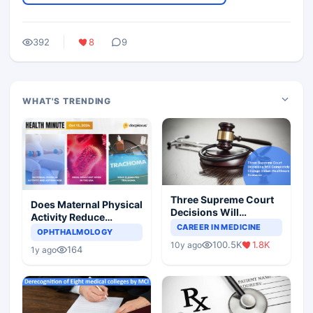
392
8
9
WHAT'S TRENDING
Three Supreme Court
Does Maternal Physical
Decisions Will
Activity Reduce
Completely Change
CAREER IN MEDICINE
Asthma Risk in
OPHTHALMOLOGY
Indian Healthcare
Children?
100.5K
1.8K
10y ago
Scenario
164
1y ago