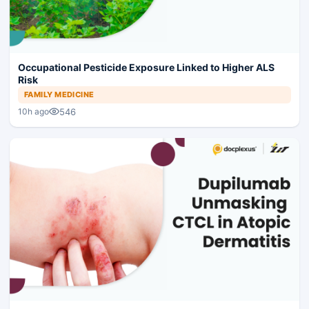
Occupational Pesticide Exposure Linked to Higher ALS
Risk
FAMILY MEDICINE
546
10h ago