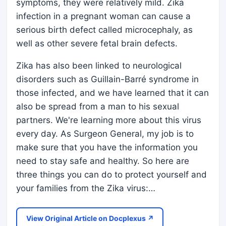
symptoms, they were relatively mild. Zika
infection in a pregnant woman can cause a
serious birth defect called microcephaly, as
well as other severe fetal brain defects.
Zika has also been linked to neurological
disorders such as Guillain-Barré syndrome in
those infected, and we have learned that it can
also be spread from a man to his sexual
partners. We're learning more about this virus
every day. As Surgeon General, my job is to
make sure that you have the information you
need to stay safe and healthy. So here are
three things you can do to protect yourself and
your families from the Zika virus:…
View Original Article on Docplexus ↗