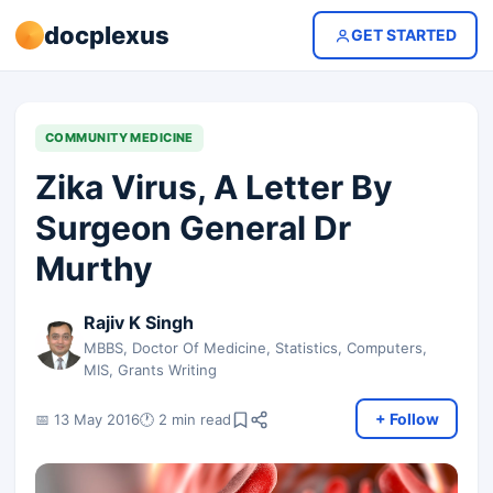
docplexus
GET STARTED
COMMUNITY MEDICINE
Zika Virus, A Letter By
Surgeon General Dr
Murthy
Rajiv K Singh
MBBS, Doctor Of Medicine, Statistics, Computers,
MIS, Grants Writing
+ Follow
📅 13 May 2016
🕐 2 min read