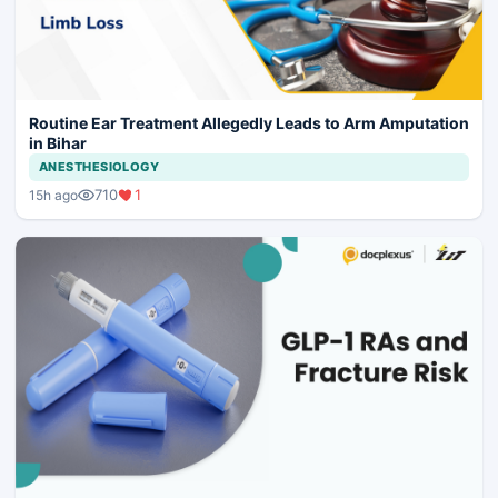
Routine Ear Treatment Allegedly Leads to Arm Amputation
in Bihar
ANESTHESIOLOGY
710
1
15h ago