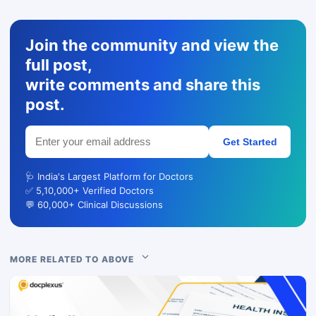
Join the community and view the
full post,
write comments and share this
post.
Get Started
🩺 India's Largest Platform for Doctors
✅ 5,10,000+ Verified Doctors
💬 60,000+ Clinical Discussions
MORE RELATED TO ABOVE