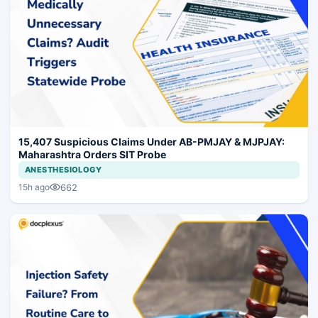
15,407 Suspicious Claims Under AB-PMJAY & MJPJAY:
Maharashtra Orders SIT Probe
ANESTHESIOLOGY
662
15h ago