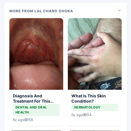
MORE FROM LAL CHAND DHOKA
Diagnosis And
What Is This Skin
Treatment For This
Condition?
Throat Irritation
DENTAL AND ORAL
DERMATOLOGY
HEALTH
54
6y ago
58
6y ago