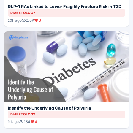
GLP-1 RAs Linked to Lower Fragility Fracture Risk in T2D
DIABETOLOGY
2.0K
3
20h ago
Identify the Underlying Cause of Polyuria
DIABETOLOGY
254
4
1d ago