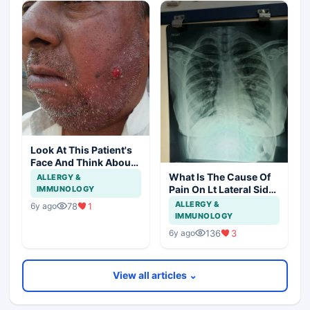
Look At This Patient's
Face And Think About
Disease?
What Is The Cause Of
ALLERGY &
Pain On Lt Lateral Side
IMMUNOLOGY
Of Chest In 19 Years
ALLERGY &
78
1
6y ago
Girl?
IMMUNOLOGY
136
3
6y ago
View all articles ⌄