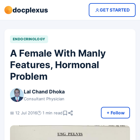
docplexus
GET STARTED
ENDOCRINOLOGY
A Female With Manly
Features, Hormonal
Problem
Lal Chand Dhoka
Consultant Physician
+ Follow
📅 12 Jul 2016
🕐 1 min read