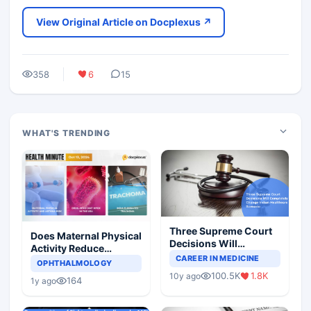
View Original Article on Docplexus ↗
358
6
15
WHAT'S TRENDING
Three Supreme Court
Does Maternal Physical
Decisions Will
Activity Reduce
Completely Change
CAREER IN MEDICINE
Asthma Risk in
OPHTHALMOLOGY
Indian Healthcare
Children?
100.5K
1.8K
10y ago
Scenario
164
1y ago