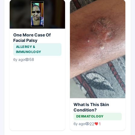
One More Case Of
Facial Palsy
ALLERGY &
IMMUNOLOGY
58
6y ago
What Is This Skin
Condition?
DERMATOLOGY
22
1
6y ago