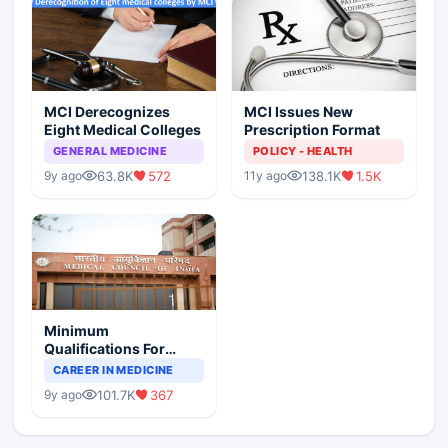
MCI Derecognizes
MCI Issues New
Eight Medical Colleges
Prescription Format
GENERAL MEDICINE
POLICY - HEALTH
63.8K
572
138.1K
1.5K
9y ago
11y ago
Minimum
Qualifications For
Teaching Faculty Of
CAREER IN MEDICINE
Medical Colleges
101.7K
367
9y ago