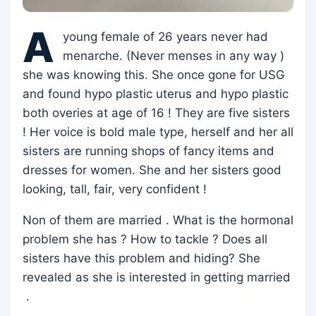
A
young female of 26 years never had
menarche. (Never menses in any way )
she was knowing this. She once gone for USG
and found hypo plastic uterus and hypo plastic
both overies at age of 16 ! They are five sisters
! Her voice is bold male type, herself and her all
sisters are running shops of fancy items and
dresses for women. She and her sisters good
looking, tall, fair, very confident !
Non of them are married . What is the hormonal
problem she has ? How to tackle ? Does all
sisters have this problem and hiding? She
revealed as she is interested in getting married
.