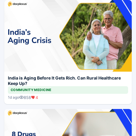
India is Aging Before It Gets Rich. Can Rural Healthcare
Keep Up?
COMMUNITY MEDICINE
858
4
1d ago