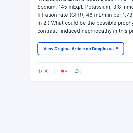
Sodium, 145 mEq/L Potassium, 3.8 mmol
filtration rate (GFR), 46 mL/min per 1.7
m 2 ) What could be the possible prophy
contrast- induced nephropathy in this pa
View Original Article on Docplexus ↗
138
4
3