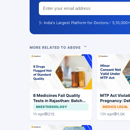
🩺 India's Largest Platform for Doctors
✅ 5,10,000+
MORE RELATED TO ABOVE
8 Medicines Fail Quality
MTP Act Violat
Tests in Rajasthan: Batch
Pregnancy: Del
Withdrawal Ordered
Court Allows Tr
ANESTHESIOLOGY
MEDICO LEGAL
Proceed
215
1.0K
1h ago
13h ago