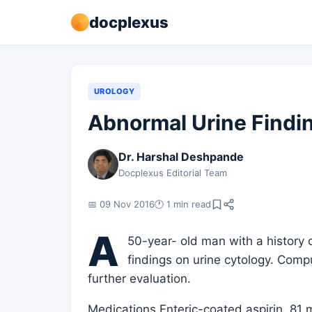
docplexus
UROLOGY
Abnormal Urine Findi
Dr. Harshal Deshpande
Docplexus Editorial Team
📅 09 Nov 2016
🕐 1 min read
A
50-year- old man with a history
findings on urine cytology. Com
further evaluation.
Medications Enteric-coated aspirin, 81 