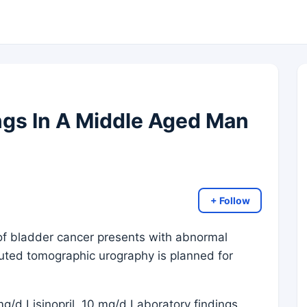
ngs In A Middle Aged Man
+ Follow
 of bladder cancer presents with abnormal
puted tomographic urography is planned for
mg/d Lisinopril, 10 mg/d Laboratory findings