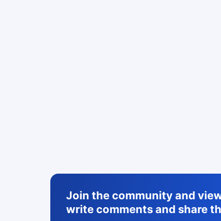
Join the community and view 
write comments and share th