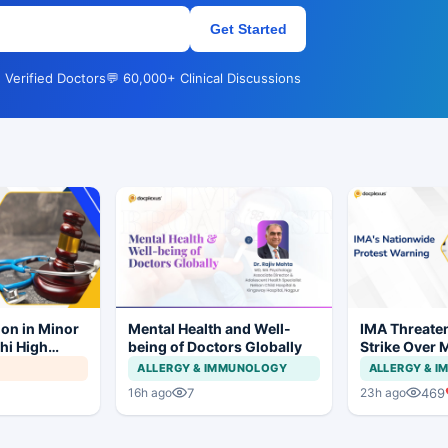
Get Started
 Verified Doctors
💬 60,000+ Clinical Discussions
ion in Minor
Mental Health and Well-
IMA Threate
hi High
being of Doctors Globally
Strike Over 
ial to
CCMP Regist
ALLERGY & IMMUNOLOGY
ALLERGY & 
7
469
16h ago
23h ago