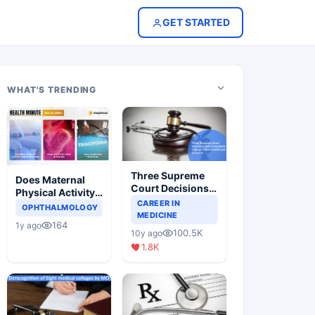
GET STARTED
WHAT'S TRENDING
Three Supreme
Does Maternal
Court Decisions
Physical Activity
Will Completely
CAREER IN
Reduce Asthma
OPHTHALMOLOGY
Change Indian
MEDICINE
Risk in Children?
164
1y ago
Healthcare
100.5K
10y ago
Scenario
1.8K