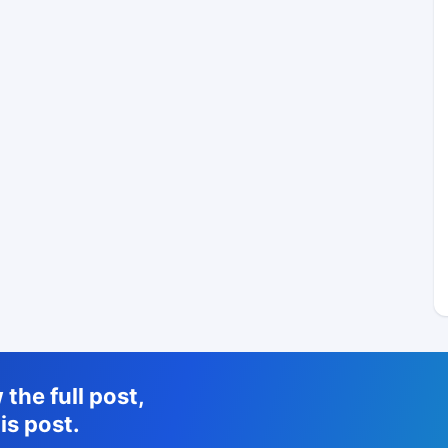
the full post,
is post.