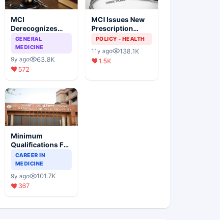
MCI
MCI Issues New
Derecognizes
Prescription
Eight Medical
Format
GENERAL
POLICY - HEALTH
Colleges
MEDICINE
138.1K
11y ago
63.8K
9y ago
1.5K
572
Minimum
Qualifications For
Teaching Faculty
CAREER IN
Of Medical
MEDICINE
Colleges
101.7K
9y ago
367