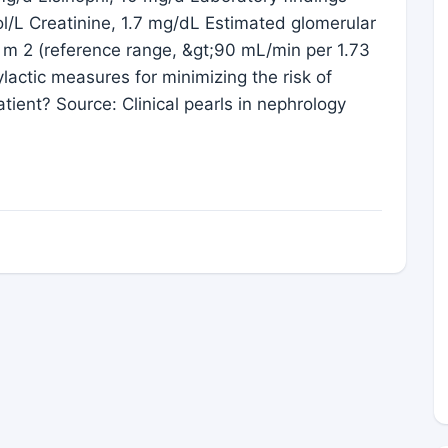
/L Creatinine, 1.7 mg/dL Estimated glomerular
3 m 2 (reference range, &gt;90 mL/min per 1.73
lactic measures for minimizing the risk of
tient? Source: Clinical pearls in nephrology