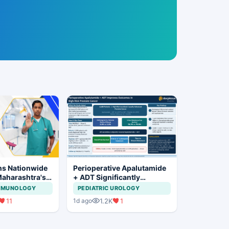
ns Nationwide
Perioperative Apalutamide
Maharashtra's
+ ADT Significantly
ration Move
Improves Outcomes in
IMMUNOLOGY
PEDIATRIC UROLOGY
High-Risk Prostate Cancer
11
1.2K
1
1d ago