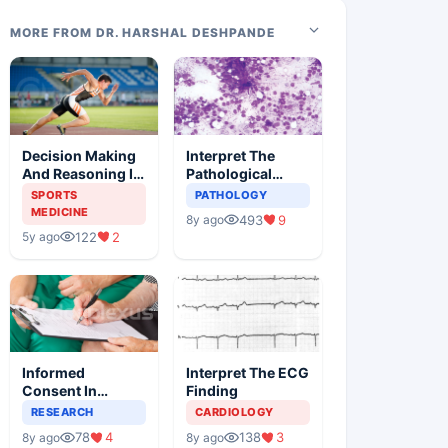
MORE FROM DR. HARSHAL DESHPANDE
Decision Making
Interpret The
And Reasoning In
Pathological
Sports Medicine
Findings
SPORTS
PATHOLOGY
MEDICINE
493
9
8y ago
122
2
5y ago
Informed
Interpret The ECG
Consent In
Finding
Clinical Trials
RESEARCH
CARDIOLOGY
78
4
138
3
8y ago
8y ago