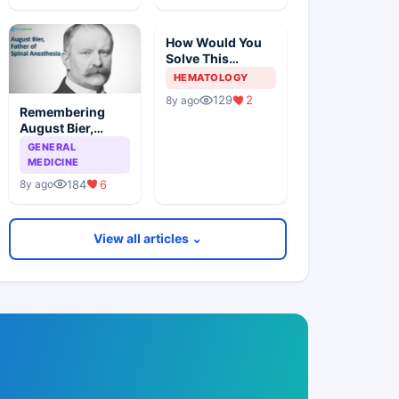
How Would You
Solve This
Pathology Case?
HEMATOLOGY
129
2
8y ago
Remembering
August Bier,
Father Of Spinal
GENERAL
Anesthesia
MEDICINE
184
6
8y ago
View all articles ⌄