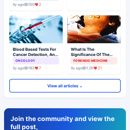
150
2
9y ago
Blood Based Tests For
What Is The
Cancer Detection, An
Significance Of The
Alternative To Tissue
Postmortem Findings
ONCOLOGY
FORENSIC MEDICINE
Biopsies
182
7
1.2K
21
9y ago
9y ago
View all articles ⌄
Join the community and view the
full post,