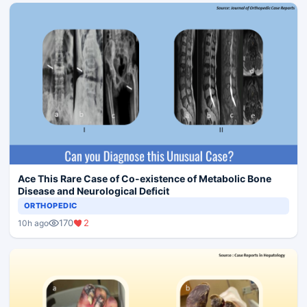
Ace This Rare Case of Co-existence of Metabolic Bone
Disease and Neurological Deficit
ORTHOPEDIC
170
2
10h ago