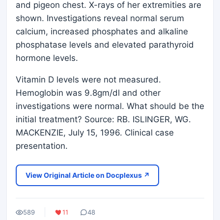
and pigeon chest. X-rays of her extremities are
shown. Investigations reveal normal serum
calcium, increased phosphates and alkaline
phosphatase levels and elevated parathyroid
hormone levels.
Vitamin D levels were not measured.
Hemoglobin was 9.8gm/dl and other
investigations were normal. What should be the
initial treatment? Source: RB. ISLINGER, WG.
MACKENZIE, July 15, 1996. Clinical case
presentation.
View Original Article on Docplexus ↗
589
11
48