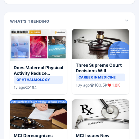
WHAT'S TRENDING
Three Supreme Court
Does Maternal Physical
Decisions Will
Activity Reduce
Completely Change
CAREER IN MEDICINE
Asthma Risk in
OPHTHALMOLOGY
Indian Healthcare
Children?
100.5K
1.8K
10y ago
Scenario
164
1y ago
MCI Derecognizes
MCI Issues New