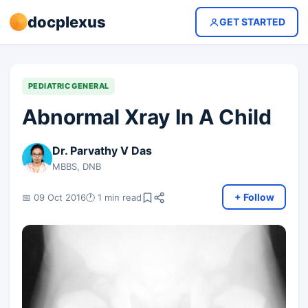
docplexus
GET STARTED
PEDIATRIC GENERAL
Abnormal Xray In A Child
Dr. Parvathy V Das
MBBS, DNB
+ Follow
📅 09 Oct 2016
🕐 1 min read