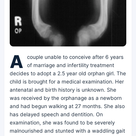
A
couple unable to conceive after 6 years
of marriage and infertility treatment
decides to adopt a 2.5 year old orphan girl. The
child is brought for a medical examination. Her
antenatal and birth history is unknown. She
was received by the orphanage as a newborn
and had begun walking at 27 months. She also
has delayed speech and dentition. On
examination, she was found to be severely
malnourished and stunted with a waddling gait