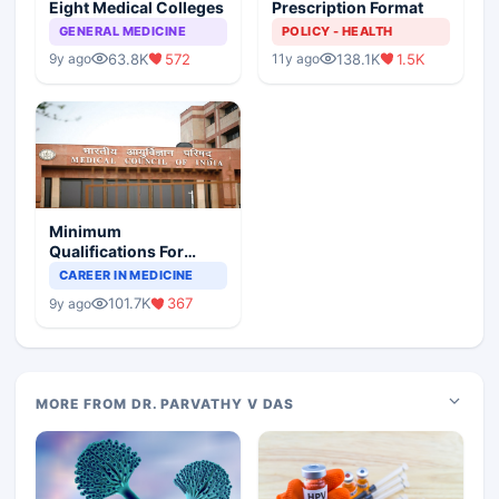
Eight Medical Colleges
Prescription Format
GENERAL MEDICINE
POLICY - HEALTH
63.8K
572
138.1K
1.5K
9y ago
11y ago
Minimum
Qualifications For
Teaching Faculty Of
CAREER IN MEDICINE
Medical Colleges
101.7K
367
9y ago
MORE FROM DR. PARVATHY V DAS