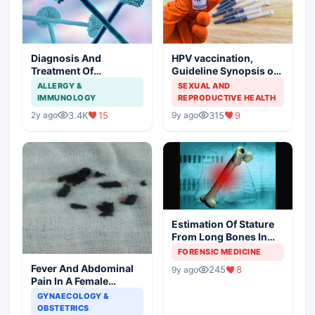
Diagnosis And
HPV vaccination,
Treatment Of
Guideline Synopsis of
Aspergillosis
American Cancer
ALLERGY &
SEXUAL AND
Society and Indian
IMMUNOLOGY
REPRODUCTIVE HEALTH
Scenario
3.4K
15
315
9
2y ago
9y ago
Estimation Of Stature
From Long Bones In
Forensic Examination
FORENSIC MEDICINE
Fever And Abdominal
245
8
9y ago
Pain In A Female
Patient
GYNAECOLOGY &
OBSTETRICS