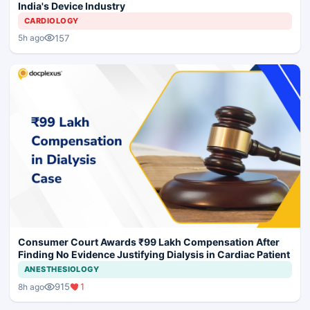
India's Device Industry
CARDIOLOGY
157
5h ago
Consumer Court Awards ₹99 Lakh Compensation After
Finding No Evidence Justifying Dialysis in Cardiac Patient
ANESTHESIOLOGY
915
1
8h ago