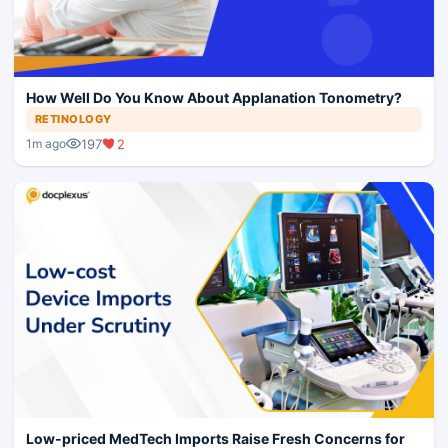
How Well Do You Know About Applanation Tonometry?
RETINOLOGY
197
2
1m ago
Low-priced MedTech Imports Raise Fresh Concerns for