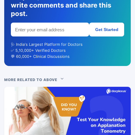
write comments and share this
post.
Get Started
🩺 India's Largest Platform for Doctors
✅ 5,10,000+ Verified Doctors
💬 60,000+ Clinical Discussions
MORE RELATED TO ABOVE