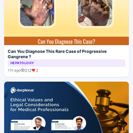
Can You Diagnose This Rare Case of Progressive
Gangrene ?
HEPATOLOGY
212
2
11h ago