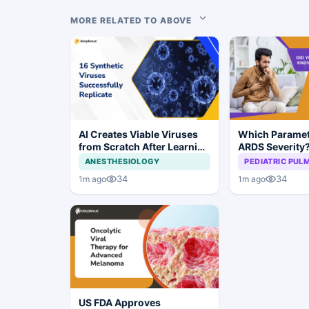
MORE RELATED TO ABOVE
AI Creates Viable Viruses
Which Paramet
from Scratch After Learning
ARDS Severity
Genomic Patterns
ANESTHESIOLOGY
PEDIATRIC PU
34
34
1m ago
1m ago
US FDA Approves