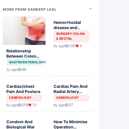
MORE FROM SANDEEP LEAL
Hemorrhoidal
disease and
Colonoscopy
SURGERY COLON
& RECTAL
135
4
8y ago
Relationship
Between Colon
Emptying and
GASTROENTEROLOGY
NIDDM
48
2y ago
Cardiac/chest
Cardiac Pain And
Pain And Posture
Radial Artery
Pulse Monitoring
CARDIOLOGY
CARDIOLOGY
219
13
37
8y ago
8y ago
Condom And
How To Minimise
Biological War
Operation