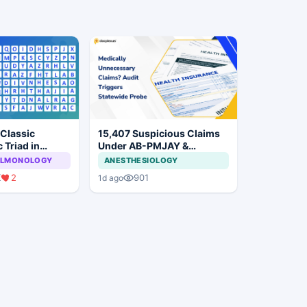
 Classic
15,407 Suspicious Claims
 Triad in
Under AB-PMJAY &
MJPJAY: Maharashtra
PULMONOLOGY
ANESTHESIOLOGY
Orders SIT Probe
K
2
901
1d ago