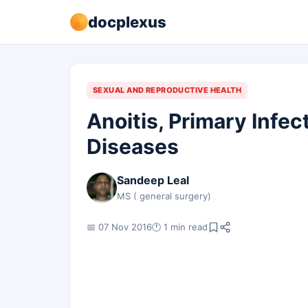
docplexus
SEXUAL AND REPRODUCTIVE HEALTH
Anoitis, Primary Infe
Diseases
Sandeep Leal
MS ( general surgery)
📅 07 Nov 2016
🕐 1 min read