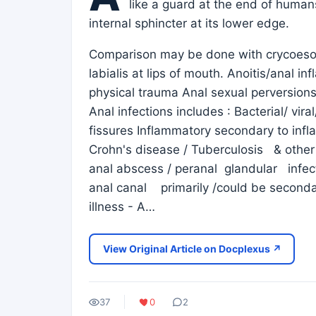
like a guard at the end of humans
internal sphincter at its lower edge.
Comparison may be done with crycoesop
labialis at lips of mouth. Anoitis/anal 
physical trauma Anal sexual perversion
Anal infections includes : Bacterial/ vira
fissures Inflammatory secondary to infl
Crohn's disease / Tuberculosis & other
anal abscess / peranal glandular infe
anal canal primarily /could be seconda
illness - A…
View Original Article on Docplexus ↗
37
0
2