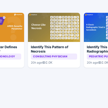
er Defines
Identify This Pattern of
Identify This
?
Necrosis
Radiographic
Sarcoidosis
LMONOLOGY
CONSULTING PHYSICIAN
PEDIATRIC 
2.0K
2.0
20h ago
20h ago