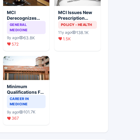
MCI
MCI Issues New
Derecognizes
Prescription
Eight Medical
Format
GENERAL
POLICY - HEALTH
Colleges
MEDICINE
138.1K
11y ago
63.8K
9y ago
1.5K
572
Minimum
Qualifications For
Teaching Faculty
CAREER IN
Of Medical
MEDICINE
Colleges
101.7K
9y ago
367