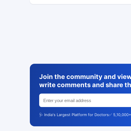
Join the community and view 
write comments and share th
🩺 India's Largest Platform for Doctors
✅ 5,10,000+