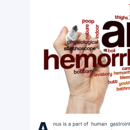
A
nus is a part of human gastroint