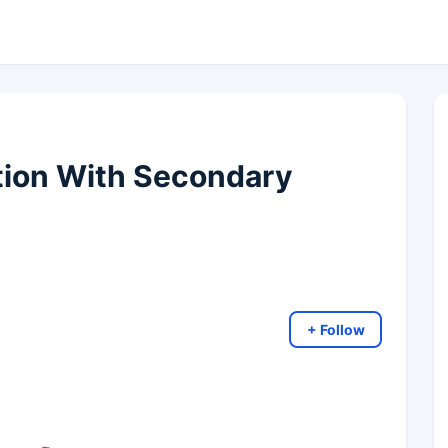
ction With Secondary
+ Follow