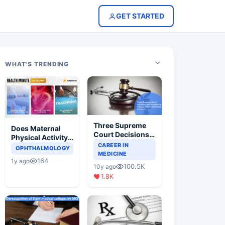
GET STARTED
WHAT'S TRENDING
Three Supreme
Does Maternal
Court Decisions
Physical Activity
Will Completely
CAREER IN
Reduce Asthma
OPHTHALMOLOGY
Change Indian
MEDICINE
Risk in Children?
164
1y ago
Healthcare
100.5K
10y ago
Scenario
1.8K