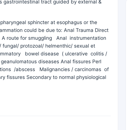
 gastrointestinal tract guided by external &
haryngeal sphincter at esophagus or the
inflammation could be due to: Anal Trauma Direct
s A route for smuggling Anal instrumentation
l/ fungal/ protozoal/ helmenthic/ sexual et
ammatory bowel disease ( ulcerative colitis /
 geanulomatous diseases Anal fissures PerI
ctions /abscess Malignancies / carcinomas of
ry fissures Secondary to normal physiological