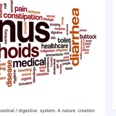
estinal / digestive system. A nature creation