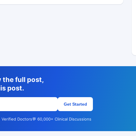
the full post,
is post.
Get Started
 Verified Doctors
💬 60,000+ Clinical Discussions