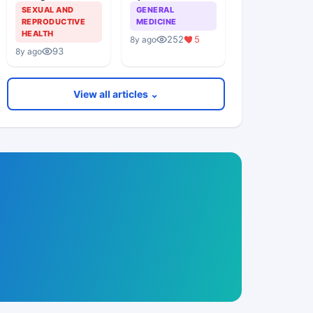
Theater Acquired
SEXUAL AND
GENERAL
Infections In
REPRODUCTIVE
MEDICINE
Elective Surgical
HEALTH
252
5
8y ago
Procedures
93
8y ago
View all articles ⌄