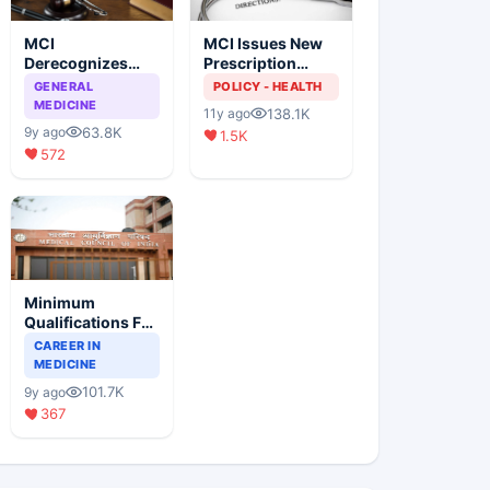
MCI
MCI Issues New
Derecognizes
Prescription
Eight Medical
Format
GENERAL
POLICY - HEALTH
Colleges
MEDICINE
138.1K
11y ago
63.8K
9y ago
1.5K
572
Minimum
Qualifications For
Teaching Faculty
CAREER IN
Of Medical
MEDICINE
Colleges
101.7K
9y ago
367