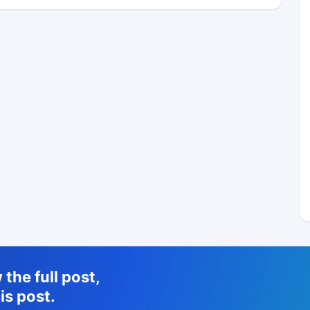
the full post,
is post.