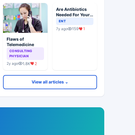
Are Antibiotics
Needed For Your
Child With An Ear
ENT
Infection?
159
1
7y ago
Flaws of
Telemedicine
CONSULTING
PHYSICIAN
1.8K
2
2y ago
View all articles ⌄