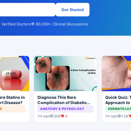
Get Started
 Verified Doctors
💬 60,000+ Clinical Discussions
re Statins in
Diagnose This Rare
Quick Quiz: 
rt Disease?
Complication of Diabetic
Approach to
Ketoacidosis
Acne
NE
ANATOMY & PHYSIOLOGY
DERMATOLO
306
4
1.0K
1m ago
1m ago