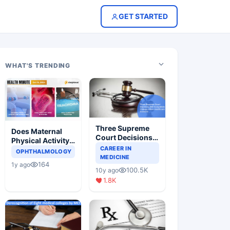
GET STARTED
WHAT'S TRENDING
Three Supreme
Does Maternal
Court Decisions
Physical Activity
Will Completely
CAREER IN
Reduce Asthma
OPHTHALMOLOGY
Change Indian
MEDICINE
Risk in Children?
164
1y ago
Healthcare
100.5K
10y ago
Scenario
1.8K