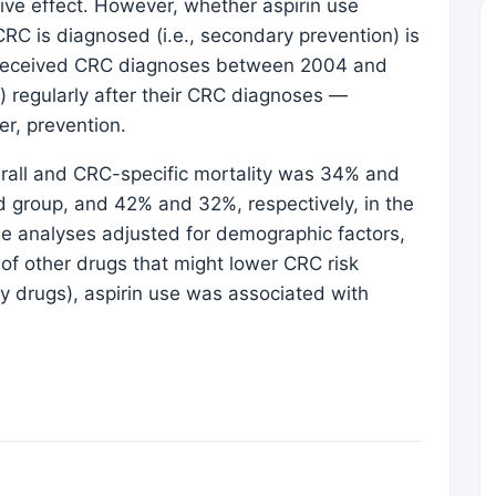
ive effect. However, whether aspirin use
CRC is diagnosed (i.e., secondary prevention) is
o received CRC diagnoses between 2004 and
) regularly after their CRC diagnoses —
er, prevention.
erall and CRC-specific mortality was 34% and
ed group, and 42% and 32%, respectively, in the
le analyses adjusted for demographic factors,
of other drugs that might lower CRC risk
ry drugs), aspirin use was associated with