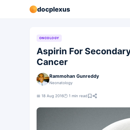
docplexus
ONCOLOGY
Aspirin For Secondary
Cancer
Rammohan Gunreddy
Neonatology
📅 18 Aug 2016
🕐 1 min read