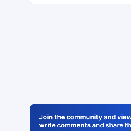
Join the community and view 
write comments and share th