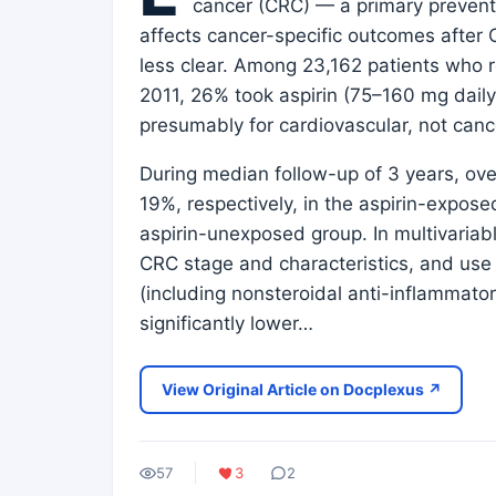
cancer (CRC) — a primary prevent
affects cancer-specific outcomes after 
less clear. Among 23,162 patients wh
2011, 26% took aspirin (75–160 mg daily
presumably for cardiovascular, not canc
During median follow-up of 3 years, ov
19%, respectively, in the aspirin-expos
aspirin-unexposed group. In multivariab
CRC stage and characteristics, and use 
(including nonsteroidal anti-inflammato
significantly lower…
View Original Article on Docplexus ↗
57
3
2