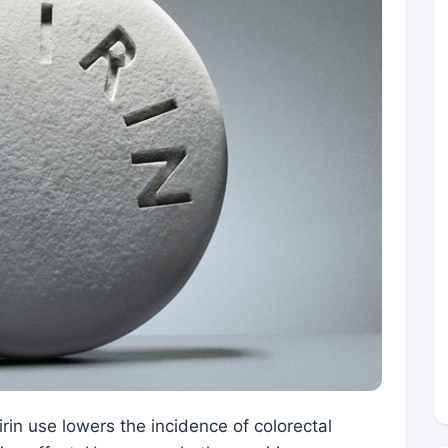
rin use lowers the incidence of colorectal