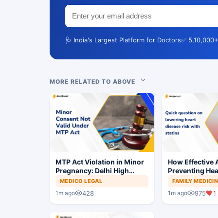
🩺 India's Largest Platform for Doctors
✅ 5,10,000+
MORE RELATED TO ABOVE
MTP Act Violation in Minor
How Effective A
Pregnancy: Delhi High
Preventing Hea
Court Allows Trial to
MEDICO LEGAL
FAMILY MEDICI
Proceed
428
975
1
1m ago
1m ago