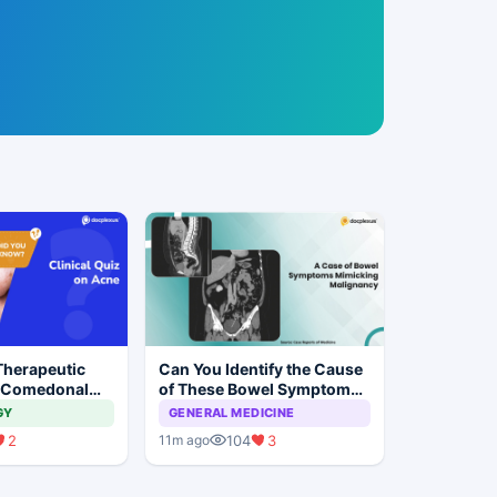
Therapeutic
Can You Identify the Cause
 Comedonal
of These Bowel Symptoms
Mimicking Malignancy?
GY
GENERAL MEDICINE
2
104
3
11m ago