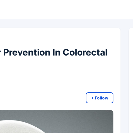
 Prevention In Colorectal
+ Follow