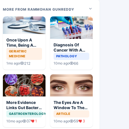
MORE FROM RAMMOHAN GUNREDDY
Once Upon A
Diagnosis Of
Time, Being A
Cancer With A
Doctor Was
GERIATRIC
Simple Blood Test
Great, Not
MEDICINE
PATHOLOGY
Anymore
212
66
1mo ago
10mo ago
More Evidence
The Eyes Are A
Links Gut Bacteria
Window To The
To Dementia
Brain
GASTROENTEROLOGY
ARTICLE
37
1
59
3
10mo ago
10mo ago