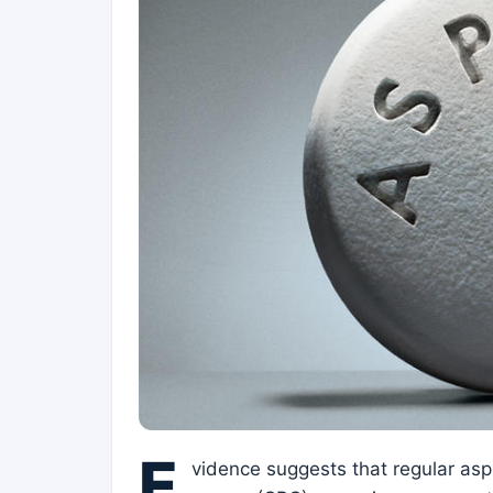
E
vidence suggests that regular aspi