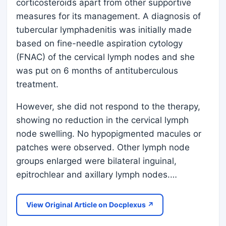
corticosteroids apart from other supportive
measures for its management. A diagnosis of
tubercular lymphadenitis was initially made
based on fine-needle aspiration cytology
(FNAC) of the cervical lymph nodes and she
was put on 6 months of antituberculous
treatment.
However, she did not respond to the therapy,
showing no reduction in the cervical lymph
node swelling. No hypopigmented macules or
patches were observed. Other lymph node
groups enlarged were bilateral inguinal,
epitrochlear and axillary lymph nodes.…
View Original Article on Docplexus ↗