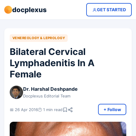
docplexus
GET STARTED
VENEREOLOGY & LEPROLOGY
Bilateral Cervical
Lymphadenitis In A
Female
Dr. Harshal Deshpande
Docplexus Editorial Team
+ Follow
📅 26 Apr 2016
🕐 1 min read