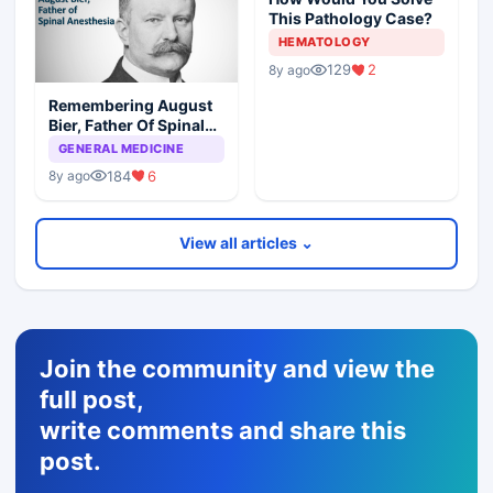
This Pathology Case?
HEMATOLOGY
129
2
8y ago
Remembering August
Bier, Father Of Spinal
Anesthesia
GENERAL MEDICINE
184
6
8y ago
View all articles ⌄
Join the community and view the
full post,
write comments and share this
post.