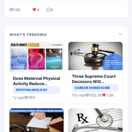
140
4
6
WHAT'S TRENDING
Three Supreme Court
Does Maternal Physical
Decisions Will
Activity Reduce
Completely Change
CAREER IN MEDICINE
Asthma Risk in
OPHTHALMOLOGY
Indian Healthcare
Children?
100.5K
1.8K
10y ago
Scenario
164
1y ago