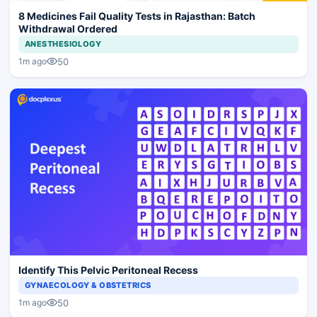
8 Medicines Fail Quality Tests in Rajasthan: Batch
Withdrawal Ordered
ANESTHESIOLOGY
50
1m ago
Identify This Pelvic Peritoneal Recess
GYNAECOLOGY & OBSTETRICS
50
1m ago