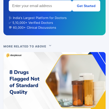
Get Started
🩺 India's Largest Platform for Doctors
✅ 5,10,000+ Verified Doctors
💬 60,000+ Clinical Discussions
MORE RELATED TO ABOVE