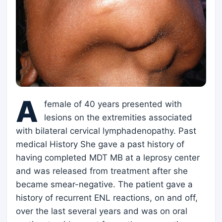
A
female of 40 years presented with
lesions on the extremities associated
with bilateral cervical lymphadenopathy. Past
medical History She gave a past history of
having completed MDT MB at a leprosy center
and was released from treatment after she
became smear-negative. The patient gave a
history of recurrent ENL reactions, on and off,
over the last several years and was on oral