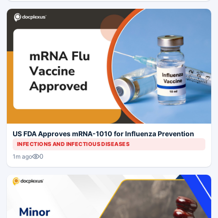
US FDA Approves mRNA-1010 for Influenza Prevention
INFECTIONS AND INFECTIOUS DISEASES
0
1m ago