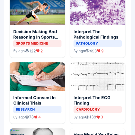
Decision Making And
Interpret The
Reasoning In Sports
Pathological Findings
Medicine
SPORTS MEDICINE
PATHOLOGY
122
2
493
9
5y ago
8y ago
Informed Consent In
Interpret The ECG
Clinical Trials
Finding
RESEARCH
CARDIOLOGY
78
4
138
3
8y ago
8y ago
How Would You Solve