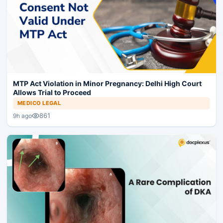
MTP Act Violation in Minor Pregnancy: Delhi High Court
Allows Trial to Proceed
MEDICO LEGAL
861
9h ago