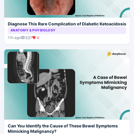
Diagnose This Rare Complication of Diabetic Ketoacidosis
ANATOMY & PHYSIOLOGY
337
4
11h ago
Can You Identify the Cause of These Bowel Symptoms
Mimicking Malignancy?