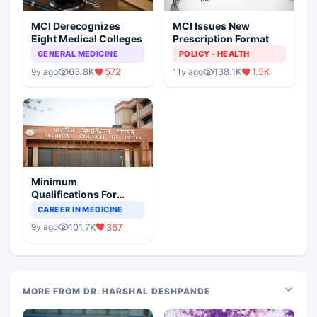
MCI Derecognizes
MCI Issues New
Eight Medical Colleges
Prescription Format
GENERAL MEDICINE
POLICY - HEALTH
63.8K
572
138.1K
1.5K
9y ago
11y ago
Minimum
Qualifications For
Teaching Faculty Of
CAREER IN MEDICINE
Medical Colleges
101.7K
367
9y ago
MORE FROM DR. HARSHAL DESHPANDE