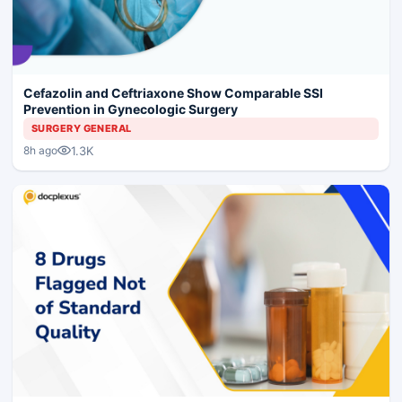
Cefazolin and Ceftriaxone Show Comparable SSI
Prevention in Gynecologic Surgery
SURGERY GENERAL
1.3K
8h ago