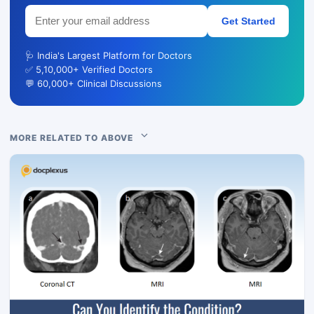
Get Started
🩺 India's Largest Platform for Doctors
✅ 5,10,000+ Verified Doctors
💬 60,000+ Clinical Discussions
MORE RELATED TO ABOVE