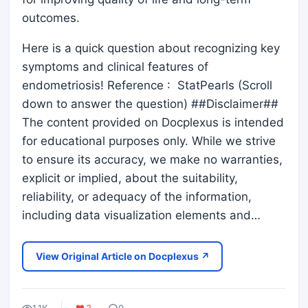
outcomes.
Here is a quick question about recognizing key
symptoms and clinical features of
endometriosis! Reference : StatPearls (Scroll
down to answer the question) ##Disclaimer##
The content provided on Docplexus is intended
for educational purposes only. While we strive
to ensure its accuracy, we make no warranties,
explicit or implied, about the suitability,
reliability, or adequacy of the information,
including data visualization elements and…
View Original Article on Docplexus ↗