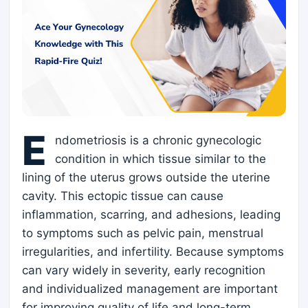
E
ndometriosis is a chronic gynecologic
condition in which tissue similar to the
lining of the uterus grows outside the uterine
cavity. This ectopic tissue can cause
inflammation, scarring, and adhesions, leading
to symptoms such as pelvic pain, menstrual
irregularities, and infertility. Because symptoms
can vary widely in severity, early recognition
and individualized management are important
for improving quality of life and long-term