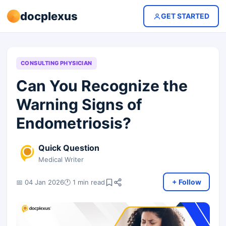
docplexus
GET STARTED
CONSULTING PHYSICIAN
Can You Recognize the
Warning Signs of
Endometriosis?
Quick Question
Medical Writer
+ Follow
📅 04 Jan 2026
🕐 1 min read