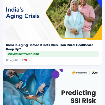
India is Aging Before It Gets Rich. Can Rural Healthcare
Keep Up?
COMMUNITY MEDICINE
630
3
6h ago