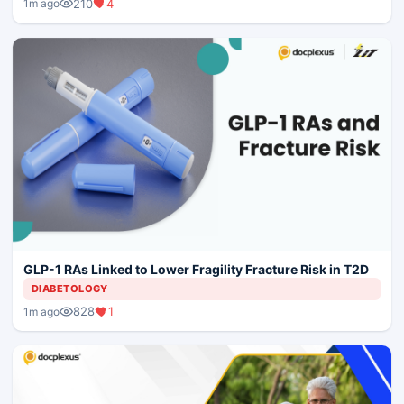
210
4
1m ago
GLP-1 RAs Linked to Lower Fragility Fracture Risk in T2D
DIABETOLOGY
828
1
1m ago