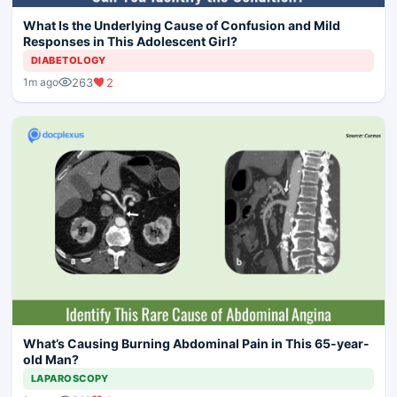
What Is the Underlying Cause of Confusion and Mild
Responses in This Adolescent Girl?
DIABETOLOGY
263
2
1m ago
What’s Causing Burning Abdominal Pain in This 65-year-
old Man?
LAPAROSCOPY