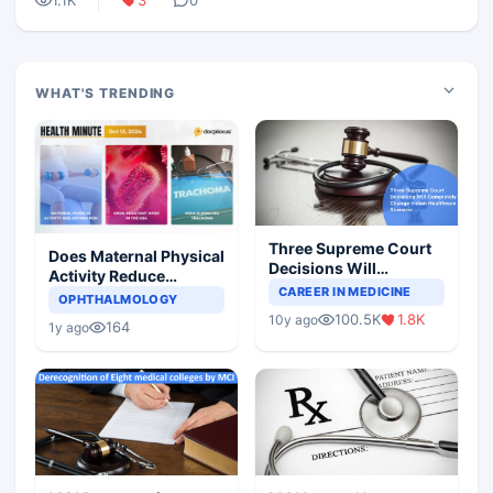
1.1K
3
0
WHAT'S TRENDING
Three Supreme Court
Does Maternal Physical
Decisions Will
Activity Reduce
Completely Change
CAREER IN MEDICINE
Asthma Risk in
OPHTHALMOLOGY
Indian Healthcare
Children?
100.5K
1.8K
10y ago
Scenario
164
1y ago