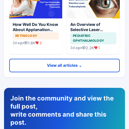
How Well Do You Know
An Overview of
About Applanation
Selective Laser
Tonometry?
Trabeculoplasty in
RETINOLOGY
PEDIATRIC
Glaucoma
OPHTHALMOLOGY
1.8K
3
2d ago
Management
2.2K
1
3d ago
View all articles ⌄
Join the community and view the
full post,
write comments and share this
post.