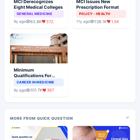
MCI Derecognizes
MCI Issues New
Eight Medical Colleges
Prescription Format
GENERAL MEDICINE
POLICY - HEALTH
63.8K
572
138.1K
1.5K
9y ago
11y ago
Minimum
Qualifications For
Teaching Faculty Of
CAREER IN MEDICINE
Medical Colleges
101.7K
367
9y ago
MORE FROM QUICK QUESTION