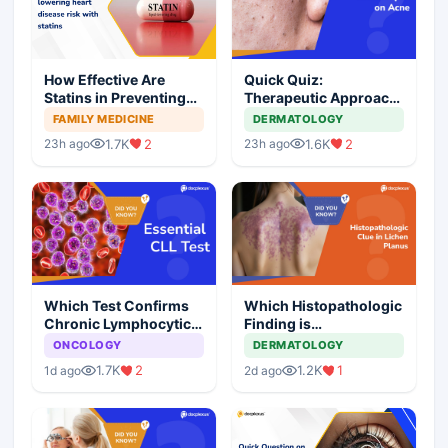
How Effective Are
Quick Quiz:
Statins in Preventing
Therapeutic Approach
Heart Disease?
to Comedonal Acne
FAMILY MEDICINE
DERMATOLOGY
1.7K
2
1.6K
2
23h ago
23h ago
Which Test Confirms
Which Histopathologic
Chronic Lymphocytic
Finding is
Leukemia?
Characteristic of
ONCOLOGY
DERMATOLOGY
Lichen Planus?
1.7K
2
1.2K
1
1d ago
2d ago