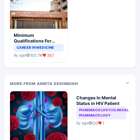
Minimum
Qualifications For
Teaching Faculty Of
CAREER IN MEDICINE
Medical Colleges
101.7K
367
9y ago
MORE FROM ANKITA DESHMUKH
Changes In Mental
Status in HIV Patient
PHARMACOLOGY/CLINICAL
PHARMACOLOGY
20
1
9y ago