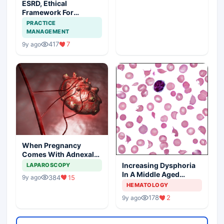
ESRD, Ethical
Framework For
Efficient Treatment
PRACTICE
MANAGEMENT
417
7
9y ago
When Pregnancy
Comes With Adnexal
Masses
Increasing Dysphoria
LAPAROSCOPY
In A Middle Aged
384
15
9y ago
Woman
HEMATOLOGY
178
2
9y ago