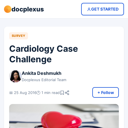
docplexus
GET STARTED
SURVEY
Cardiology Case
Challenge
Ankita Deshmukh
Docplexus Editorial Team
+ Follow
📅 25 Aug 2016
🕐 1 min read