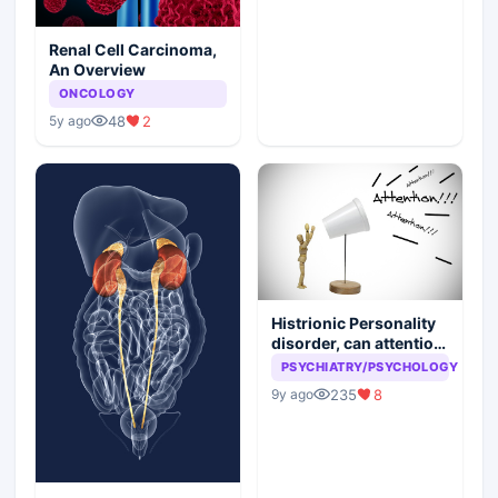
Renal Cell Carcinoma,
An Overview
ONCOLOGY
48
2
5y ago
Histrionic Personality
disorder, can attention
seeking be a problem
PSYCHIATRY/PSYCHOLOGY
235
8
9y ago