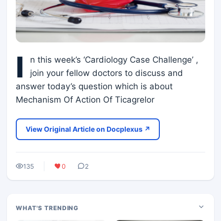
I
n this week’s ‘Cardiology Case Challenge’ ,
join your fellow doctors to discuss and
answer today’s question which is about
Mechanism Of Action Of Ticagrelor
View Original Article on Docplexus ↗
135
0
2
WHAT'S TRENDING