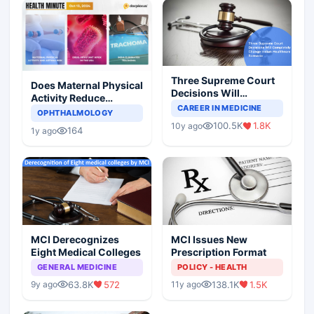
Three Supreme Court
Does Maternal Physical
Decisions Will
Activity Reduce
Completely Change
CAREER IN MEDICINE
Asthma Risk in
OPHTHALMOLOGY
Indian Healthcare
Children?
100.5K
1.8K
10y ago
Scenario
164
1y ago
MCI Derecognizes
MCI Issues New
Eight Medical Colleges
Prescription Format
GENERAL MEDICINE
POLICY - HEALTH
63.8K
572
138.1K
1.5K
9y ago
11y ago