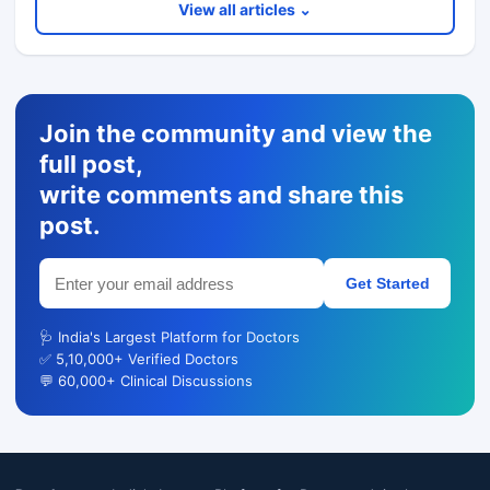
View all articles ⌄
Join the community and view the
full post,
write comments and share this
post.
Get Started
🩺 India's Largest Platform for Doctors
✅ 5,10,000+ Verified Doctors
💬 60,000+ Clinical Discussions