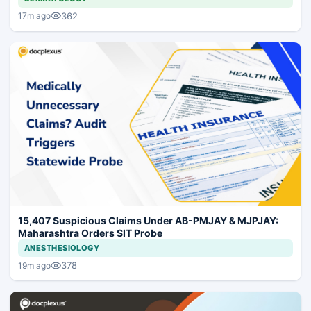
362
17m ago
15,407 Suspicious Claims Under AB-PMJAY & MJPJAY:
Maharashtra Orders SIT Probe
ANESTHESIOLOGY
378
19m ago