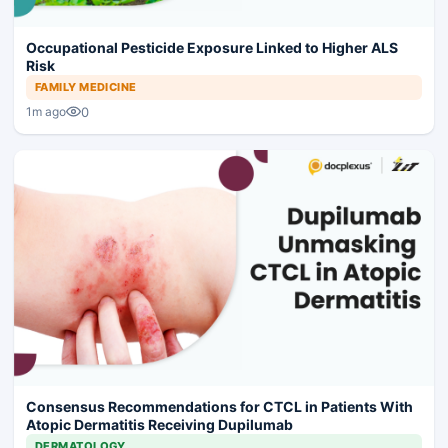
Occupational Pesticide Exposure Linked to Higher ALS
Risk
FAMILY MEDICINE
0
1m ago
Consensus Recommendations for CTCL in Patients With
Atopic Dermatitis Receiving Dupilumab
DERMATOLOGY