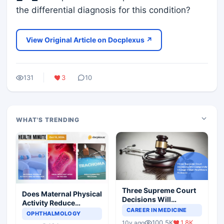
the differential diagnosis for this condition?
View Original Article on Docplexus ↗
131
3
10
WHAT'S TRENDING
Three Supreme Court
Does Maternal Physical
Decisions Will
Activity Reduce
Completely Change
CAREER IN MEDICINE
Asthma Risk in
OPHTHALMOLOGY
Indian Healthcare
Children?
100.5K
1.8K
10y ago