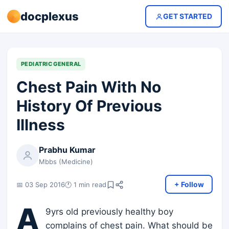
docplexus
GET STARTED
PEDIATRIC GENERAL
Chest Pain With No
History Of Previous
Illness
Prabhu Kumar
Mbbs (Medicine)
+ Follow
📅 03 Sep 2016
🕐 1 min read
A
9yrs old previously healthy boy
complains of chest pain. What should be