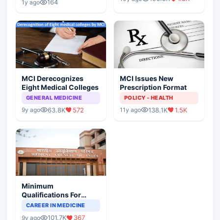
Scenario
164
1y ago
MCI Derecognizes
MCI Issues New
Eight Medical Colleges
Prescription Format
GENERAL MEDICINE
POLICY - HEALTH
63.8K
572
138.1K
1.5K
9y ago
11y ago
Minimum
Qualifications For
Teaching Faculty Of
CAREER IN MEDICINE
Medical Colleges
101.7K
367
9y ago