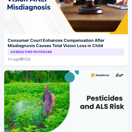
Consumer Court Enhances Compensation After
Misdiagnosis Causes Total Vision Loss in Child
CONSULTING PHYSICIAN
159
1m ago