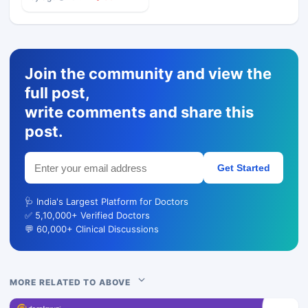
Join the community and view the
full post,
write comments and share this
post.
Get Started
🩺 India's Largest Platform for Doctors
✅ 5,10,000+ Verified Doctors
💬 60,000+ Clinical Discussions
MORE RELATED TO ABOVE