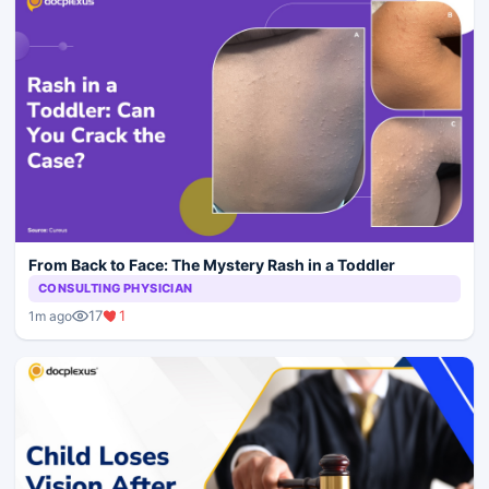
From Back to Face: The Mystery Rash in a Toddler
CONSULTING PHYSICIAN
17
1
1m ago