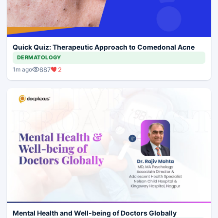
Quick Quiz: Therapeutic Approach to Comedonal Acne
DERMATOLOGY
887
2
1m ago
Mental Health and Well-being of Doctors Globally