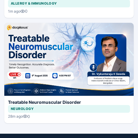
ALLERGY & IMMUNOLOGY
0
1m ago
Treatable Neuromuscular Disorder
NEUROLOGY
0
28m ago