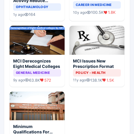
Activity Reduce
Completely Change
CAREER IN MEDICINE
Asthma Risk in
OPHTHALMOLOGY
Indian Healthcare
Children?
100.5K
1.8K
10y ago
Scenario
164
1y ago
MCI Derecognizes
MCI Issues New
Eight Medical Colleges
Prescription Format
GENERAL MEDICINE
POLICY - HEALTH
63.8K
572
138.1K
1.5K
9y ago
11y ago
Minimum
Qualifications For