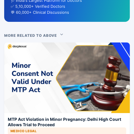
🩺 India's Largest Platform for Doctors
✅ 5,10,000+ Verified Doctors
💬 60,000+ Clinical Discussions
MORE RELATED TO ABOVE
MTP Act Violation in Minor Pregnancy: Delhi High Court
Allows Trial to Proceed
MEDICO LEGAL