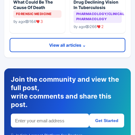
What Could Be The
Drug Declining Vision
Cause Of Death
In Tuberculosis
FORENSIC MEDICINE
PHARMACOLOGY/CLINICAL
PHARMACOLOGY
164
3
9y ago
266
2
9y ago
View all articles ⌄
Join the community and view the
full post,
write comments and share this
post.
Get Started