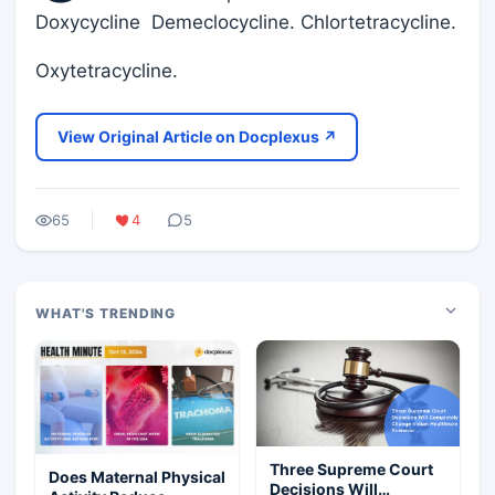
Doxycycline Demeclocycline. Chlortetracycline.
Oxytetracycline.
View Original Article on Docplexus ↗
65
4
5
WHAT'S TRENDING
Three Supreme Court
Does Maternal Physical
Decisions Will