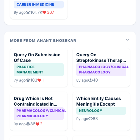
Teaching Faculty Of
CAREER IN MEDICINE
Medical Colleges
101.7K
367
9y ago
MORE FROM ANANT BHOSEKAR
Query On Submission
Query On
Of Case
Streptokinase Therapy
In Myocardial
PRACTICE
PHARMACOLOGY/CLINICAL
Infarction
MANAGEMENT
PHARMACOLOGY
103
1
40
7y ago
8y ago
Drug Which Is Not
Which Entity Causes
Contraindicated In
Meningitis Except
Asthma
PHARMACOLOGY/CLINICAL
NEUROLOGY
PHARMACOLOGY
88
9y ago
86
2
9y ago