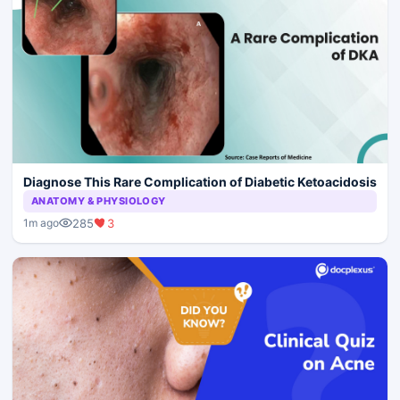
Diagnose This Rare Complication of Diabetic Ketoacidosis
ANATOMY & PHYSIOLOGY
285
3
1m ago