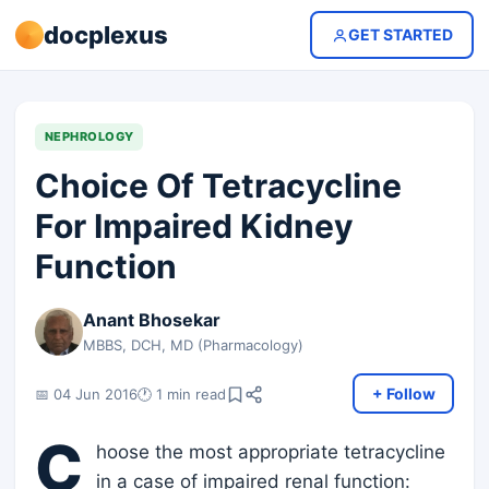
docplexus
GET STARTED
NEPHROLOGY
Choice Of Tetracycline
For Impaired Kidney
Function
Anant Bhosekar
MBBS, DCH, MD (Pharmacology)
+ Follow
📅 04 Jun 2016
🕐 1 min read
C
hoose the most appropriate tetracycline
in a case of impaired renal function: