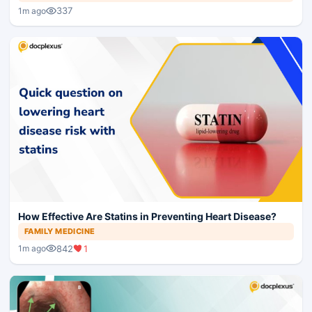
337
1m ago
How Effective Are Statins in Preventing Heart Disease?
FAMILY MEDICINE
842
1
1m ago