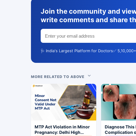
Join the community and view 
write comments and share th
🩺 India's Largest Platform for Doctors
✅ 5,10,000+
MORE RELATED TO ABOVE
MTP Act Violation in Minor
Diagnose This 
Pregnancy: Delhi High
Complication o