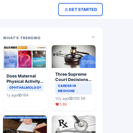
GET STARTED
WHAT'S TRENDING
Three Supreme
Does Maternal
Court Decisions
Physical Activity
Will Completely
CAREER IN
Reduce Asthma
OPHTHALMOLOGY
Change Indian
MEDICINE
Risk in Children?
164
1y ago
Healthcare
100.5K
10y ago
Scenario
1.8K