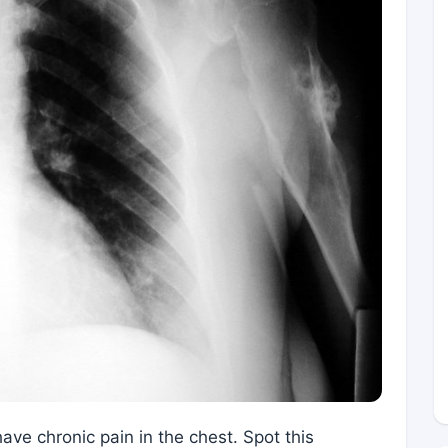
ave chronic pain in the chest. Spot this