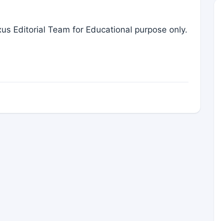
us Editorial Team for Educational purpose only.