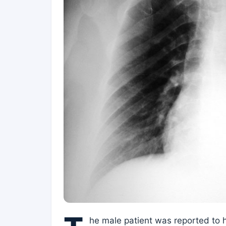
he male patient was reported to h