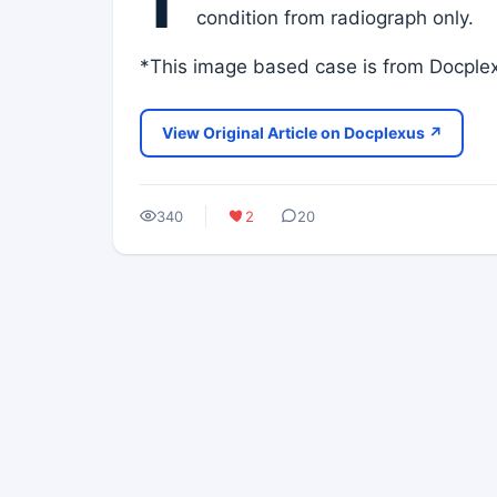
T
condition from radiograph only.
*This image based case is from Docplex
View Original Article on Docplexus ↗
340
2
20