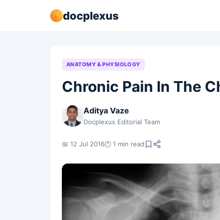
docplexus
ANATOMY & PHYSIOLOGY
Chronic Pain In The C
Aditya Vaze
Docplexus Editorial Team
📅 12 Jul 2016
🕐 1 min read