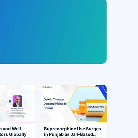
h and Well-
Buprenorphine Use Surges
tors Globally
in Punjab as Jail-Based