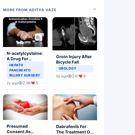
MORE FROM ADITYA VAZE
N-acetylcysteine:
Groin Injury After
A Drug For
Bicycle Fall
Rescue In Liver
HEPATO
UROLOGY
Toxicity
PANCREATO
BILIARY SURGERY
241
4
9y ago
2.9K
5
2y ago
Presumed
Dabrafenib For
Consent As
The Treatment Of