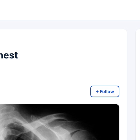
hest
+ Follow