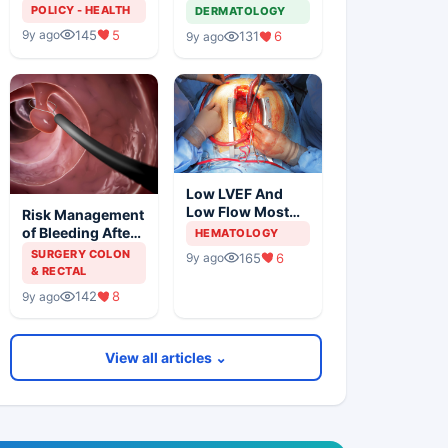
Solution For
Metastatic
POLICY - HEALTH
DERMATOLOGY
Organ Shortage
Melanoma
145
5
9y ago
131
6
9y ago
Low LVEF And
Low Flow Most
Risk Management
Powerful
of Bleeding After
HEMATOLOGY
Predictors Of
Colonic
SURGERY COLON
165
6
9y ago
Mortality
Polypectomy
& RECTAL
142
8
9y ago
View all articles ⌄