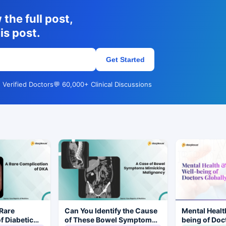
the full post,
is post.
Get Started
 Verified Doctors
💬 60,000+ Clinical Discussions
Rare
Can You Identify the Cause
Mental Healt
f Diabetic
of These Bowel Symptoms
being of Doc