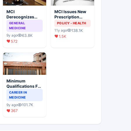
MCI
MCI Issues New
Derecognizes
Prescription
Eight Medical
Format
GENERAL
POLICY - HEALTH
Colleges
MEDICINE
138.1K
11y ago
63.8K
9y ago
1.5K
572
Minimum
Qualifications For
Teaching Faculty
CAREER IN
Of Medical
MEDICINE
Colleges
101.7K
9y ago
367