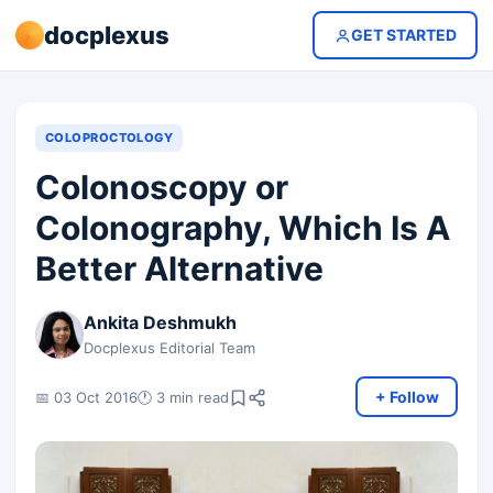
docplexus
GET STARTED
COLOPROCTOLOGY
Colonoscopy or
Colonography, Which Is A
Better Alternative
Ankita Deshmukh
Docplexus Editorial Team
+ Follow
📅 03 Oct 2016
🕐 3 min read