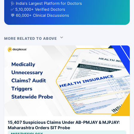
🩺 India's Largest Platform for Doctors
✅ 5,10,000+ Verified Doctors
💬 60,000+ Clinical Discussions
MORE RELATED TO ABOVE
15,407 Suspicious Claims Under AB-PMJAY & MJPJAY:
Maharashtra Orders SIT Probe
ANESTHESIOLOGY