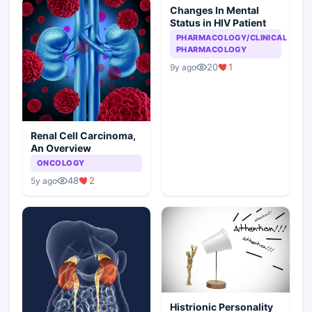
Changes In Mental
Status in HIV Patient
PHARMACOLOGY/CLINICAL
PHARMACOLOGY
20
1
9y ago
Renal Cell Carcinoma,
An Overview
ONCOLOGY
48
2
5y ago
Histrionic Personality