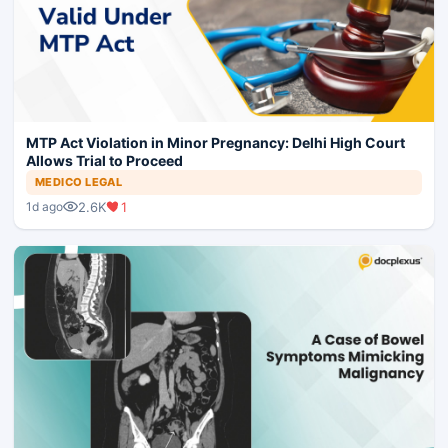
MTP Act Violation in Minor Pregnancy: Delhi High Court
Allows Trial to Proceed
MEDICO LEGAL
2.6K
1
1d ago