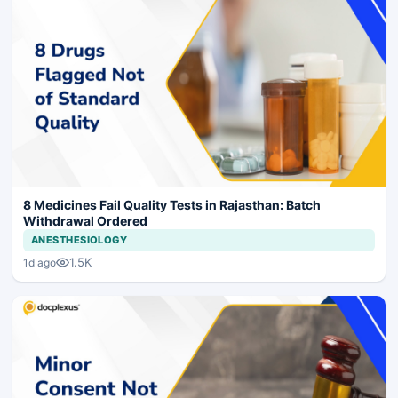
8 Medicines Fail Quality Tests in Rajasthan: Batch
Withdrawal Ordered
ANESTHESIOLOGY
1.5K
1d ago