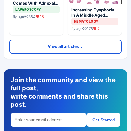
Comes With Adnexal
Masses
Increasing Dysphoria
LAPAROSCOPY
In A Middle Aged
384
15
9y ago
Woman
HEMATOLOGY
178
2
9y ago
View all articles ⌄
Join the community and view the
full post,
write comments and share this
post.
Get Started