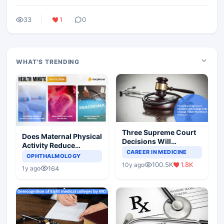
33
1
0
WHAT'S TRENDING
Three Supreme Court
Does Maternal Physical
Decisions Will
Activity Reduce
Completely Change
CAREER IN MEDICINE
Asthma Risk in
OPHTHALMOLOGY
Indian Healthcare
Children?
100.5K
1.8K
10y ago
Scenario
164
1y ago