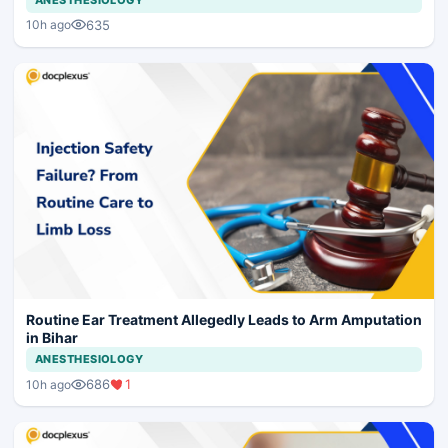
635
10h ago
Routine Ear Treatment Allegedly Leads to Arm Amputation
in Bihar
ANESTHESIOLOGY
686
1
10h ago