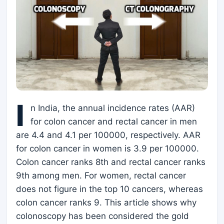
I
n India, the annual incidence rates (AAR)
for colon cancer and rectal cancer in men
are 4.4 and 4.1 per 100000, respectively. AAR
for colon cancer in women is 3.9 per 100000.
Colon cancer ranks 8th and rectal cancer ranks
9th among men. For women, rectal cancer
does not figure in the top 10 cancers, whereas
colon cancer ranks 9. This article shows why
colonoscopy has been considered the gold