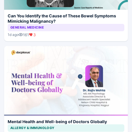
Can You Identify the Cause of These Bowel Symptoms
Mimicking Malignancy?
GENERAL MEDICINE
161
3
1d ago
Mental Health and Well-being of Doctors Globally
ALLERGY & IMMUNOLOGY