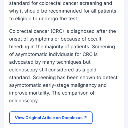
standard for colorectal cancer screening and
why it should be recommended for all patients
to eligible to undergo the test.
Colorectal cancer (CRC) is diagnosed after the
onset of symptoms or because of occult
bleeding in the majority of patients. Screening
of asymptomatic individuals for CRC is
advocated by many techniques but
colonoscopy still considered as a gold
standard. Screening has been shown to detect
asymptomatic early-stage malignancy and
improve mortality. The comparison of
colonoscopy…
View Original Article on Docplexus ↗