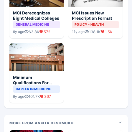
MCI Derecognizes
MCI Issues New
Eight Medical Colleges
Prescription Format
GENERAL MEDICINE
POLICY - HEALTH
63.8K
572
138.1K
1.5K
9y ago
11y ago
Minimum
Qualifications For
Teaching Faculty Of
CAREER IN MEDICINE
Medical Colleges
101.7K
367
9y ago
MORE FROM ANKITA DESHMUKH