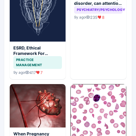
disorder, can attention
seeking be a problem
PSYCHIATRY/PSYCHOLOGY
235
8
9y ago
ESRD, Ethical
Framework For
Efficient Treatment
PRACTICE
MANAGEMENT
417
7
9y ago
When Pregnancy